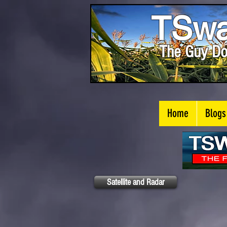
TSwa
The Guy Do
Home
Blogs
Satellite and Radar