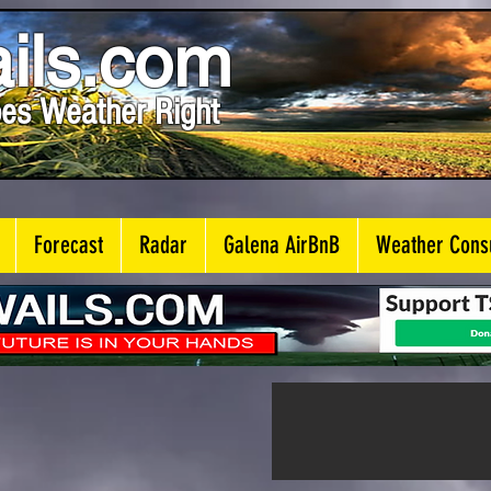
ils.com
es Weather Right
Forecast
Radar
Galena AirBnB
Weather Consu