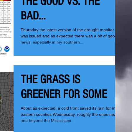
THE GOOD VS. THE
BAD...
Thursday the latest version of the drought monitor
was issued and as expected there was a bit of good
news, especially in my southern...
THE GRASS IS
GREENER FOR SOME
About as expected, a cold front saved its rain for my
eastern counties Wednesday, roughly the ones near
and beyond the Mississippi...