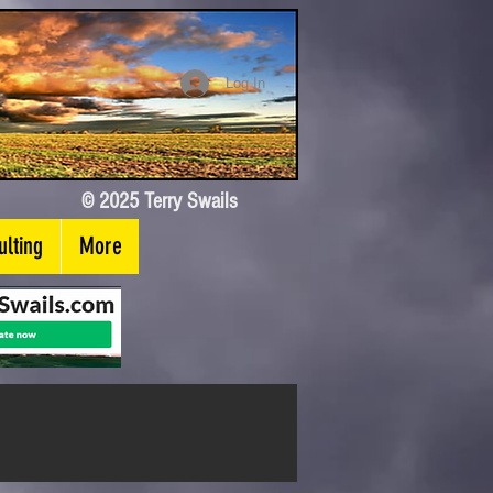
Log In
© 2025 Terry Swails
lting
More