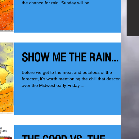
the chance for rain. Sunday will be...
SHOW ME THE RAIN...
Before we get to the meat and potatoes of the
forecast, it's worth mentioning the chill that descended
over the Midwest early Friday....