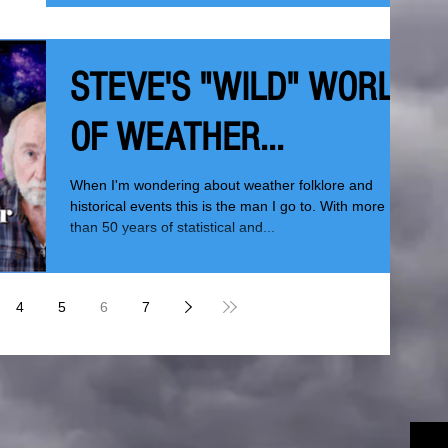
STEVE'S "WILD" WORLD
OF WEATHER...
When I'm wondering about weather folklore and
historical events this is the man I go to. With more
than 50 years of statistical and...
4
5
6
7