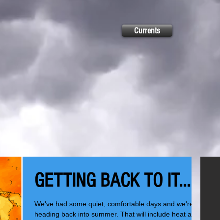
Currents
GETTING BACK TO IT...
We've had some quiet, comfortable days and we're
heading back into summer. That will include heat and