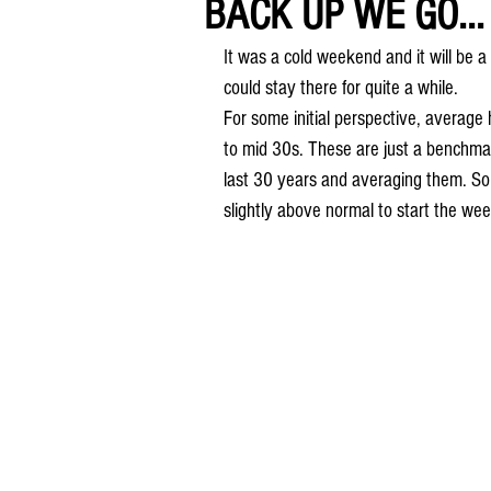
BACK UP WE GO...
It was a cold weekend and it will be a
could stay there for quite a while. 
For some initial perspective, average
to mid 30s. These are just a benchmar
last 30 years and averaging them. So 
slightly above normal to start the wee