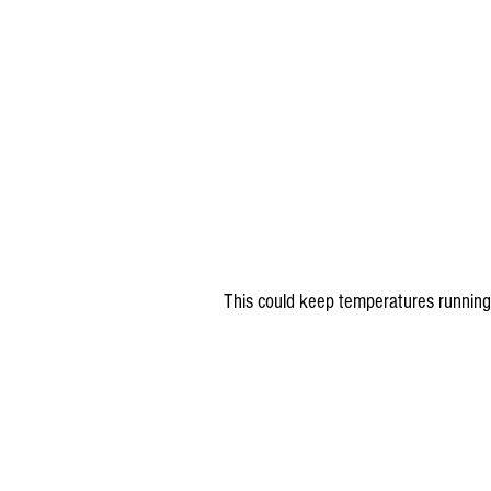
This could keep temperatures running