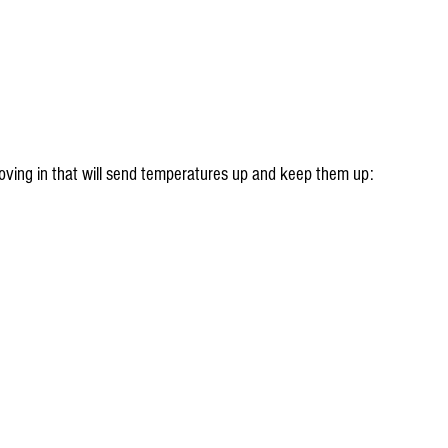
moving in that will send temperatures up and keep them up: