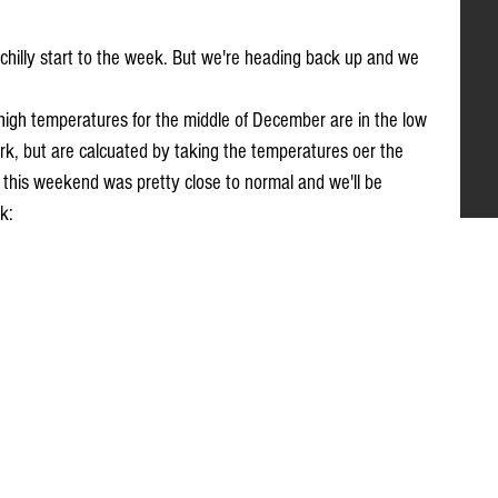
 chilly start to the week. But we're heading back up and we 
 high temperatures for the middle of December are in the low 
k, but are calcuated by taking the temperatures oer the 
this weekend was pretty close to normal and we'll be 
k: