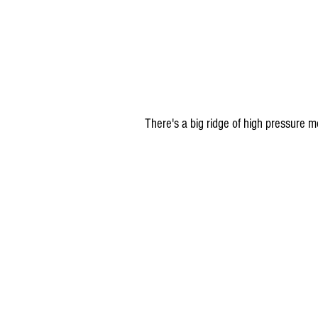
There's a big ridge of high pressure 