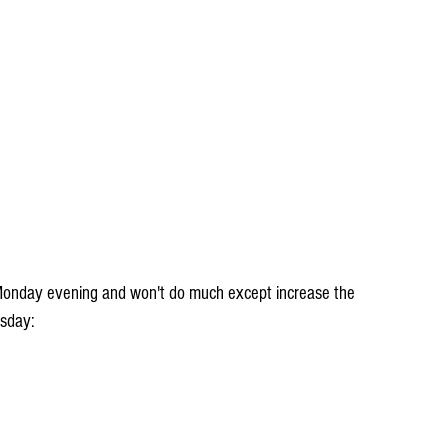
Monday evening and won't do much except increase the 
esday: