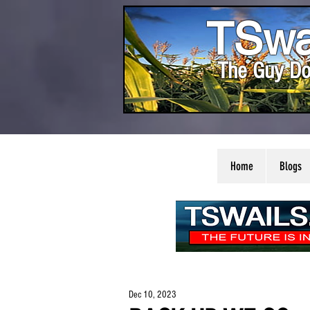
TSwa
The Guy Do
Home
Blogs
Dec 10, 2023