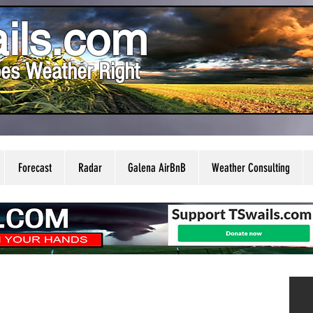
ils.com
es Weather Right
Forecast
Radar
Galena AirBnB
Weather Consulting