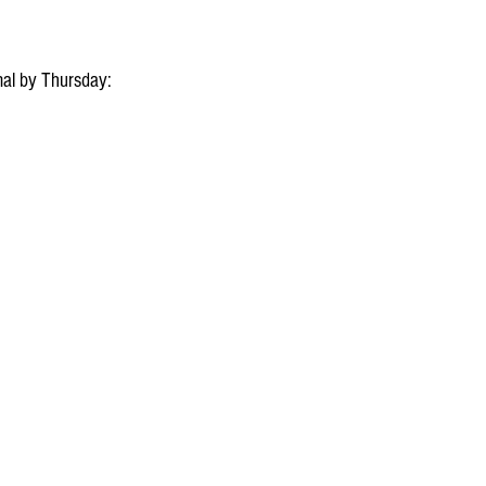
al by Thursday: