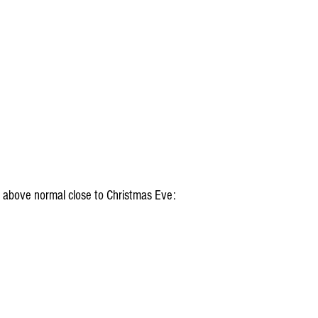
 above normal close to Christmas Eve: