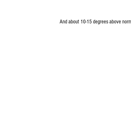
And about 10-15 degrees above norm