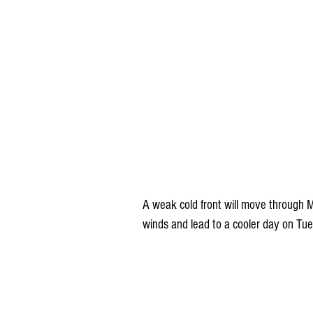
A weak cold front will move through 
winds and lead to a cooler day on Tu