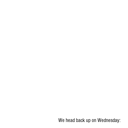
We head back up on Wednesday: