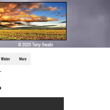
Log In
© 2025 Terry Swails
Winter
More