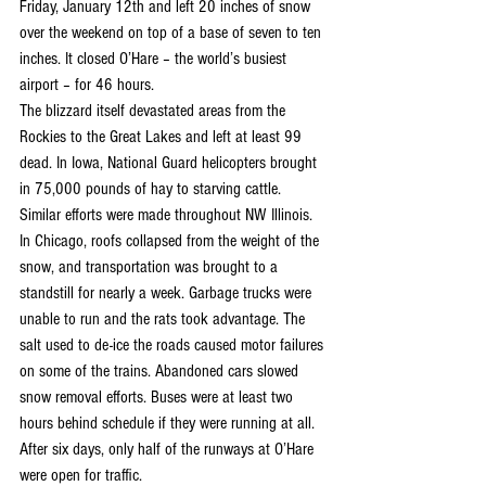
Friday, January 12th and left 20 inches of snow 
over the weekend on top of a base of seven to ten 
inches. It closed O’Hare – the world’s busiest 
airport – for 46 hours.
The blizzard itself devastated areas from the 
Rockies to the Great Lakes and left at least 99 
dead. In Iowa, National Guard helicopters brought 
in 75,000 pounds of hay to starving cattle. 
Similar efforts were made throughout NW Illinois. 
In Chicago, roofs collapsed from the weight of the 
snow, and transportation was brought to a 
standstill for nearly a week. Garbage trucks were 
unable to run and the rats took advantage. The 
salt used to de-ice the roads caused motor failures 
on some of the trains. Abandoned cars slowed 
snow removal efforts. Buses were at least two 
hours behind schedule if they were running at all. 
After six days, only half of the runways at O’Hare 
were open for traffic.