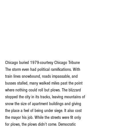
Chicago buried 1979-courtesy Chicago Tribune
The storm even had political ramifications. With 
train lines snowbound, roads impassable, and 
busses stalled, many walked miles past the point 
where nothing could roll but plows. The blizzard 
stopped the city in its tracks, leaving mountains of 
snow the size of apartment buildings and giving 
the place a feel of being under siege. It also cost 
the mayor his job. While the streets were fit only 
for plows, the plows didn’t come. Democratic 