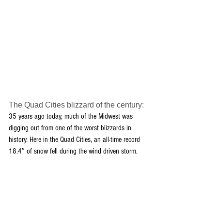
The Quad Cities blizzard of the century:
35 years ago today, much of the Midwest was 
digging out from one of the worst blizzards in 
history. Here in the Quad Cities, an all-time record 
18.4″ of snow fell during the wind driven storm.