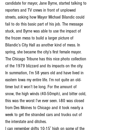
candidate for mayor, Jane Byrne, started talking to 
reporters and TV crews in front of unplowed 
streets, asking how Mayor Michael Bilandic could 
fail to do this basic part of his job. The message 
stuck, and Byrne was able to use the impact of 
the frozen mess to build a larger picture of 
Bilandic’s City Hall as another kind of mess. In 
spring, she became the city’s first female mayor.
The Chicago Tribune has this nice photo collection 
of the 1979 blizzard and its impacts on the city.
In summation, I’m 58 years old and have lived in 
eastern Iowa my entire life. I’m not quite an old-
timer but it won’t be long. For the amount of 
snow, the high winds (40-50mph), and bitter cold, 
this was the worst I’ve ever seen. I-80 was closed 
from Des Moines to Chicago and it took nearly a 
week to get the stranded cars and trucks out of 
the interstate and ditches.
I can remember drifts 10-15′ high on some of the 