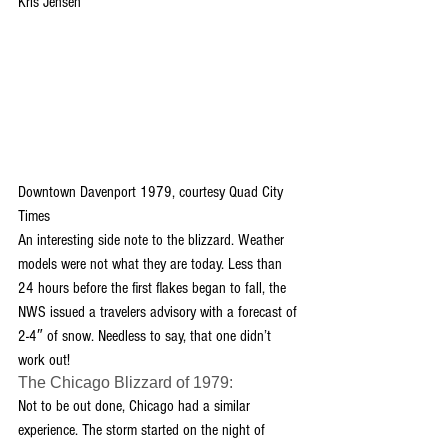
Kris Jensen
Downtown Davenport 1979, courtesy Quad City 
Times
An interesting side note to the blizzard. Weather 
models were not what they are today. Less than 
24 hours before the first flakes began to fall, the 
NWS issued a travelers advisory with a forecast of 
2-4″ of snow. Needless to say, that one didn’t 
work out!
The Chicago Blizzard of 1979:
Not to be out done, Chicago had a similar 
experience. The storm started on the night of 