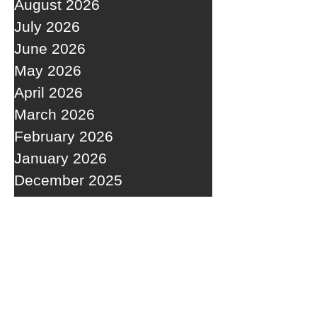
August 2026
July 2026
June 2026
May 2026
April 2026
March 2026
February 2026
January 2026
December 2025
November 2025
October 2025
September 2025
RECENT POSTS