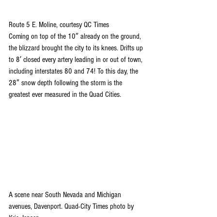
Route 5 E. Moline, courtesy QC Times
Coming on top of the 10″ already on the ground, 
the blizzard brought the city to its knees. Drifts up 
to 8′ closed every artery leading in or out of town, 
including interstates 80 and 74! To this day, the 
28″ snow depth following the storm is the 
greatest ever measured in the Quad Cities.
A scene near South Nevada and Michigan 
avenues, Davenport. Quad-City Times photo by 