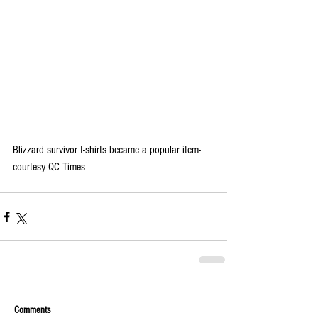
Blizzard survivor t-shirts became a popular item-
courtesy QC Times
Comments