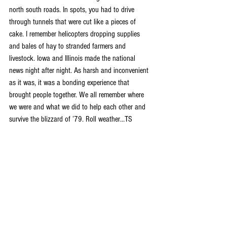
north south roads. In spots, you had to drive 
through tunnels that were cut like a pieces of 
cake. I remember helicopters dropping supplies 
and bales of hay to stranded farmers and 
livestock. Iowa and Illinois made the national 
news night after night. As harsh and inconvenient 
as it was, it was a bonding experience that 
brought people together. We all remember where 
we were and what we did to help each other and 
survive the blizzard of ’79. Roll weather…TS