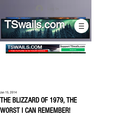
Log In
TSwails.com
Jan 15, 2014
THE BLIZZARD OF 1979, THE
WORST I CAN REMEMBER!