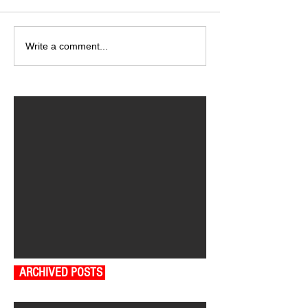
Write a comment...
ARCHIVED POSTS