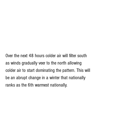
Over the next 48 hours colder air will filter south 
as winds gradually veer to the north allowing 
colder air to start dominating the pattern. This will 
be an abrupt change in a winter that nationally 
ranks as the 6th warmest nationally. 