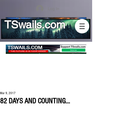
Log In
TSwails.com
Mar 9, 2017
82 DAYS AND COUNTING...