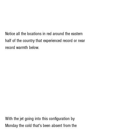
Notice all the locations in red around the eastern 
half of the country that experienced record or near 
record warmth below.
With the jet going into this configuration by 
Monday the cold that's been absent from the 