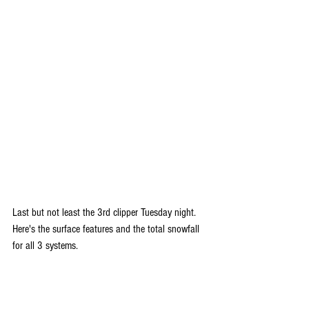
Last but not least the 3rd clipper Tuesday night. 
Here's the surface features and the total snowfall 
for all 3 systems.