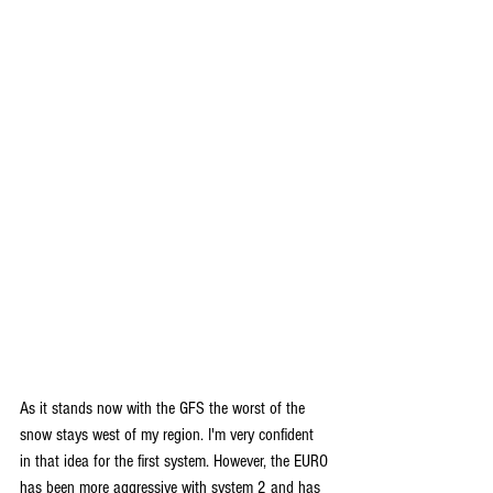
As it stands now with the GFS the worst of the 
snow stays west of my region. I'm very confident 
in that idea for the first system. However, the EURO 
has been more aggressive with system 2 and has 