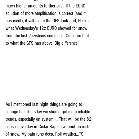
much higher amounts further east. If the EURO 
solution of more amplification is correct (and it 
has merit), it will make the GFS look bad, Here's 
what Wednesday's 12z EURO showed for snow 
from the first 2 systems combined. Compare that 
to what the GFS has above. Big difference!
As I mentioned last night things are going to 
change but Thursday we should get more reliable 
trends, especially on system 1. That will be the 82 
consecutive day in Cedar Rapids without an inch 
of snow. My pain runs deep. Roll weather...TS