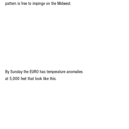
pattern is free to impinge on the Midwest.
By Sunday the EURO has temperature anomalies 
at 5,000 feet that look like this.