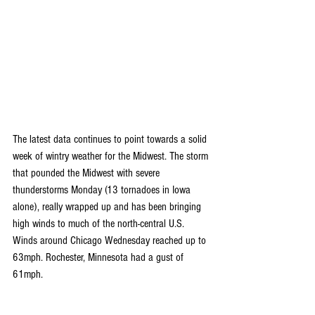
The latest data continues to point towards a solid 
week of wintry weather for the Midwest. The storm 
that pounded the Midwest with severe 
thunderstorms Monday (13 tornadoes in Iowa 
alone), really wrapped up and has been bringing 
high winds to much of the north-central U.S. 
Winds around Chicago Wednesday reached up to 
63mph. Rochester, Minnesota had a gust of 
61mph.