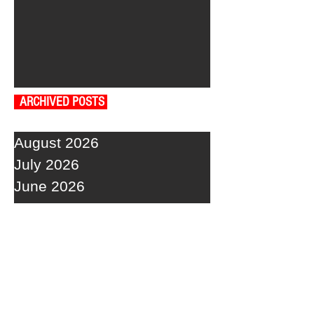
ARCHIVED POSTS
August 2026
July 2026
June 2026
May 2026
April 2026
March 2026
February 2026
January 2026