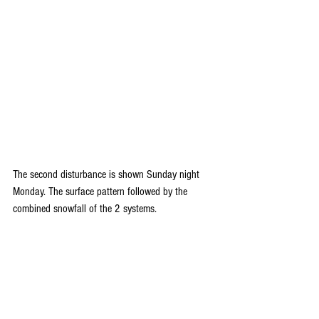
The second disturbance is shown Sunday night 
Monday. The surface pattern followed by the 
combined snowfall of the 2 systems.