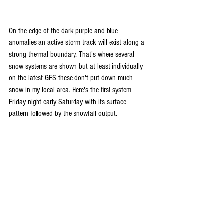
On the edge of the dark purple and blue 
anomalies an active storm track will exist along a 
strong thermal boundary. That's where several 
snow systems are shown but at least individually 
on the latest GFS these don't put down much 
snow in my local area. Here's the first system 
Friday night early Saturday with its surface 
pattern followed by the snowfall output.