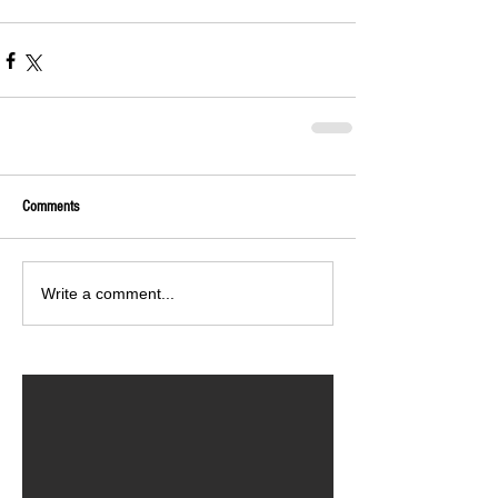
Comments
Write a comment...