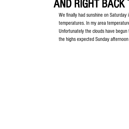
AND RIGHT BACK 
We finally had sunshine on Saturday 
temperatures. In my area temperatures
Unfortunately the clouds have begun 
the highs expected Sunday afternoon