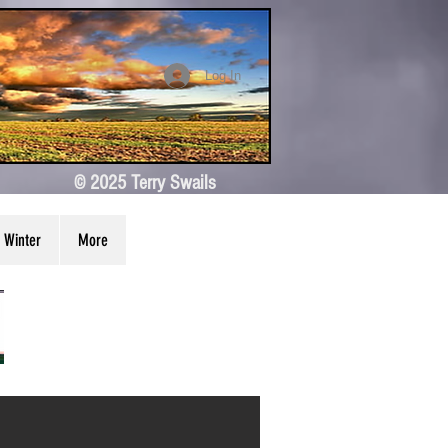
Log In
© 2025 Terry Swails
Winter
More