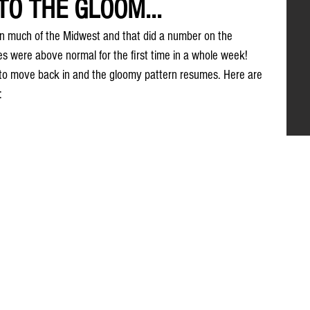
TO THE GLOOM...
in much of the Midwest and that did a number on the 
 were above normal for the first time in a whole week! 
to move back in and the gloomy pattern resumes. Here are 
: