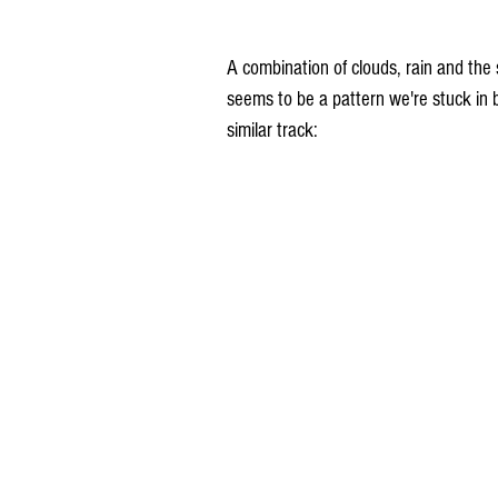
A combination of clouds, rain and the s
seems to be a pattern we're stuck in
similar track: