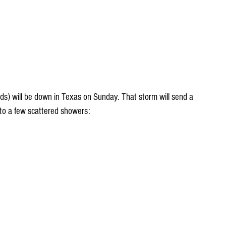
uds) will be down in Texas on Sunday. That storm will send a 
 to a few scattered showers: