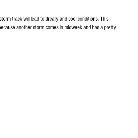
torm track will lead to dreary and cool conditions. This 
 because another storm comes in midweek and has a pretty 