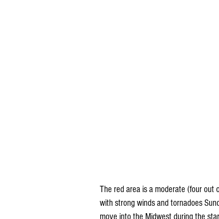
The red area is a moderate (four out of
with strong winds and tornadoes Sunda
move into the Midwest during the sta