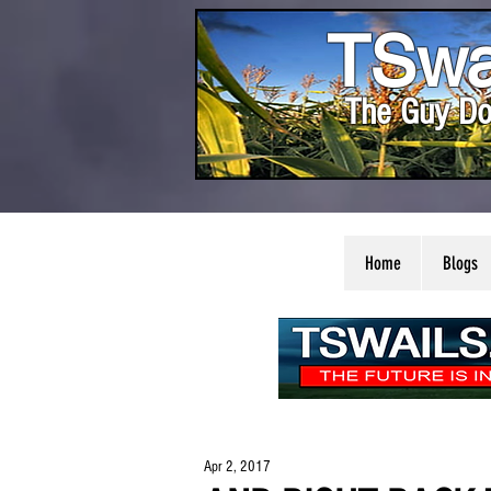
TSwa
The Guy Do
Home
Blogs
Apr 2, 2017