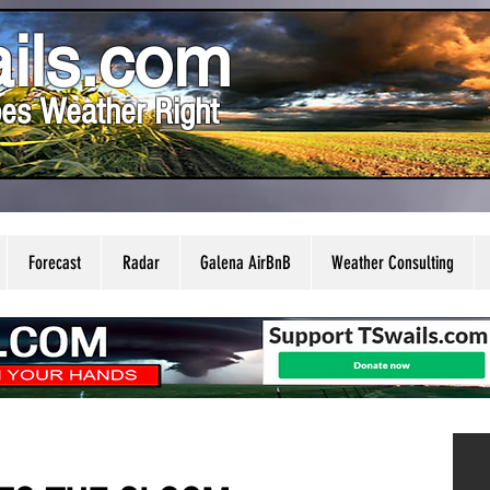
ils.com
es Weather Right
Forecast
Radar
Galena AirBnB
Weather Consulting