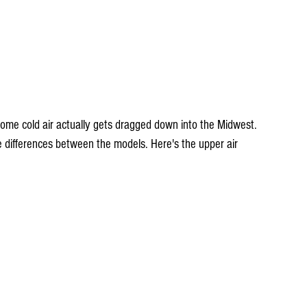
 some cold air actually gets dragged down into the Midwest. 
e differences between the models. Here's the upper air 