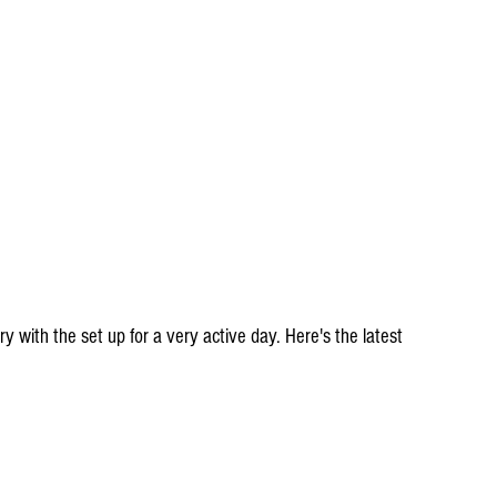
ory with the set up for a very active day. Here's the latest 