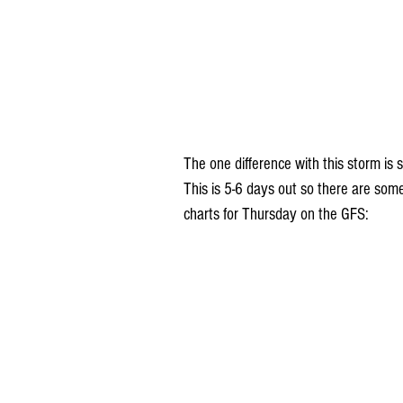
The one difference with this storm is
This is 5-6 days out so there are som
charts for Thursday on the GFS: