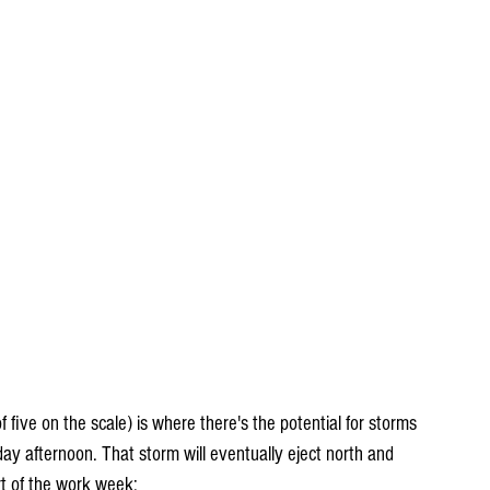
 five on the scale) is where there's the potential for storms 
y afternoon. That storm will eventually eject north and 
rt of the work week: