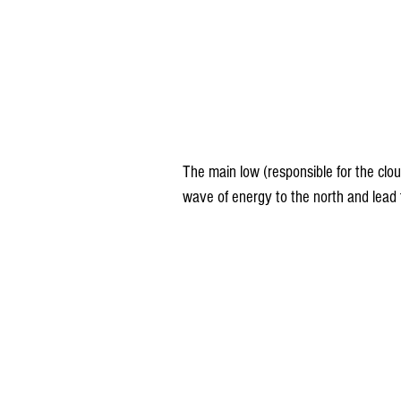
The main low (responsible for the clo
wave of energy to the north and lead