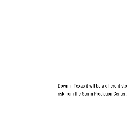
Down in Texas it will be a different st
risk from the Storm Prediction Center: