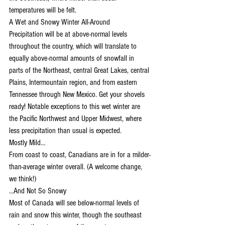
temperatures will be felt.
A Wet and Snowy Winter All-Around
Precipitation will be at above-normal levels 
throughout the country, which will translate to 
equally above-normal amounts of snowfall in 
parts of the Northeast, central Great Lakes, central 
Plains, Intermountain region, and from eastern 
Tennessee through New Mexico. Get your shovels 
ready! Notable exceptions to this wet winter are 
the Pacific Northwest and Upper Midwest, where 
less precipitation than usual is expected.
Mostly Mild…
From coast to coast, Canadians are in for a milder-
than-average winter overall. (A welcome change, 
we think!)
…And Not So Snowy
Most of Canada will see below-normal levels of 
rain and snow this winter, though the southeast 