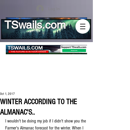
Log In
TSwails.com
Oct 1, 2017
WINTER ACCORDING TO THE
ALMANAC'S..
I wouldn't be doing my job if I didn't show you the 
Farmer's Almanac forecast for the winter. When I 