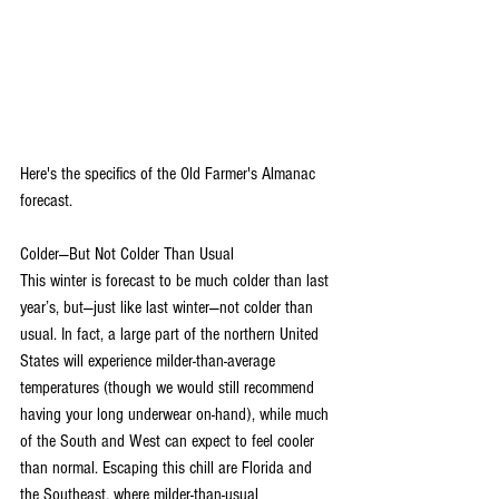
Here's the specifics of the Old Farmer's Almanac 
forecast.
Colder—But Not Colder Than Usual
This winter is forecast to be much colder than last 
year’s, but—just like last winter—not colder than 
usual. In fact, a large part of the northern United 
States will experience milder-than-average 
temperatures (though we would still recommend 
having your long underwear on-hand), while much 
of the South and West can expect to feel cooler 
than normal. Escaping this chill are Florida and 
the Southeast, where milder-than-usual 