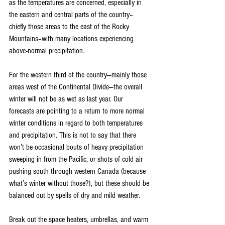
as the temperatures are concerned, especially in 
the eastern and central parts of the country–
chiefly those areas to the east of the Rocky 
Mountains–with many locations experiencing 
above-normal precipitation.
For the western third of the country—mainly those 
areas west of the Continental Divide—the overall 
winter will not be as wet as last year. Our 
forecasts are pointing to a return to more normal 
winter conditions in regard to both temperatures 
and precipitation. This is not to say that there 
won’t be occasional bouts of heavy precipitation 
sweeping in from the Pacific, or shots of cold air 
pushing south through western Canada (because 
what’s winter without those?), but these should be 
balanced out by spells of dry and mild weather.
Break out the space heaters, umbrellas, and warm 