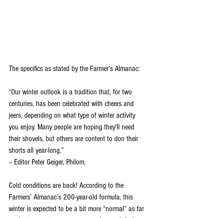
The specifics as stated by the Farmer's Almanac:
“Our winter outlook is a tradition that, for two 
centuries, has been celebrated with cheers and 
jeers, depending on what type of winter activity 
you enjoy. Many people are hoping they'll need 
their shovels, but others are content to don their 
shorts all year-long.”
– Editor Peter Geiger, Philom.
Cold conditions are back! According to the 
Farmers’ Almanac’s 200-year-old formula, this 
winter is expected to be a bit more “normal” as far 