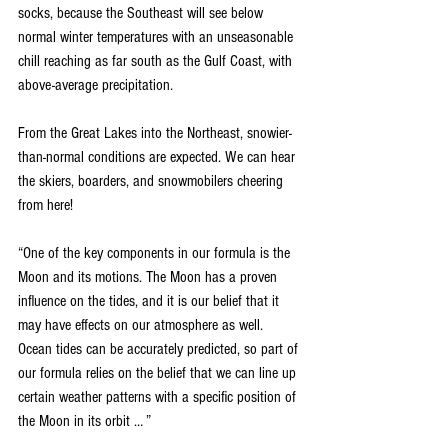
socks, because the Southeast will see below 
normal winter temperatures with an unseasonable 
chill reaching as far south as the Gulf Coast, with 
above-average precipitation.
From the Great Lakes into the Northeast, snowier-
than-normal conditions are expected. We can hear 
the skiers, boarders, and snowmobilers cheering 
from here!
“One of the key components in our formula is the 
Moon and its motions. The Moon has a proven 
influence on the tides, and it is our belief that it 
may have effects on our atmosphere as well. 
Ocean tides can be accurately predicted, so part of 
our formula relies on the belief that we can line up 
certain weather patterns with a specific position of 
the Moon in its orbit … ”