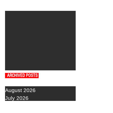
ARCHIVED POSTS
August 2026
July 2026
June 2026