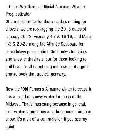
– Caleb Weatherbee, Official Almanac Weather 
Prognosticator
Of particular note, for those readers rooting for 
shovels, we are red-flagging the 2018 dates of 
January 20-23, February 4-7 & 16-19, and March 
1-3 & 20-23 along the Atlantic Seaboard for 
some heavy precipitation. Good news for skiers 
and snow enthusiasts, but for those looking to 
build sandcastles, not-so-good news, but a good 
time to book that tropical getaway.
Now the "Old Farmer's Almanac winter forecast. It 
has a mild but snowy winter for much of the 
MIdwest. That's interesting because in general, 
mild winters around my area bring more rain than 
snow. It's a bit of a contradiction if you see my 
point.