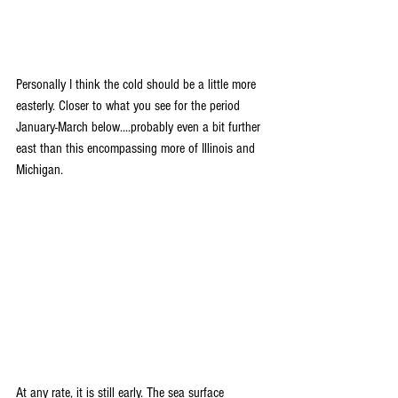
Personally I think the cold should be a little more 
easterly. Closer to what you see for the period 
January-March below....probably even a bit further 
east than this encompassing more of Illinois and 
Michigan.
At any rate, it is still early. The sea surface 