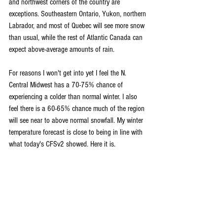
and northwest corners of the country are 
exceptions. Southeastern Ontario, Yukon, northern 
Labrador, and most of Quebec will see more snow 
than usual, while the rest of Atlantic Canada can 
expect above-average amounts of rain.
For reasons I won't get into yet I feel the N. 
Central Midwest has a 70-75% chance of 
experiencing a colder than normal winter. I also 
feel there is a 60-65% chance much of the region 
will see near to above normal snowfall. My winter 
temperature forecast is close to being in line with 
what today's CFSv2 showed. Here it is.