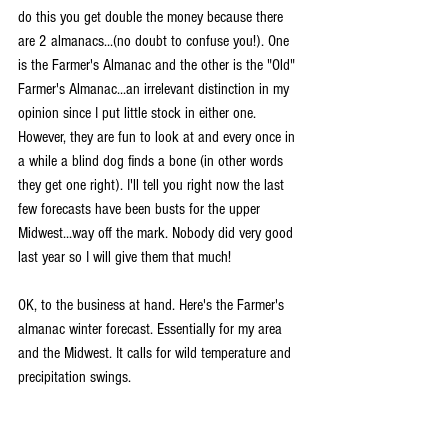
do this you get double the money because there 
are 2 almanacs...(no doubt to confuse you!). One 
is the Farmer's Almanac and the other is the "Old" 
Farmer's Almanac...an irrelevant distinction in my 
opinion since I put little stock in either one. 
However, they are fun to look at and every once in 
a while a blind dog finds a bone (in other words 
they get one right). I'll tell you right now the last 
few forecasts have been busts for the upper 
Midwest...way off the mark. Nobody did very good 
last year so I will give them that much!
OK, to the business at hand. Here's the Farmer's 
almanac winter forecast. Essentially for my area 
and the Midwest. It calls for wild temperature and 
precipitation swings.