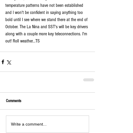
temperature patterns have not been established 
and I won't be confident in saying anything too 
bold until I see where we stand there at the end of 
October. The La Nina and SST's will be key drivers 
along with a couple more key teleconnections. I'm 
out! Roll weather...TS 
Comments
Write a comment...