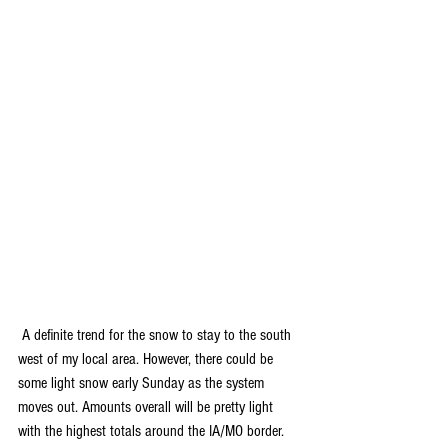
 A definite trend for the snow to stay to the south 
west of my local area. However, there could be 
some light snow early Sunday as the system 
moves out. Amounts overall will be pretty light 
with the highest totals around the IA/MO border. 