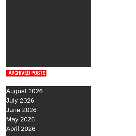
ARCHIVED POSTS
August 2026
July 2026
June 2026
May 2026
April 2026