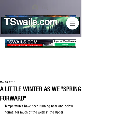
Log In
TSwails.com
Mar 10, 2018
A LITTLE WINTER AS WE "SPRING
FORWARD"
Temperatures have been running near and below 
normal for much of the week in the Upper 