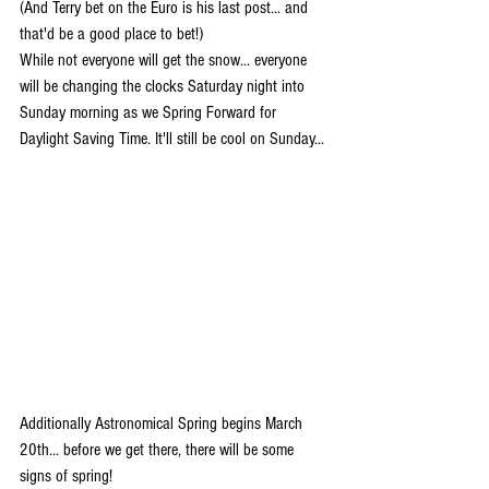
(And Terry bet on the Euro is his last post... and 
that'd be a good place to bet!)
While not everyone will get the snow... everyone 
will be changing the clocks Saturday night into 
Sunday morning as we Spring Forward for 
Daylight Saving Time. It'll still be cool on Sunday...
Additionally Astronomical Spring begins March 
20th... before we get there, there will be some 
signs of spring!