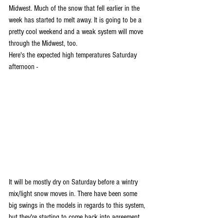
Midwest. Much of the snow that fell earlier in the 
week has started to melt away. It is going to be a 
pretty cool weekend and a weak system will move 
through the Midwest, too. 
Here's the expected high temperatures Saturday 
afternoon -
It will be mostly dry on Saturday before a wintry 
mix/light snow moves in. There have been some 
big swings in the models in regards to this system, 
but they're starting to come back into agreement. 