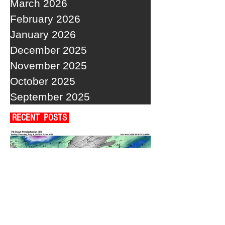
March 2026
February 2026
January 2026
December 2025
November 2025
October 2025
September 2025
RECENT POSTS