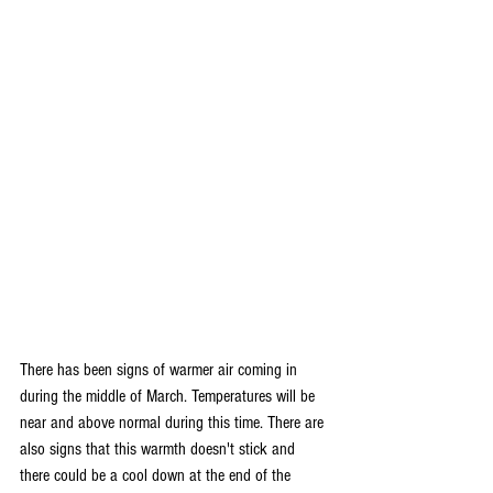
There has been signs of warmer air coming in 
during the middle of March. Temperatures will be 
near and above normal during this time. There are 
also signs that this warmth doesn't stick and 
there could be a cool down at the end of the 