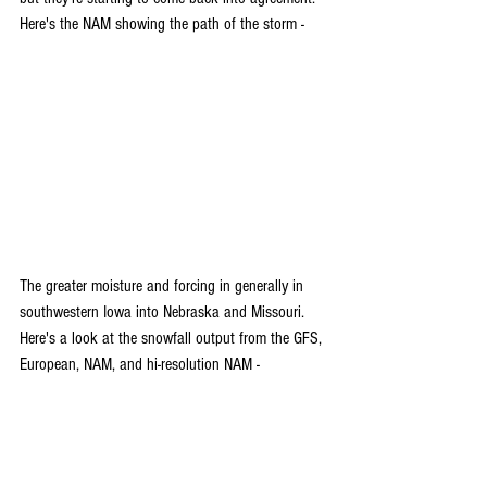
Here's the NAM showing the path of the storm -
The greater moisture and forcing in generally in 
southwestern Iowa into Nebraska and Missouri. 
Here's a look at the snowfall output from the GFS, 
European, NAM, and hi-resolution NAM -