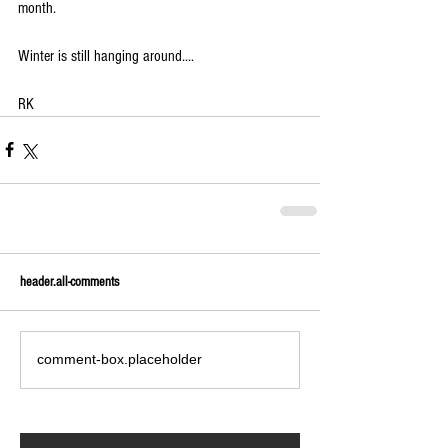
month.
Winter is still hanging around....
RK
header.all-comments
comment-box.placeholder