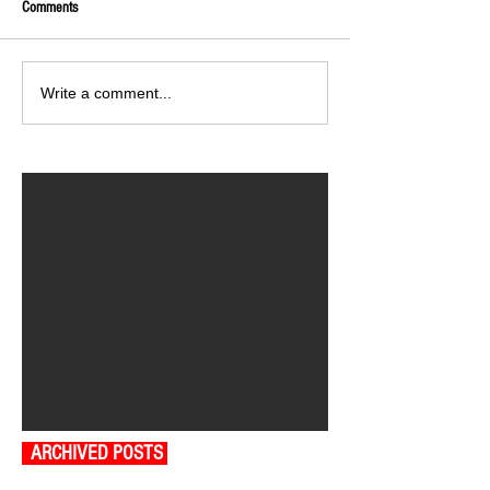
Comments
Write a comment...
ARCHIVED POSTS