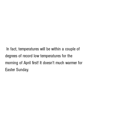
 In fact, temperatures will be within a couple of 
degrees of record low temperatures for the 
morning of April first! It doesn't much warmer for 
Easter Sunday.