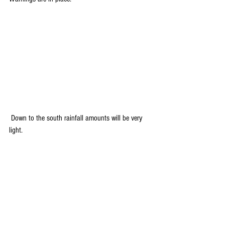
 Down to the south rainfall amounts will be very 
light.