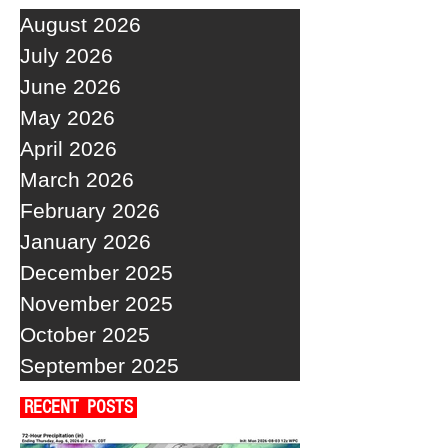
August 2026
July 2026
June 2026
May 2026
April 2026
March 2026
February 2026
January 2026
December 2025
November 2025
October 2025
September 2025
RECENT POSTS