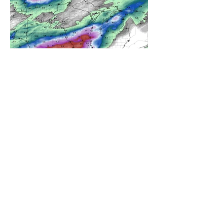
A WEDNESDAY WASHOUT