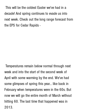
 This will be the coldest Easter we've had in a 
decade! And spring continues to evade us into 
next week. Check out the long range forecast from 
the EPS for Cedar Rapids -
 Temperatures remain below normal through next 
week and into the start of the second week of 
April with some warming by the end. We've had 
some glimpses of spring this year... like back in 
February when temperatures were in the 60s. But 
now we will go the entire month of March without 
hitting 60. The last time that happened was in 
2013. 