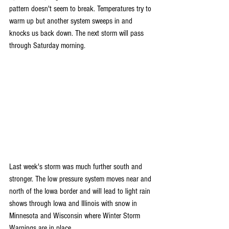
pattern doesn't seem to break. Temperatures try to 
warm up but another system sweeps in and 
knocks us back down. The next storm will pass 
through Saturday morning.
Last week's storm was much further south and 
stronger. The low pressure system moves near and 
north of the Iowa border and will lead to light rain 
shows through Iowa and Illinois with snow in 
Minnesota and Wisconsin where Winter Storm 
Warnings are in place. 