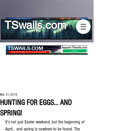
Log In
TSwails.com
Mar 31, 2018
HUNTING FOR EGGS... AND
SPRING!
It's not just Easter weekend, but the beginning of 
April... and spring is nowhere to be found. The 