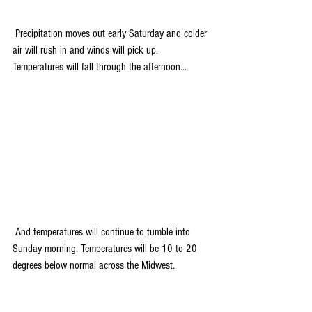
 Precipitation moves out early Saturday and colder 
air will rush in and winds will pick up. 
Temperatures will fall through the afternoon...
 And temperatures will continue to tumble into 
Sunday morning. Temperatures will be 10 to 20 
degrees below normal across the Midwest.