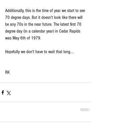
Additionally, this is the time of year we start to see 
70 degree days. But it doesn't look like there will 
be any 70s in the near future. The latest first 70 
degree day (in a calendar year) in Cedar Rapids 
was May 6th of 1979.
Hopefully we don't have to wait that long....
RK