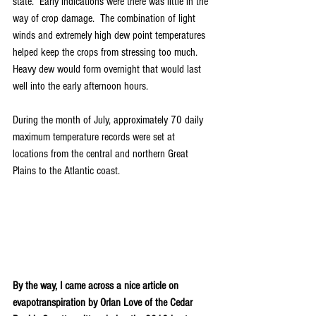
state.  Early indications were there was little in the 
way of crop damage.  The combination of light 
winds and extremely high dew point temperatures 
helped keep the crops from stressing too much.  
Heavy dew would form overnight that would last 
well into the early afternoon hours.
During the month of July, approximately 70 daily 
maximum temperature records were set at 
locations from the central and northern Great 
Plains to the Atlantic coast.
By the way, I came across a nice article on 
evapotranspiration by Orlan Love of the Cedar 