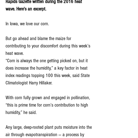
Rapids Gazette written during the 2016 heat 
wave. Here's an excerpt.
In Iowa, we love our corn.
But go ahead and blame the maize for 
contributing to your discomfort during this week’s 
heat wave.
“Corn is always the one getting picked on, but it 
does increase the humidity,” a key factor in heat 
index readings topping 100 this week, said State 
Climatologist Harry Hillaker.
With corn fully grown and engaged in pollination, 
“this is prime time for corn’s contribution to high 
humidity,” he said.
Any large, deep-rooted plant puts moisture into the 
air through evapotranspiration — a process by 