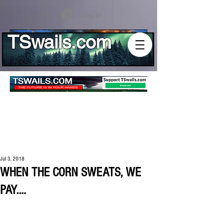
Log In
TSwails.com
Jul 3, 2018
WHEN THE CORN SWEATS, WE
PAY....