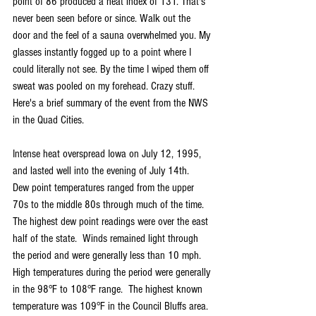
point of 86 produced a heat index of 131. That's 
never been seen before or since. Walk out the 
door and the feel of a sauna overwhelmed you. My 
glasses instantly fogged up to a point where I 
could literally not see. By the time I wiped them off 
sweat was pooled on my forehead. Crazy stuff. 
Here's a brief summary of the event from the NWS 
in the Quad Cities.
Intense heat overspread Iowa on July 12, 1995, 
and lasted well into the evening of July 14th.  
Dew point temperatures ranged from the upper 
70s to the middle 80s through much of the time.  
The highest dew point readings were over the east 
half of the state.  Winds remained light through 
the period and were generally less than 10 mph.  
High temperatures during the period were generally 
in the 98°F to 108°F range.  The highest known 
temperature was 109°F in the Council Bluffs area. 