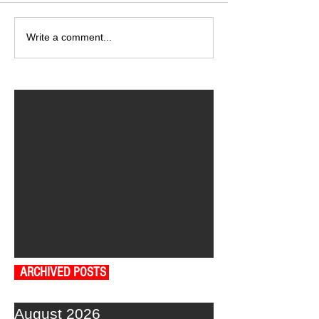
Write a comment...
ARCHIVED POSTS
August 2026