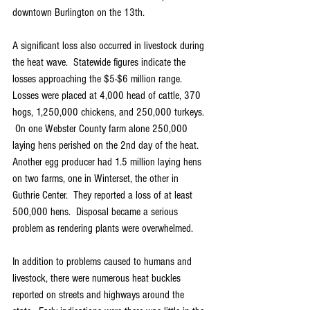
downtown Burlington on the 13th.
A significant loss also occurred in livestock during 
the heat wave.  Statewide figures indicate the 
losses approaching the $5-$6 million range.  
Losses were placed at 4,000 head of cattle, 370 
hogs, 1,250,000 chickens, and 250,000 turkeys. 
 On one Webster County farm alone 250,000 
laying hens perished on the 2nd day of the heat.  
Another egg producer had 1.5 million laying hens 
on two farms, one in Winterset, the other in 
Guthrie Center.  They reported a loss of at least 
500,000 hens.  Disposal became a serious 
problem as rendering plants were overwhelmed.
In addition to problems caused to humans and 
livestock, there were numerous heat buckles 
reported on streets and highways around the 