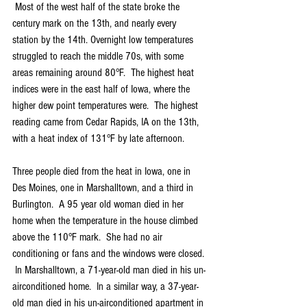
 Most of the west half of the state broke the 
century mark on the 13th, and nearly every 
station by the 14th. Overnight low temperatures 
struggled to reach the middle 70s, with some 
areas remaining around 80°F.  The highest heat 
indices were in the east half of Iowa, where the 
higher dew point temperatures were.  The highest 
reading came from Cedar Rapids, IA on the 13th, 
with a heat index of 131°F by late afternoon.
Three people died from the heat in Iowa, one in 
Des Moines, one in Marshalltown, and a third in 
Burlington.  A 95 year old woman died in her 
home when the temperature in the house climbed 
above the 110°F mark.  She had no air 
conditioning or fans and the windows were closed. 
 In Marshalltown, a 71-year-old man died in his un-
airconditioned home.  In a similar way, a 37-year-
old man died in his un-airconditioned apartment in 