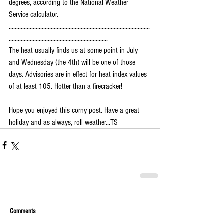
degrees, according to the National Weather 
Service calculator.
..............................................................................................
..................................................................
The heat usually finds us at some point in July 
and Wednesday (the 4th) will be one of those 
days. Advisories are in effect for heat index values 
of at least 105. Hotter than a firecracker!
Hope you enjoyed this corny post. Have a great 
holiday and as always, roll weather...TS
Comments