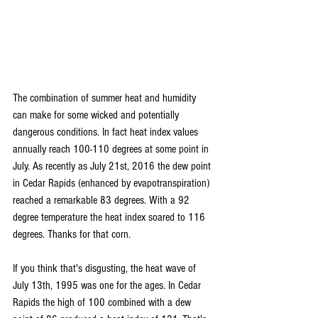
The combination of summer heat and humidity 
can make for some wicked and potentially 
dangerous conditions. In fact heat index values 
annually reach 100-110 degrees at some point in 
July. As recently as July 21st, 2016 the dew point 
in Cedar Rapids (enhanced by evapotranspiration) 
reached a remarkable 83 degrees. With a 92 
degree temperature the heat index soared to 116 
degrees. Thanks for that corn.
If you think that's disgusting, the heat wave of 
July 13th, 1995 was one for the ages. In Cedar 
Rapids the high of 100 combined with a dew 