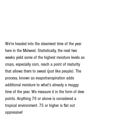
We're headed into the steamiest time of the year 
here in the Midwest. Statistically, the next two 
weeks yield some of the highest moisture levels as 
crops, especially corn, reach a point of maturity 
that allows them to sweat (just like people). The 
process, known as evapotranspiration adds 
additional moisture to what's already a muggy 
time of the year. We measure it in the form of dew 
points. Anything 70 or above is considered a 
tropical environment. 75 or higher is flat out 
oppressive!