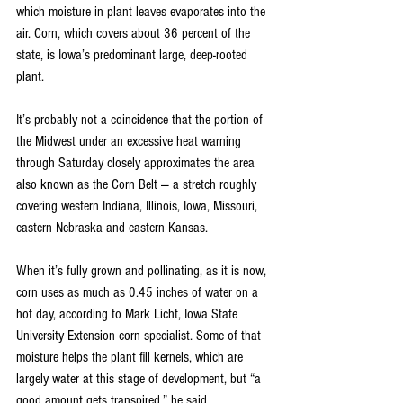
which moisture in plant leaves evaporates into the 
air. Corn, which covers about 36 percent of the 
state, is Iowa’s predominant large, deep-rooted 
plant.
It’s probably not a coincidence that the portion of 
the Midwest under an excessive heat warning 
through Saturday closely approximates the area 
also known as the Corn Belt — a stretch roughly 
covering western Indiana, Illinois, Iowa, Missouri, 
eastern Nebraska and eastern Kansas.
When it’s fully grown and pollinating, as it is now, 
corn uses as much as 0.45 inches of water on a 
hot day, according to Mark Licht, Iowa State 
University Extension corn specialist. Some of that 
moisture helps the plant fill kernels, which are 
largely water at this stage of development, but “a 
good amount gets transpired,” he said. 