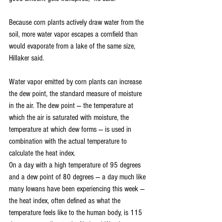
Because corn plants actively draw water from the 
soil, more water vapor escapes a cornfield than 
would evaporate from a lake of the same size, 
Hillaker said. 
Water vapor emitted by corn plants can increase 
the dew point, the standard measure of moisture 
in the air. The dew point — the temperature at 
which the air is saturated with moisture, the 
temperature at which dew forms — is used in 
combination with the actual temperature to 
calculate the heat index.
On a day with a high temperature of 95 degrees 
and a dew point of 80 degrees — a day much like 
many Iowans have been experiencing this week — 
the heat index, often defined as what the 
temperature feels like to the human body, is 115 