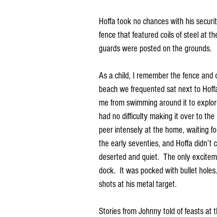
Hoffa took no chances with his securi
fence that featured coils of steel at t
guards were posted on the grounds.
As a child, I remember the fence and 
beach we frequented sat next to Hoffa’s
me from swimming around it to explore
had no difficulty making it over to the
peer intensely at the home, waiting fo
the early seventies, and Hoffa didn’t
deserted and quiet.  The only excitem
dock.  It was pocked with bullet holes
shots at his metal target.
Stories from Johnny told of feasts at