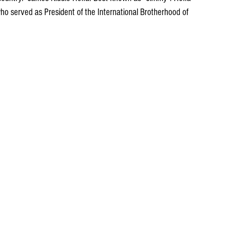
o served as President of the International Brotherhood of 