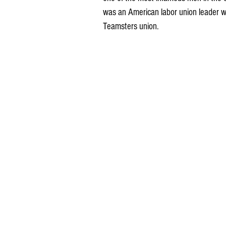
was an American labor union leader wh
Teamsters union. 