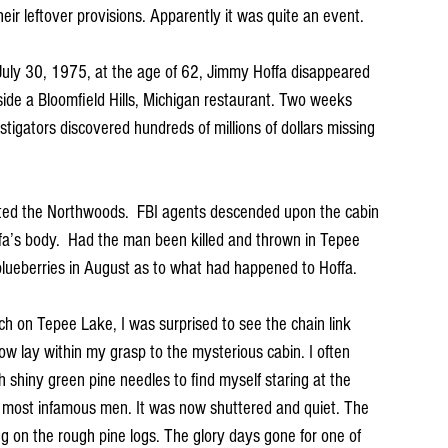
heir leftover provisions. Apparently it was quite an event.
uly 30, 1975, at the age of 62, Jimmy Hoffa disappeared 
side a Bloomfield Hills, Michigan restaurant. Two weeks 
stigators discovered hundreds of millions of dollars missing 
ated the Northwoods.  FBI agents descended upon the cabin 
ffa’s body.  Had the man been killed and thrown in Tepee 
lueberries in August as to what had happened to Hoffa.  
h on Tepee Lake, I was surprised to see the chain link 
w lay within my grasp to the mysterious cabin. I often 
 shiny green pine needles to find myself staring at the 
s most infamous men. It was now shuttered and quiet. The 
 on the rough pine logs. The glory days gone for one of 