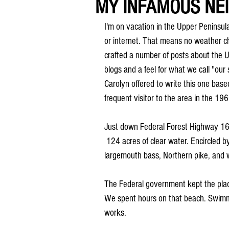
MY INFAMOUS NE
I'm on vacation in the Upper Peninsula 
or internet. That means no weather ch
crafted a number of posts about the U.
blogs and a feel for what we call "our 
Carolyn offered to write this one bas
frequent visitor to the area in the 19
Just down Federal Forest Highway 16 i
 124 acres of clear water. Encircled b
largemouth bass, Northern pike, and 
The Federal government kept the plac
We spent hours on that beach. Swimm
works.  