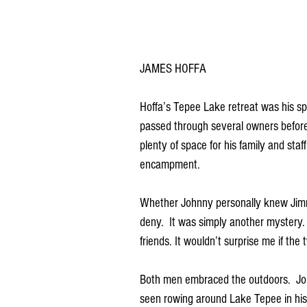
JAMES HOFFA 
Hoffa’s Tepee Lake retreat was his sp
passed through several owners before 
plenty of space for his family and staf
encampment. 
Whether Johnny personally knew Jimm
deny.  It was simply another mystery
friends. It wouldn’t surprise me if th
Both men embraced the outdoors.  Joh
seen rowing around Lake Tepee in his 