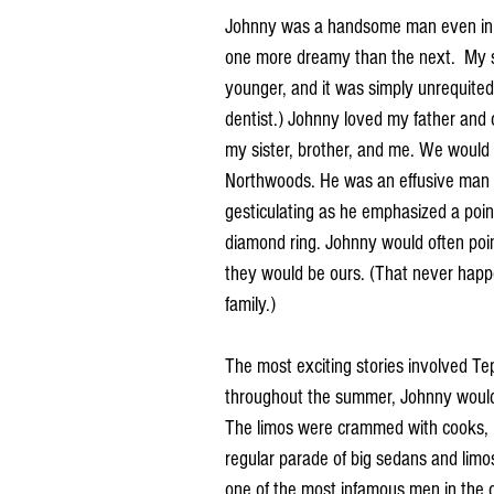
Johnny was a handsome man even in hi
one more dreamy than the next.  My s
younger, and it was simply unrequited
dentist.) Johnny loved my father and c
my sister, brother, and me. We would 
Northwoods. He was an effusive man 
gesticulating as he emphasized a poin
diamond ring. Johnny would often poi
they would be ours. (That never hap
family.)  
The most exciting stories involved Te
throughout the summer, Johnny would 
The limos were crammed with cooks, 
regular parade of big sedans and limos,
one of the most infamous men in the 