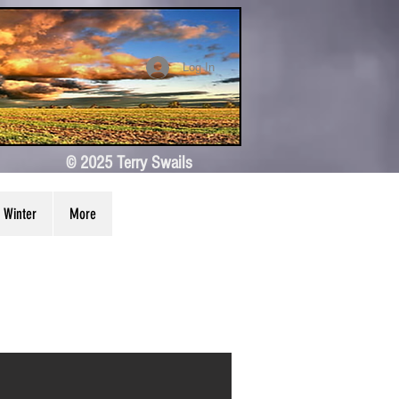
Log In
© 2025 Terry Swails
Winter
More