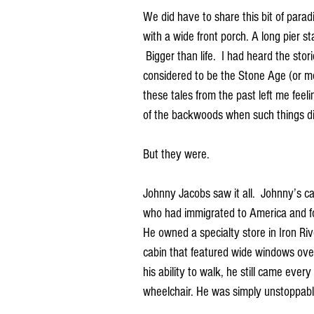
We did have to share this bit of para
with a wide front porch. A long pier st
 Bigger than life.  I had heard the sto
considered to be the Stone Age (or more
these tales from the past left me feel
of the backwoods when such things di
But they were.
Johnny Jacobs saw it all.  Johnny’s
who had immigrated to America and fou
He owned a specialty store in Iron Rive
cabin that featured wide windows ove
his ability to walk, he still came ever
wheelchair. He was simply unstoppabl