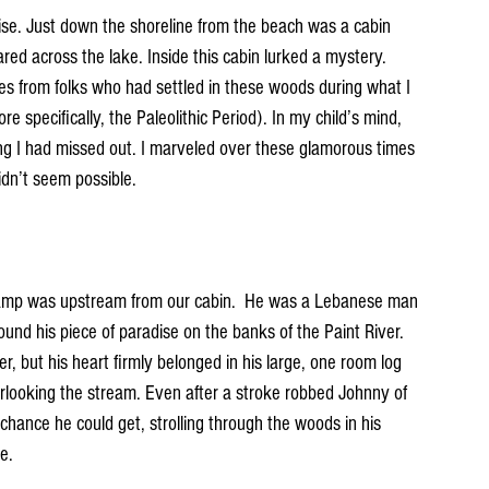
dise. Just down the shoreline from the beach was a cabin 
ared across the lake. Inside this cabin lurked a mystery. 
ries from folks who had settled in these woods during what I 
 specifically, the Paleolithic Period). In my child’s mind, 
ing I had missed out. I marveled over these glamorous times 
dn’t seem possible. 
 camp was upstream from our cabin.  He was a Lebanese man 
nd his piece of paradise on the banks of the Paint River. 
r, but his heart firmly belonged in his large, one room log 
rlooking the stream. Even after a stroke robbed Johnny of 
y chance he could get, strolling through the woods in his 
e.