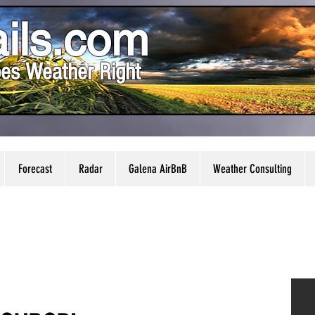
ils.com
es Weather Right
Forecast
Radar
Galena AirBnB
Weather Consulting