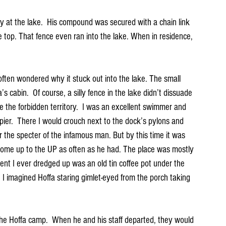
ty at the lake.  His compound was secured with a chain link 
he top. That fence even ran into the lake. When in residence, 
often wondered why it stuck out into the lake. The small 
 cabin.  Of course, a silly fence in the lake didn’t dissuade 
 the forbidden territory.  I was an excellent swimmer and 
 pier.  There I would crouch next to the dock’s pylons and 
r the specter of the infamous man. But by this time it was 
 come up to the UP as often as he had. The place was mostly 
ent I ever dredged up was an old tin coffee pot under the 
. I imagined Hoffa staring gimlet-eyed from the porch taking 
 the Hoffa camp.  When he and his staff departed, they would 