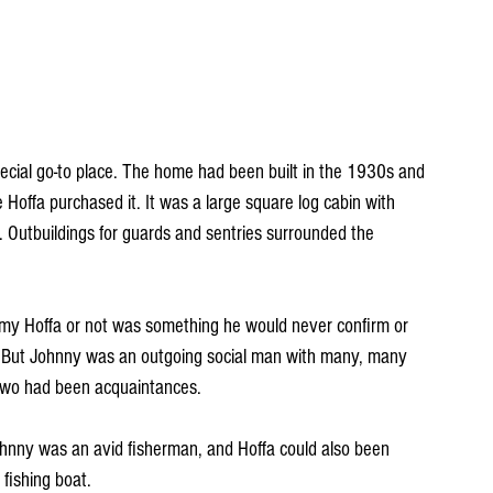
ecial go-to place. The home had been built in the 1930s and 
Hoffa purchased it. It was a large square log cabin with 
f. Outbuildings for guards and sentries surrounded the 
y Hoffa or not was something he would never confirm or 
. But Johnny was an outgoing social man with many, many 
e two had been acquaintances. 
nny was an avid fisherman, and Hoffa could also been 
fishing boat. 