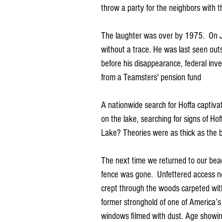
throw a party for the neighbors with t
The laughter was over by 1975.  On J
without a trace. He was last seen out
before his disappearance, federal inve
from a Teamsters' pension fund
A nationwide search for Hoffa captiv
on the lake, searching for signs of Ho
Lake? Theories were as thick as the b
The next time we returned to our beac
fence was gone.  Unfettered access no
crept through the woods carpeted with
former stronghold of one of America’
windows filmed with dust. Age showing