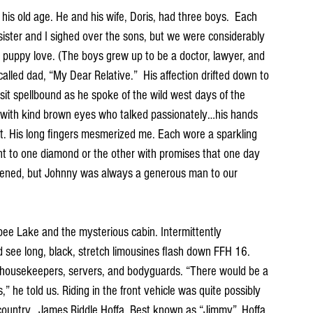
s old age. He and his wife, Doris, had three boys.  Each 
ister and I sighed over the sons, but we were considerably 
 puppy love. (The boys grew up to be a doctor, lawyer, and 
alled dad, “My Dear Relative.”  His affection drifted down to 
sit spellbound as he spoke of the wild west days of the 
with kind brown eyes who talked passionately…his hands 
t. His long fingers mesmerized me. Each wore a sparkling 
nt to one diamond or the other with promises that one day 
pened, but Johnny was always a generous man to our 
pee Lake and the mysterious cabin. Intermittently 
see long, black, stretch limousines flash down FFH 16. 
housekeepers, servers, and bodyguards. “There would be a 
” he told us. Riding in the front vehicle was quite possibly 
country.  James Riddle Hoffa. Best known as “Jimmy”. Hoffa 