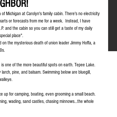
IGHBOR!
of Michigan at Carolyn's family cabin. There's no electricity 
arts or forecasts from me for a week.  Instead, I have 
P. and the cabin so you can still get a taste of my daily 
special place". 
ed on the mysterious death of union leader Jimmy Hoffa, a 
60s.
s one of the more beautiful spots on earth. Tepee Lake. 
y larch, pine, and balsam. Swimming below are bluegill, 
walleye.
e up for camping, boating, even grooming a small beach. 
ing, wading, sand castles, chasing minnows…the whole 