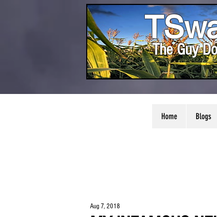
TSwa
The Guy Do
Home
Blogs
Aug 7, 2018