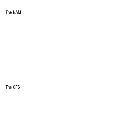
The NAM
The GFS 