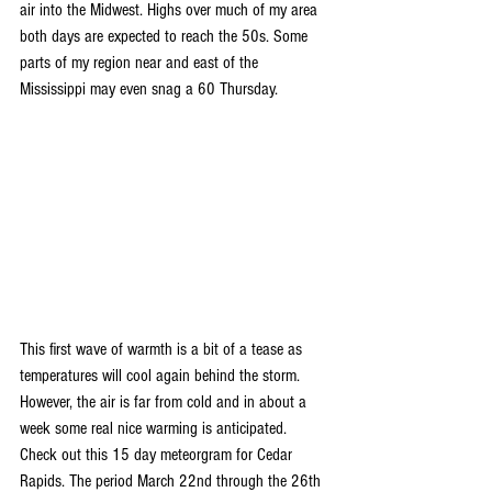
air into the Midwest. Highs over much of my area 
both days are expected to reach the 50s. Some 
parts of my region near and east of the 
Mississippi may even snag a 60 Thursday.
This first wave of warmth is a bit of a tease as 
temperatures will cool again behind the storm. 
However, the air is far from cold and in about a 
week some real nice warming is anticipated. 
Check out this 15 day meteorgram for Cedar 
Rapids. The period March 22nd through the 26th 