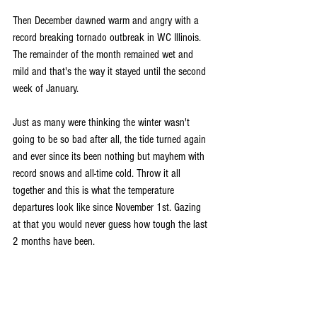
Then December dawned warm and angry with a 
record breaking tornado outbreak in WC Illinois. 
The remainder of the month remained wet and 
mild and that's the way it stayed until the second 
week of January.
Just as many were thinking the winter wasn't 
going to be so bad after all, the tide turned again 
and ever since its been nothing but mayhem with 
record snows and all-time cold. Throw it all 
together and this is what the temperature 
departures look like since November 1st. Gazing 
at that you would never guess how tough the last 
2 months have been.