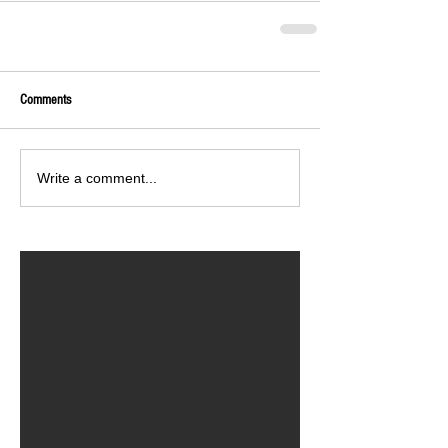
Comments
Write a comment...