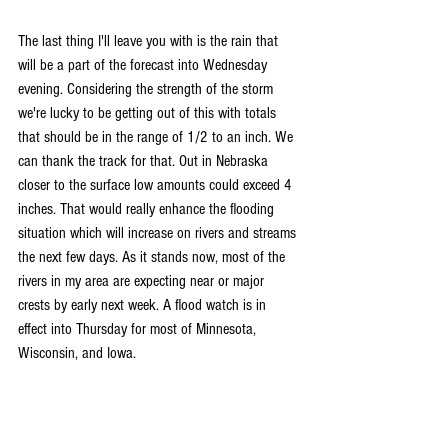
The last thing I'll leave you with is the rain that 
will be a part of the forecast into Wednesday 
evening. Considering the strength of the storm 
we're lucky to be getting out of this with totals 
that should be in the range of 1/2 to an inch. We 
can thank the track for that. Out in Nebraska 
closer to the surface low amounts could exceed 4 
inches. That would really enhance the flooding 
situation which will increase on rivers and streams 
the next few days. As it stands now, most of the 
rivers in my area are expecting near or major 
crests by early next week. A flood watch is in 
effect into Thursday for most of Minnesota, 
Wisconsin, and Iowa.