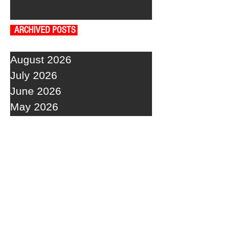
ARCHIVED POSTS
August 2026
July 2026
June 2026
May 2026
April 2026
March 2026
February 2026
January 2026
December 2025
November 2025
October 2025