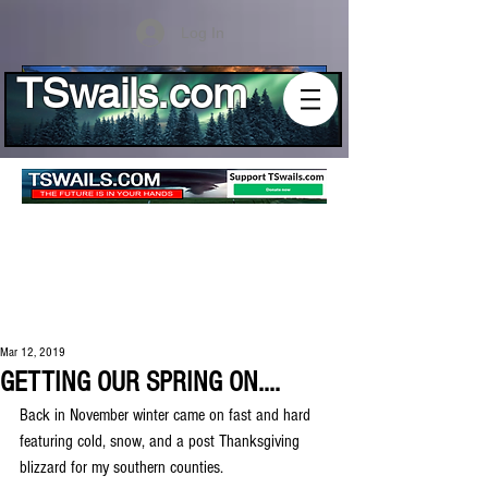
Log In
TSwails.com
Mar 12, 2019
GETTING OUR SPRING ON....
Back in November winter came on fast and hard 
featuring cold, snow, and a post Thanksgiving 
blizzard for my southern counties.