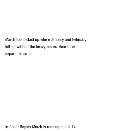
March has picked up where January and February 
left off without the heavy snows. Here's the 
departures so far.
In Cedar Rapids March is running about 14 