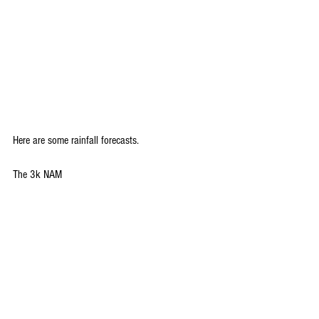
Here are some rainfall forecasts.
The 3k NAM