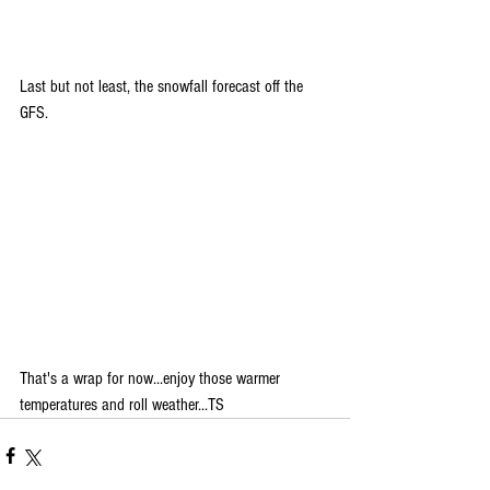
Last but not least, the snowfall forecast off the 
GFS.
That's a wrap for now...enjoy those warmer 
temperatures and roll weather...TS