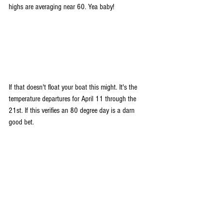
highs are averaging near 60. Yea baby!
If that doesn't float your boat this might. It's the 
temperature departures for April 11 through the 
21st. If this verifies an 80 degree day is a darn 
good bet.