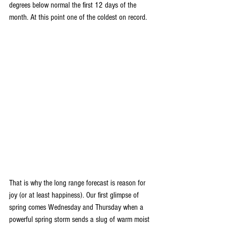
degrees below normal the first 12 days of the 
month. At this point one of the coldest on record.
That is why the long range forecast is reason for 
joy (or at least happiness). Our first glimpse of 
spring comes Wednesday and Thursday when a 
powerful spring storm sends a slug of warm moist 