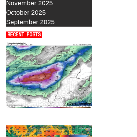
November 2025
October 2025
September 2025
RECENT POSTS
A WEDNESDAY WASHOUT