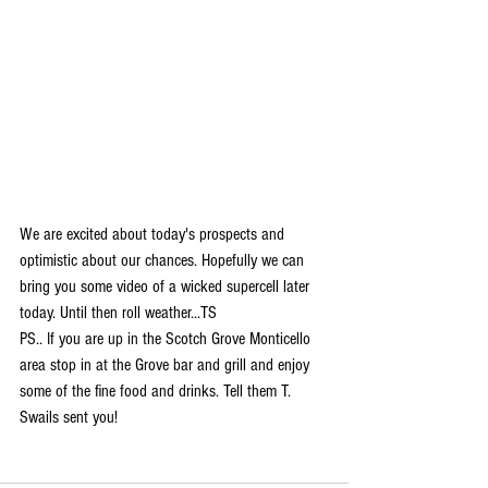
We are excited about today's prospects and 
optimistic about our chances. Hopefully we can 
bring you some video of a wicked supercell later 
today. Until then roll weather...TS
PS.. If you are up in the Scotch Grove Monticello 
area stop in at the Grove bar and grill and enjoy 
some of the fine food and drinks. Tell them T. 
Swails sent you! 