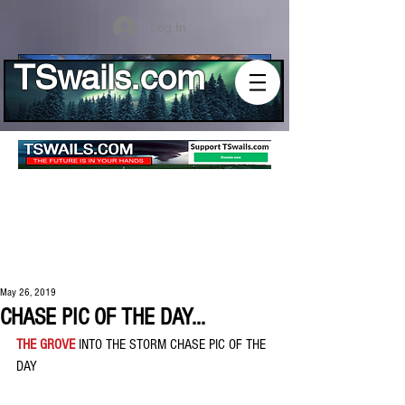
Log In
TSwails.com
May 26, 2019
CHASE PIC OF THE DAY...
THE GROVE
 INTO THE STORM CHASE PIC OF THE 
DAY