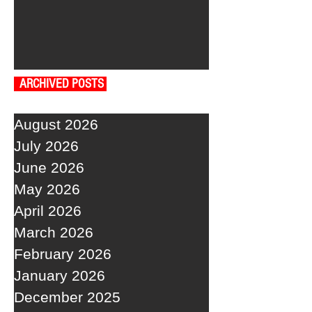
ARCHIVED POSTS
August 2026
July 2026
June 2026
May 2026
April 2026
March 2026
February 2026
January 2026
December 2025