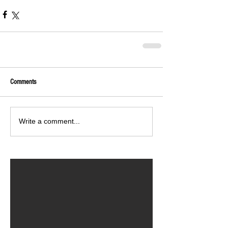
Comments
Write a comment...