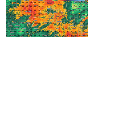
REFRESHING SUMMER COLD
FRONT COMING