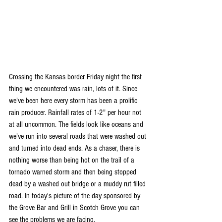
Crossing the Kansas border Friday night the first 
thing we encountered was rain, lots of it. Since 
we've been here every storm has been a prolific 
rain producer. Rainfall rates of 1-2" per hour not 
at all uncommon. The fields look like oceans and 
we've run into several roads that were washed out 
and turned into dead ends. As a chaser, there is 
nothing worse than being hot on the trail of a 
tornado warned storm and then being stopped 
dead by a washed out bridge or a muddy rut filled 
road. In today's picture of the day sponsored by 
the Grove Bar and Grill in Scotch Grove you can 
see the problems we are facing.