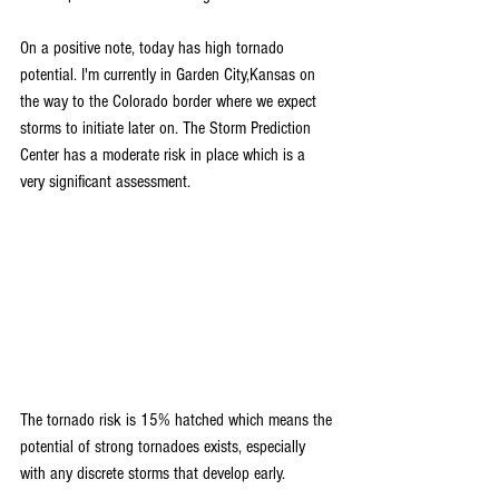
On a positive note, today has high tornado 
potential. I'm currently in Garden City,Kansas on 
the way to the Colorado border where we expect 
storms to initiate later on. The Storm Prediction 
Center has a moderate risk in place which is a 
very significant assessment.
The tornado risk is 15% hatched which means the 
potential of strong tornadoes exists, especially 
with any discrete storms that develop early. 