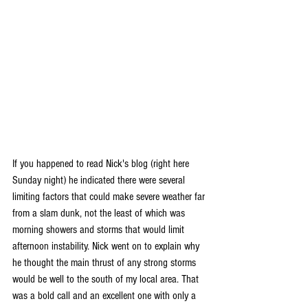
If you happened to read Nick's blog (right here 
Sunday night) he indicated there were several 
limiting factors that could make severe weather far 
from a slam dunk, not the least of which was 
morning showers and storms that would limit 
afternoon instability. Nick went on to explain why 
he thought the main thrust of any strong storms 
would be well to the south of my local area. That 
was a bold call and an excellent one with only a 