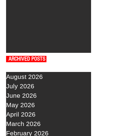
ARCHIVED POSTS
August 2026
July 2026
June 2026
May 2026
April 2026
March 2026
February 2026