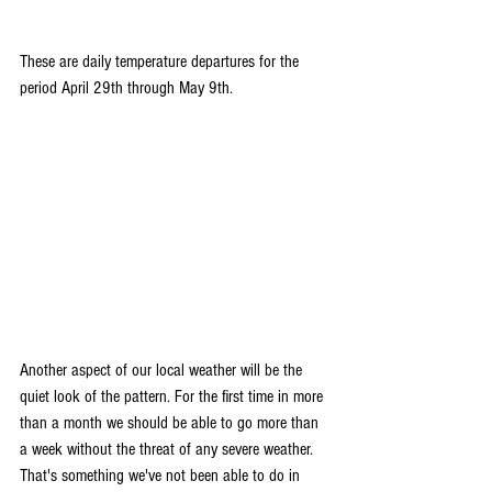
These are daily temperature departures for the 
period April 29th through May 9th.
Another aspect of our local weather will be the 
quiet look of the pattern. For the first time in more 
than a month we should be able to go more than 
a week without the threat of any severe weather. 
That's something we've not been able to do in 