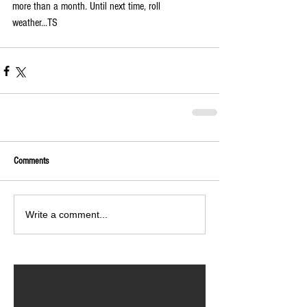
more than a month. Until next time, roll 
weather...TS
Comments
Write a comment...