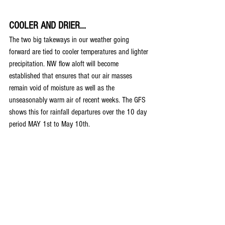
COOLER AND DRIER...
The two big takeways in our weather going 
forward are tied to cooler temperatures and lighter 
precipitation. NW flow aloft will become 
established that ensures that our air masses 
remain void of moisture as well as the 
unseasonably warm air of recent weeks. The GFS 
shows this for rainfall departures over the 10 day 
period MAY 1st to May 10th.