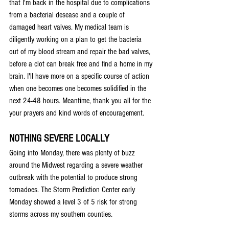
that I'm back in the hospital due to complications 
from a bacterial desease and a couple of 
damaged heart valves. My medical team is 
diligently working on a plan to get the bacteria 
out of my blood stream and repair the bad valves, 
before a clot can break free and find a home in my 
brain. I'll have more on a specific course of action 
when one becomes one becomes solidified in the 
next 24-48 hours. Meantime, thank you all for the 
your prayers and kind words of encouragement.
NOTHING SEVERE LOCALLY
Going into Monday, there was plenty of buzz 
around the Midwest regarding a severe weather 
outbreak with the potential to produce strong 
tornadoes. The Storm Prediction Center early 
Monday showed a level 3 of 5 risk for strong 
storms across my southern counties.