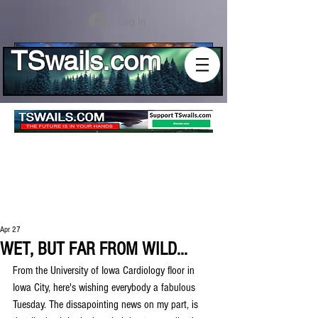
Log In
TSwails.com
Apr 27
WET, BUT FAR FROM WILD...
From the University of Iowa Cardiology floor in 
Iowa City, here's wishing everybody a fabulous 
Tuesday. The dissapointing news on my part, is 