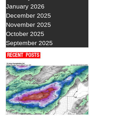
January 2026
December 2025
November 2025
October 2025
September 2025
RECENT POSTS