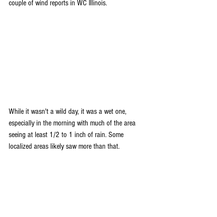
couple of wind reports in WC Illinois.
While it wasn't a wild day, it was a wet one, 
especially in the morning with much of the area 
seeing at least 1/2 to 1 inch of rain. Some 
localized areas likely saw more than that.