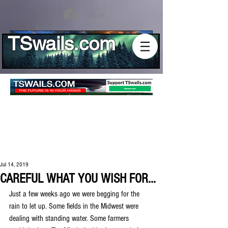
Log In
TSwails.com
Jul 14, 2019
CAREFUL WHAT YOU WISH FOR...
Just a few weeks ago we were begging for the 
rain to let up. Some fields in the Midwest were 
dealing with standing water. Some farmers 