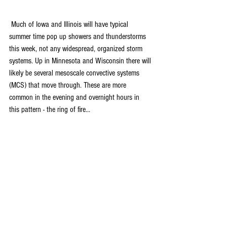
 Much of Iowa and Illinois will have typical 
summer time pop up showers and thunderstorms 
this week, not any widespread, organized storm 
systems. Up in Minnesota and Wisconsin there will 
likely be several mesoscale convective systems 
(MCS) that move through. These are more 
common in the evening and overnight hours in 
this pattern - the ring of fire...