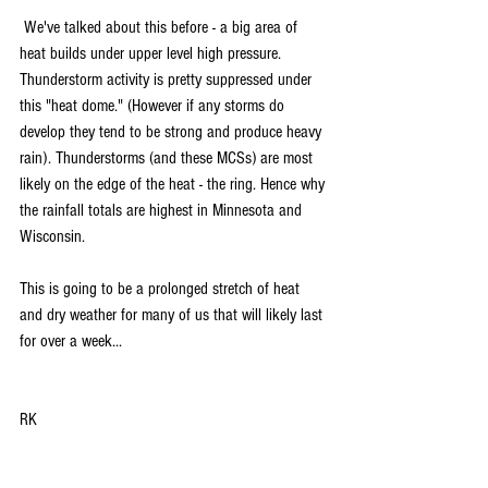
 We've talked about this before - a big area of 
heat builds under upper level high pressure. 
Thunderstorm activity is pretty suppressed under 
this "heat dome." (However if any storms do 
develop they tend to be strong and produce heavy 
rain). Thunderstorms (and these MCSs) are most 
likely on the edge of the heat - the ring. Hence why 
the rainfall totals are highest in Minnesota and 
Wisconsin. 
This is going to be a prolonged stretch of heat 
and dry weather for many of us that will likely last 
for over a week...
RK