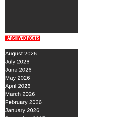
ARCHIVED POSTS
August 2026
July 2026
June 2026
May 2026
April 2026
March 2026
February 2026
January 2026