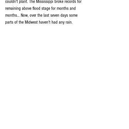
couldn't plant. The Mississippi broke records for 
remaining above flood stage for months and 
months... Now, over the last seven days some 
parts of the Midwest haven't had any rain. 