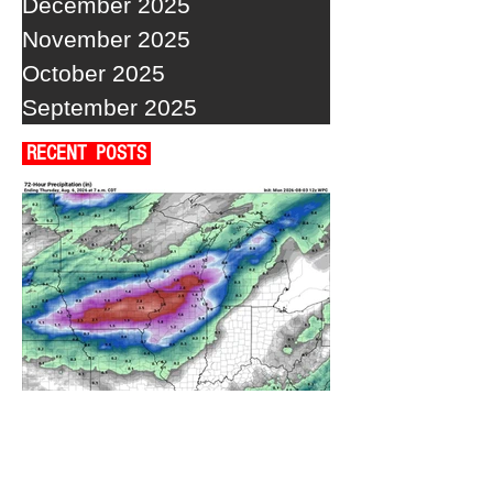
December 2025
November 2025
October 2025
September 2025
RECENT POSTS
A WEDNESDAY WASHOUT