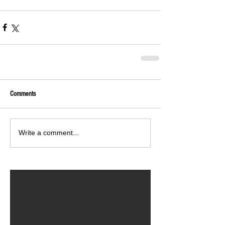
Comments
Write a comment...