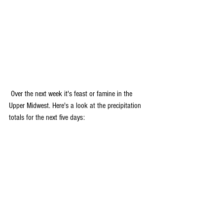
 Over the next week it's feast or famine in the 
Upper Midwest. Here's a look at the precipitation 
totals for the next five days: