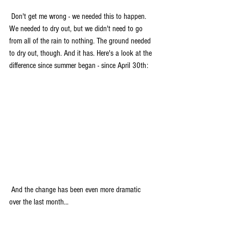
 Don't get me wrong - we needed this to happen. 
We needed to dry out, but we didn't need to go 
from all of the rain to nothing. The ground needed 
to dry out, though. And it has. Here's a look at the 
difference since summer began - since April 30th:
 And the change has been even more dramatic 
over the last month...