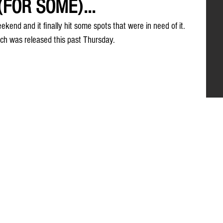
(FOR SOME)...
ekend and it finally hit some spots that were in need of it. 
ich was released this past Thursday.