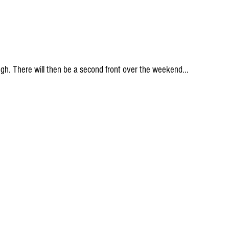
ough. There will then be a second front over the weekend...