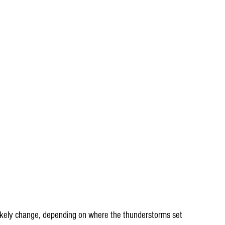
likely change, depending on where the thunderstorms set 