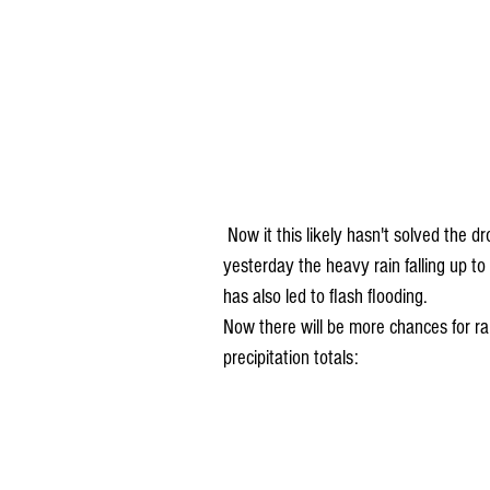
 Now it this likely hasn't solved the drought problem, but it has helped. We talked about 
yesterday the heavy rain falling up to
has also led to flash flooding.
Now there will be more chances for ra
precipitation totals: