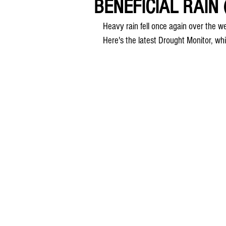
BENEFICIAL RAIN 
Heavy rain fell once again over the we
Here's the latest Drought Monitor, wh