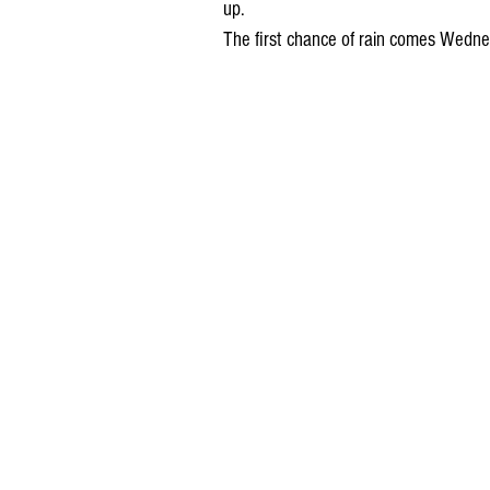
up. 
The first chance of rain comes Wedne