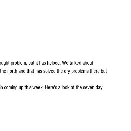
 the north and that has solved the dry problems there but 
in coming up this week. Here's a look at the seven day 