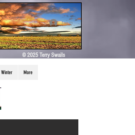
Log In
© 2025 Terry Swails
Winter
More