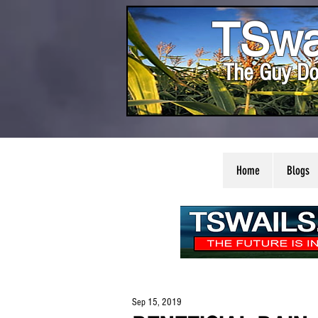
TSwa
The Guy Do
Home
Blogs
Sep 15, 2019