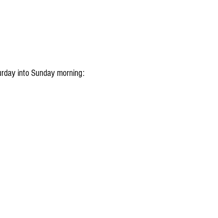
aturday into Sunday morning: