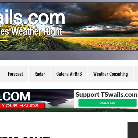
ils.com
es Weather Right
Forecast
Radar
Galena AirBnB
Weather Consulting