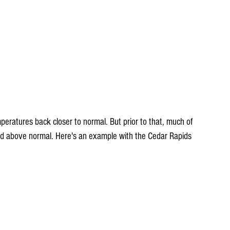
d above normal. Here's an example with the Cedar Rapids 