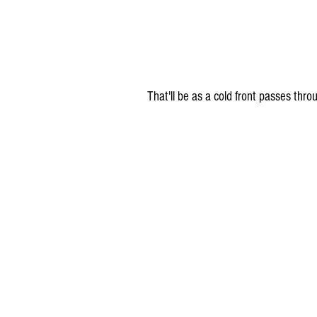
 That'll be as a cold front passes thr