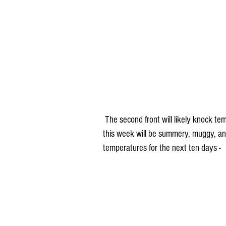
 The second front will likely knock temperatures back closer to normal. But prior to that, much of 
this week will be summery, muggy, an
temperatures for the next ten days -