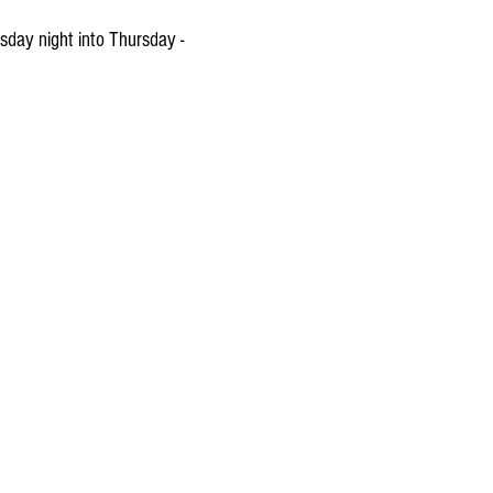
sday night into Thursday -