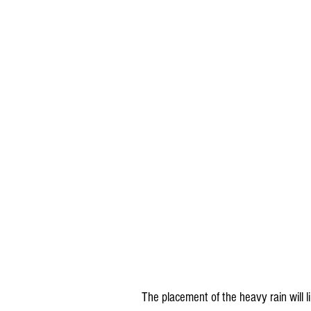
The placement of the heavy rain will 