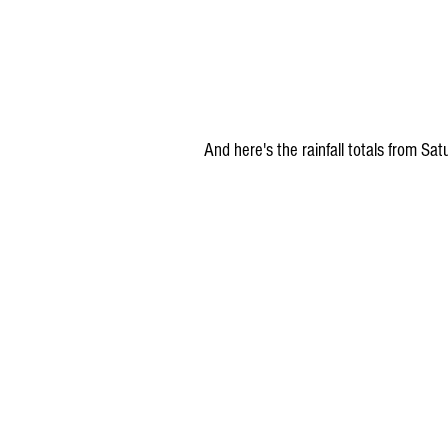
And here's the rainfall totals from S