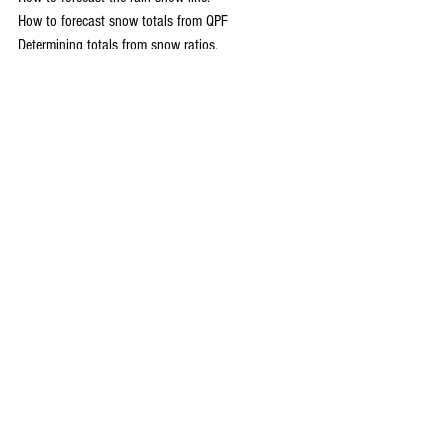
How to forecast snow totals from QPF
Determining totals from snow ratios.
What to look for at the surface and at upper 
levels (500 and 850mb)
Model bias and determining the storm track
Simulated model driven forecast of a significant 
Midwest winter storm
QUESTION AND ANSWER SESSION
An open period for attendees to ask questions 
regarding relevant topics or issues discussed 
during the day.
CONCLUSION
:
Some final words of inspiration from the events 
headliners
Once again, to reserve a spot or ask questions 
send an email to 
carolynswettstone@yahoo.com