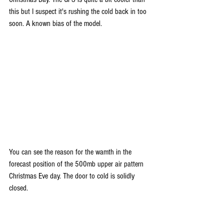
this but I suspect it's rushing the cold back in too 
soon. A known bias of the model.
You can see the reason for the wamth in the 
forecast position of the 500mb upper air pattern 
Christmas Eve day. The door to cold is solidly 
closed.