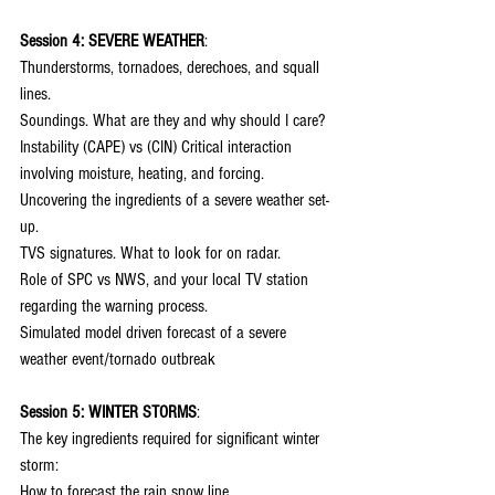
Session 4: SEVERE WEATHER
:
Thunderstorms, tornadoes, derechoes, and squall 
lines.
Soundings. What are they and why should I care?
Instability (CAPE) vs (CIN) Critical interaction 
involving moisture, heating, and forcing.
Uncovering the ingredients of a severe weather set-
up.
TVS signatures. What to look for on radar.
Role of SPC vs NWS, and your local TV station 
regarding the warning process.
Simulated model driven forecast of a severe 
weather event/tornado outbreak
Session 5: WINTER STORMS
:
The key ingredients required for significant winter 
storm:
How to forecast the rain snow line.