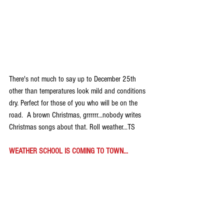
There's not much to say up to December 25th 
other than temperatures look mild and conditions 
dry. Perfect for those of you who will be on the 
road.  A brown Christmas, grrrrrr...nobody writes 
Christmas songs about that. Roll weather...TS
WEATHER SCHOOL IS COMING TO TOWN...