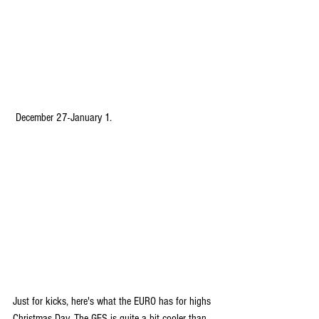
 December 27-January 1.
Just for kicks, here's what the EURO has for highs 
Christmas Day. The GFS is quite a bit cooler than 