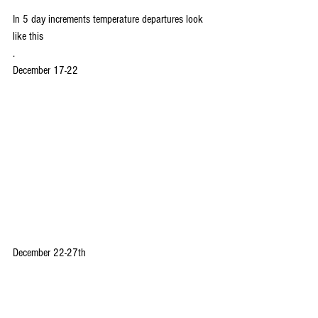
In 5 day increments temperature departures look 
like this
.
December 17-22
December 22-27th