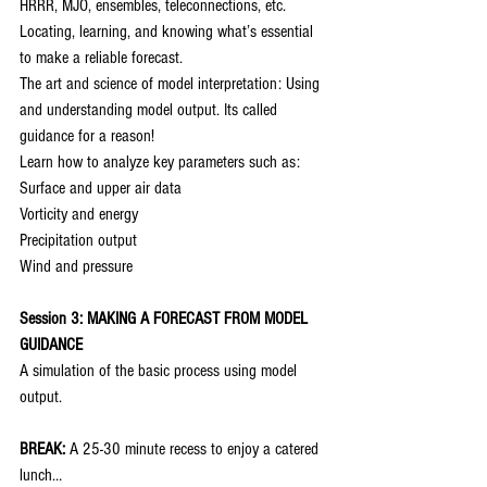
HRRR, MJO, ensembles, teleconnections, etc.
Locating, learning, and knowing what’s essential 
to make a reliable forecast.
The art and science of model interpretation: Using 
and understanding model output. Its called 
guidance for a reason!
Learn how to analyze key parameters such as:
Surface and upper air data
Vorticity and energy
Precipitation output
Wind and pressure
Session 3: MAKING A FORECAST FROM MODEL 
GUIDANCE
A simulation of the basic process using model 
output.
BREAK:
 A 25-30 minute recess to enjoy a catered 
lunch…