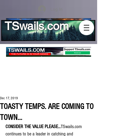
Log In
TSwails.com
Dec 17, 2019
TOASTY TEMPS. ARE COMING TO
TOWN...
CONSIDER THE VALUE PLEASE...
TSwails.com 
continues to be a leader in catching and 