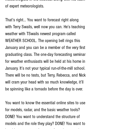
of expert meteorologists.
That’s right… You want to forecast right along 
with Terry Swails, well now you can. He’s teaching 
weather with TSwails newest program called 
WEATHER SCHOOL. The opening bell rings this 
January and you can be a member of the very first 
graduating class. The one-day forecasting seminar 
for weather enthusiasts will be held at his home in 
January. It’s not your typical run-of-the-mill school. 
There will be no tests, but Terry, Rebecca, and Nick 
will cram your head with so much knowledge, it’ll 
be spinning like a tornado before the day is over.
You want to know the essential online sites to use 
for models, radar, and the basic weather tools? 
DONE! You want to understand the structure of 
models and the role they play? DONE! You want to 