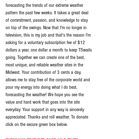
forecasting the trends of our extreme weather 
pattern the past few weeks. It takes a great deal 
of commitment, passion, and knowledge to stay 
on top of the swings. Now that I'm no longer in 
television, this is my job and that's the reason I'm 
asking for a voluntary subscription fee of $12 
dollars a year, one dollar a month to keep TSwails 
going. Together we can create one of the best, 
most unique, and reliable weather sites in the 
Midwest. Your contribution of 3 cents a day, 
allows me to stay free of the corporate world and 
pour my energy into doing what I do best, 
forecasting the weather! We hope you see the 
value and hard work that goes into the site 
everyday. Your support in any way is sincerely 
appreciated. Thanks and roll weather. To donate 
click on the secure green box below.