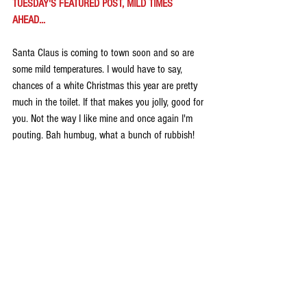
TUESDAY'S FEATURED POST, MILD TIMES 
AHEAD...
Santa Claus is coming to town soon and so are 
some mild temperatures. I would have to say, 
chances of a white Christmas this year are pretty 
much in the toilet. If that makes you jolly, good for 
you. Not the way I like mine and once again I'm 
pouting. Bah humbug, what a bunch of rubbish! 