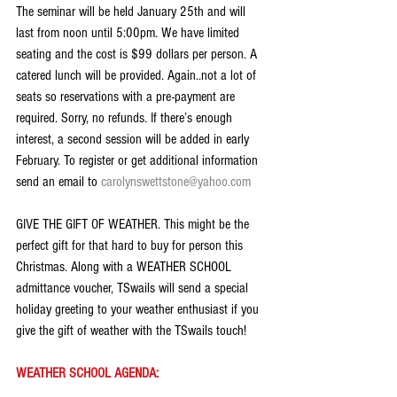
The seminar will be held January 25th and will 
last from noon until 5:00pm. We have limited 
seating and the cost is $99 dollars per person. A 
catered lunch will be provided. Again..not a lot of 
seats so reservations with a pre-payment are 
required. Sorry, no refunds. If there’s enough 
interest, a second session will be added in early 
February. To register or get additional information 
send an email to 
carolynswettstone@yahoo.com
GIVE THE GIFT OF WEATHER. This might be the 
perfect gift for that hard to buy for person this 
Christmas. Along with a WEATHER SCHOOL 
admittance voucher, TSwails will send a special 
holiday greeting to your weather enthusiast if you 
give the gift of weather with the TSwails touch!
WEATHER SCHOOL AGENDA: