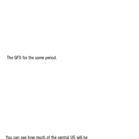
 The GFS for the same period.
You can see how much of the central US will be 