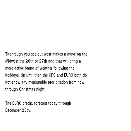
The trough you see out west makes a move on the 
Midwest the 26th or 27th and that will bring a 
more active brand of weather following the 
holidays. Up until then the GFS and EURO both do 
not show any measurable precipitation from now 
through Christmas night.
The EURO precip. forecast today through 
December 25th.