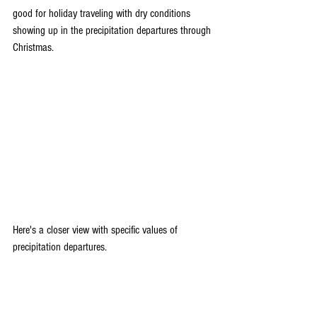
good for holiday traveling with dry conditions 
showing up in the precipitation departures through 
Christmas.
Here's a closer view with specific values of 
precipitation departures.