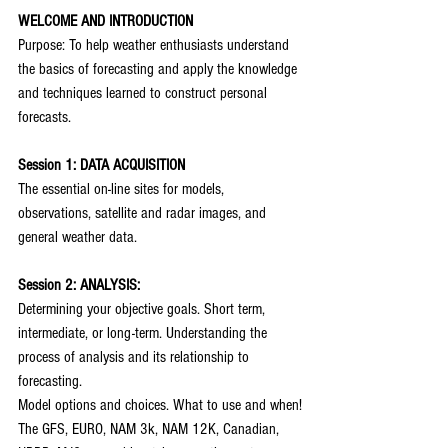
WELCOME AND INTRODUCTION
Purpose: To help weather enthusiasts understand 
the basics of forecasting and apply the knowledge 
and techniques learned to construct personal 
forecasts.
Session 1: DATA ACQUISITION
The essential on-line sites for models, 
observations, satellite and radar images, and 
general weather data.
Session 2: ANALYSIS:
Determining your objective goals. Short term, 
intermediate, or long-term. Understanding the 
process of analysis and its relationship to 
forecasting.
Model options and choices. What to use and when!
The GFS, EURO, NAM 3k, NAM 12K, Canadian, 