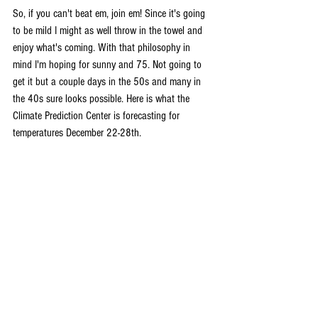
So, if you can't beat em, join em! Since it's going 
to be mild I might as well throw in the towel and 
enjoy what's coming. With that philosophy in 
mind I'm hoping for sunny and 75. Not going to 
get it but a couple days in the 50s and many in 
the 40s sure looks possible. Here is what the 
Climate Prediction Center is forecasting for 
temperatures December 22-28th.