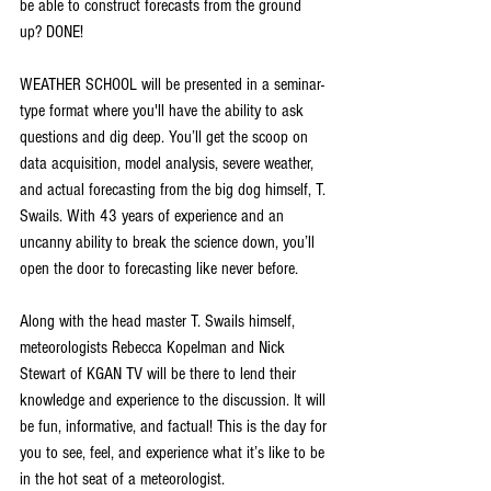
be able to construct forecasts from the ground 
up? DONE!
WEATHER SCHOOL will be presented in a seminar-
type format where you'll have the ability to ask 
questions and dig deep. You’ll get the scoop on 
data acquisition, model analysis, severe weather, 
and actual forecasting from the big dog himself, T. 
Swails. With 43 years of experience and an 
uncanny ability to break the science down, you’ll 
open the door to forecasting like never before.
Along with the head master T. Swails himself, 
meteorologists Rebecca Kopelman and Nick 
Stewart of KGAN TV will be there to lend their 
knowledge and experience to the discussion. It will 
be fun, informative, and factual! This is the day for 
you to see, feel, and experience what it’s like to be 
in the hot seat of a meteorologist.