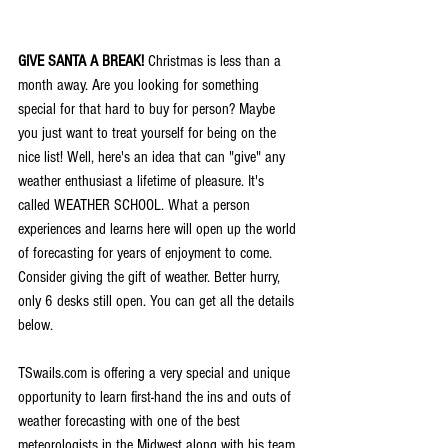
GIVE SANTA A BREAK!
 Christmas is less than a 
month away. Are you looking for something 
special for that hard to buy for person? Maybe 
you just want to treat yourself for being on the 
nice list! Well, here's an idea that can "give" any 
weather enthusiast a lifetime of pleasure. It's 
called WEATHER SCHOOL. What a person 
experiences and learns here will open up the world 
of forecasting for years of enjoyment to come. 
Consider giving the gift of weather. Better hurry, 
only 6 desks still open. You can get all the details 
below.
TSwails.com is offering a very special and unique 
opportunity to learn first-hand the ins and outs of 
weather forecasting with one of the best 
meteorologists in the Midwest along with his team 