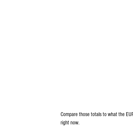
Compare those totals to what the EUR
right now.