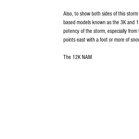
Also, to show both sides of this storm
based models known as the 3K and 12K 
potency of the storm, especially from 
points east with a foot or more of sno
The 12K NAM