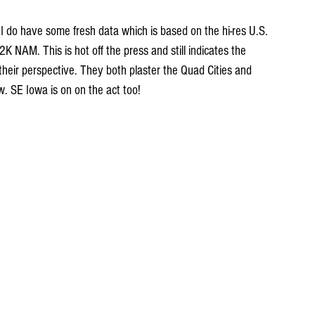
 I do have some fresh data which is based on the hi-res U.S. 
NAM. This is hot off the press and still indicates the 
their perspective. They both plaster the Quad Cities and 
w. SE Iowa is on on the act too!