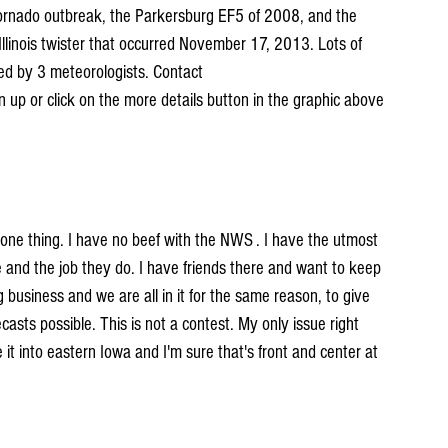
ornado outbreak, the Parkersburg EF5 of 2008, and the 
linois twister that occurred November 17, 2013. Lots of 
ed by 3 meteorologists. Contact 
gn up or click on the more details button in the graphic above 
y one thing. I have no beef with the NWS . I have the utmost 
 and the job they do. I have friends there and want to keep 
business and we are all in it for the same reason, to give 
asts possible. This is not a contest. My only issue right 
 into eastern Iowa and I'm sure that's front and center at 