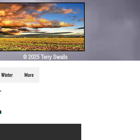
Log In
© 2025 Terry Swails
Winter
More