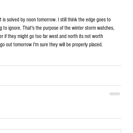
 is solved by noon tomorrow. I still think the edge goes to 
 to ignore. That's the purpose of the winter storm watches, 
r if they might go too far west and north its not worth 
go out tomorrow I'm sure they will be properly placed.