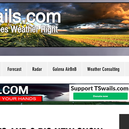
ils.com
es Weather Right
Forecast
Radar
Galena AirBnB
Weather Consulting