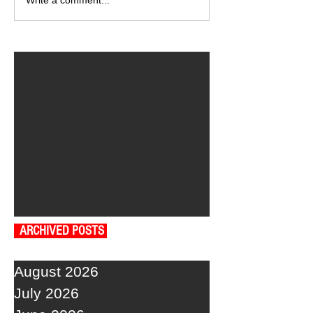
Write a comment...
ARCHIVED POSTS
August 2026
July 2026