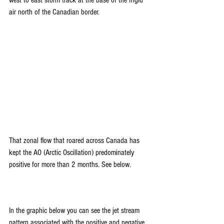
air north of the Canadian border.
That zonal flow that roared across Canada has 
kept the AO (Arctic Oscillation) predominately 
positive for more than 2 months. See below.
In the graphic below you can see the jet stream 
pattern associated with the positive and negative 