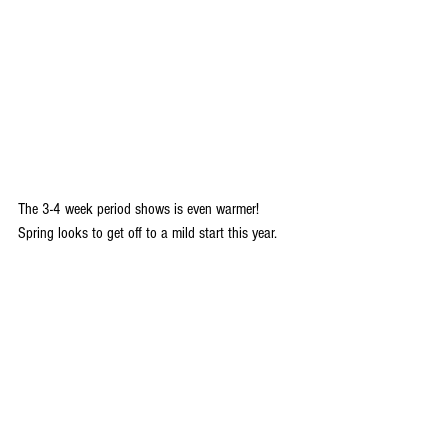
The 3-4 week period shows is even warmer! 
Spring looks to get off to a mild start this year.