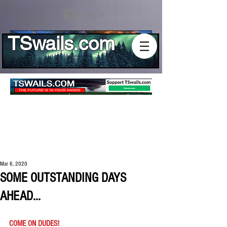
Log In
TSwails.com
Mar 6, 2020
SOME OUTSTANDING DAYS
AHEAD...
COME ON DUDES!