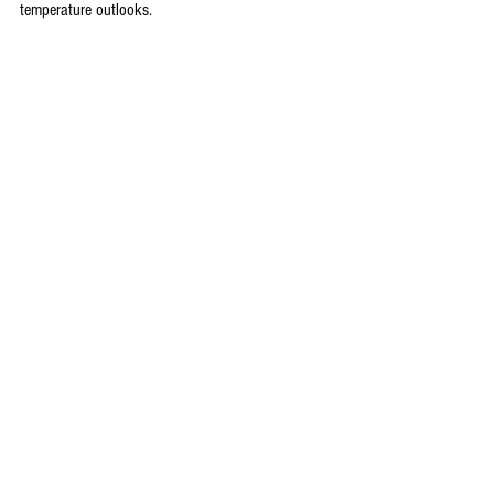
temperature outlooks.