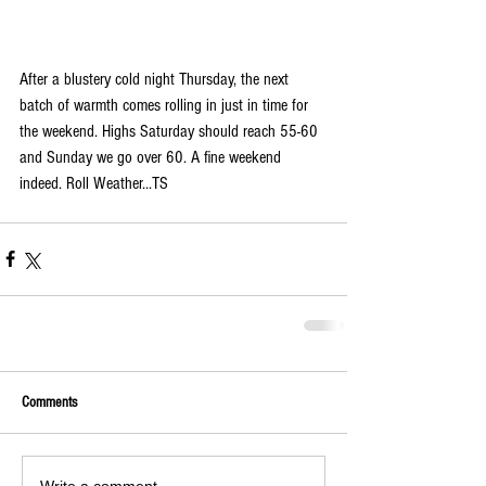
After a blustery cold night Thursday, the next 
batch of warmth comes rolling in just in time for 
the weekend. Highs Saturday should reach 55-60 
and Sunday we go over 60. A fine weekend 
indeed. Roll Weather...TS
Comments