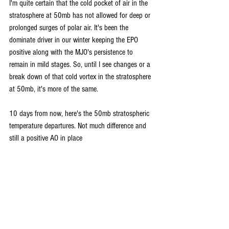
I'm quite certain that the cold pocket of air in the 
stratosphere at 50mb has not allowed for deep or 
prolonged surges of polar air. It's been the 
dominate driver in our winter keeping the EPO 
positive along with the MJO's persistence to 
remain in mild stages. So, until I see changes or a 
break down of that cold vortex in the stratosphere 
at 50mb, it's more of the same.
10 days from now, here's the 50mb stratospheric 
temperature departures. Not much difference and 
still a positive AO in place