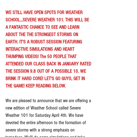
WE STILL HAVE OPEN SPOTS FOR WEATHER 
SCHOOL...SEVERE WEATHER 101. THIS WILL BE 
A FANTASTIC CHANCE TO SEE AND LEARN 
ABOUT THE THE STRONGEST STORMS ON 
EARTH. IT'S A ROBUST SESSION FEATURING 
INTERACTIVE SIMULATIONS AND HEART 
THUMPING VIDEOS! The 50 PEOPLE THAT 
ATTENDED OUR CLASS BACK IN JANUARY RATED 
THE SESSION 9.8 OUT OF A POSSIBLE 10. WE 
BRINK IT HARD CORE! LET'S GO GUYS, GET IN 
THE GAME! KEEP READING BELOW.
We are pleased to announce that we are offering a 
new edition of Weather School called Severe 
Weather 101 for Saturday April 4th. We have 
devoted the entire afternoon to the formation of 
severe storms with a strong emphasis on 