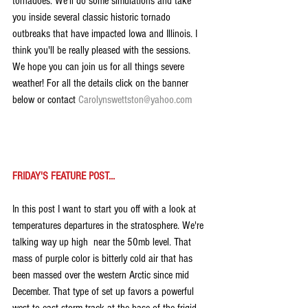
tornadoes. We'll do some simulations and take 
you inside several classic historic tornado 
outbreaks that have impacted Iowa and Illinois. I 
think you'll be really pleased with the sessions. 
We hope you can join us for all things severe 
weather! For all the details click on the banner 
below or contact 
Carolynswettston@yahoo.com
FRIDAY'S FEATURE POST...
In this post I want to start you off with a look at 
temperatures departures in the stratosphere. We're 
talking way up high  near the 50mb level. That 
mass of purple color is bitterly cold air that has 
been massed over the western Arctic since mid 
December. That type of set up favors a powerful 
west to east storm track at the base of the frigid 