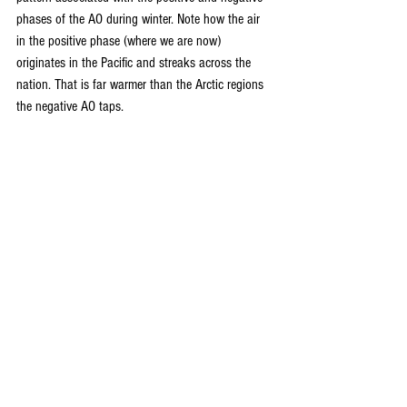
phases of the AO during winter. Note how the air 
in the positive phase (where we are now) 
originates in the Pacific and streaks across the 
nation. That is far warmer than the Arctic regions 
the negative AO taps.