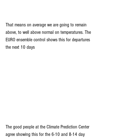
That means on average we are going to remain 
above, to well above normal on temperatures. The 
EURO ensemble control shows this for departures 
the next 10 days
The good people at the Climate Prediction Center 
agree showing this for the 6-10 and 8-14 day 