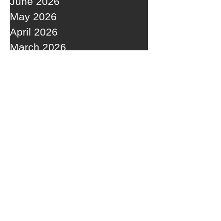
June 2026
May 2026
April 2026
March 2026
February 2026
January 2026
December 2025
November 2025
October 2025
September 2025
RECENT POSTS