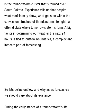
is the thunderstorm cluster that's formed over 
South Dakota. Experience tells us that despite 
what models may show, what goes on within the 
convection structure of thunderstorms tonight can 
often dictate where tomorrow's storms form. A big 
factor in determining our weather the next 24 
hours is tied to outflow boundaries, a complex and 
intricate part of forecasting.
So lets define outflow and why as as forecasters 
we should care about its existence
During the early stages of a thunderstorm's life 