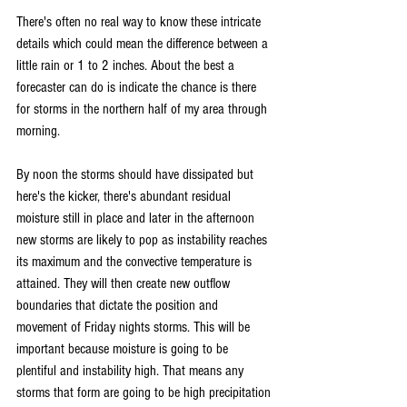
There's often no real way to know these intricate 
details which could mean the difference between a 
little rain or 1 to 2 inches. About the best a 
forecaster can do is indicate the chance is there 
for storms in the northern half of my area through 
morning.
By noon the storms should have dissipated but 
here's the kicker, there's abundant residual 
moisture still in place and later in the afternoon 
new storms are likely to pop as instability reaches 
its maximum and the convective temperature is 
attained. They will then create new outflow 
boundaries that dictate the position and 
movement of Friday nights storms. This will be 
important because moisture is going to be 
plentiful and instability high. That means any 
storms that form are going to be high precipitation 