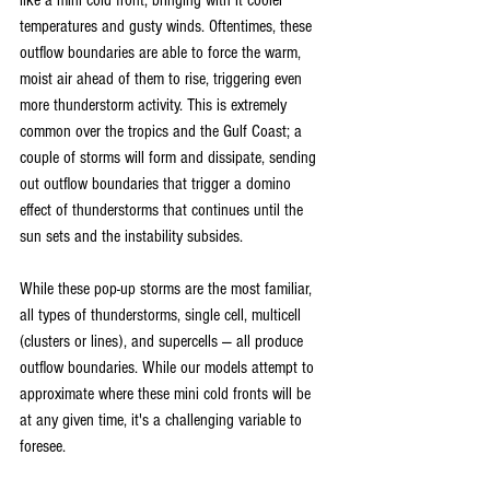
like a mini cold front, bringing with it cooler 
temperatures and gusty winds. Oftentimes, these 
outflow boundaries are able to force the warm, 
moist air ahead of them to rise, triggering even 
more thunderstorm activity. This is extremely 
common over the tropics and the Gulf Coast; a 
couple of storms will form and dissipate, sending 
out outflow boundaries that trigger a domino 
effect of thunderstorms that continues until the 
sun sets and the instability subsides.
While these pop-up storms are the most familiar, 
all types of thunderstorms, single cell, multicell 
(clusters or lines), and supercells — all produce 
outflow boundaries. While our models attempt to 
approximate where these mini cold fronts will be 
at any given time, it's a challenging variable to 
foresee.