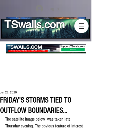
Log In
TSwails.com
Jun 26, 2020
FRIDAY'S STORMS TIED TO
OUTFLOW BOUNDARIES...
The satellite image below  was taken late 
Thursday evening. The obvious feature of interest 