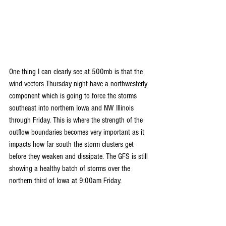
One thing I can clearly see at 500mb is that the 
wind vectors Thursday night have a northwesterly 
component which is going to force the storms 
southeast into northern Iowa and NW Illinois 
through Friday. This is where the strength of the 
outflow boundaries becomes very important as it 
impacts how far south the storm clusters get 
before they weaken and dissipate. The GFS is still 
showing a healthy batch of storms over the 
northern third of Iowa at 9:00am Friday.