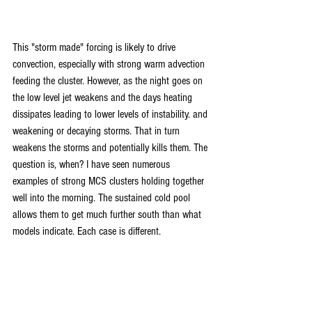
This "storm made" forcing is likely to drive 
convection, especially with strong warm advection 
feeding the cluster. However, as the night goes on 
the low level jet weakens and the days heating 
dissipates leading to lower levels of instability. and 
weakening or decaying storms. That in turn 
weakens the storms and potentially kills them. The 
question is, when? I have seen numerous 
examples of strong MCS clusters holding together 
well into the morning. The sustained cold pool 
allows them to get much further south than what 
models indicate. Each case is different.