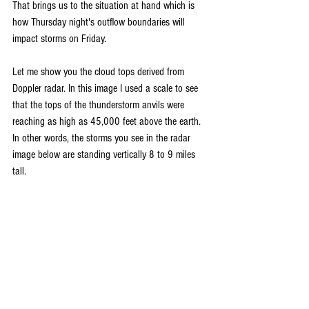
That brings us to the situation at hand which is 
how Thursday night's outflow boundaries will 
impact storms on Friday. 
Let me show you the cloud tops derived from 
Doppler radar. In this image I used a scale to see 
that the tops of the thunderstorm anvils were 
reaching as high as 45,000 feet above the earth. 
In other words, the storms you see in the radar 
image below are standing vertically 8 to 9 miles 
tall.