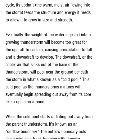
cycle, its updraft (the warm, moist air flowing into 
the storm) feeds the structure and energy it needs 
to allow it to grow in size and strength.
Eventually, the weight of the water ingested into a 
growing thunderstorm will become too great for 
the updraft to sustain, causing precipitation to fall 
and a downdraft to develop. The downdraft, or the 
cooler air that sinks out of the base of the 
thunderstorm, will pool near the ground beneath 
the storm in what's known as a "cold pool." This 
cold pool as the thunderstorms matures will 
eventually begin spreading out away from its core 
like a ripple on a pond.
When the cold pool starts radiating out away from 
the parent thunderstorm, it's known as an 
"outflow boundary." The outflow boundary acts 