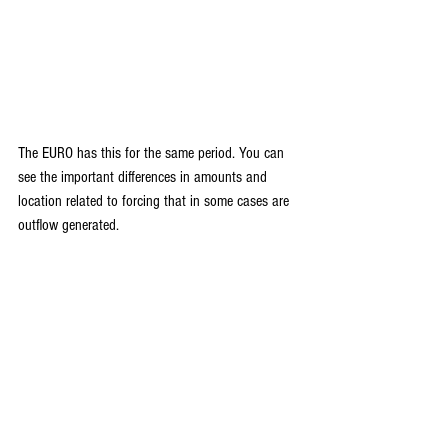
The EURO has this for the same period. You can 
see the important differences in amounts and 
location related to forcing that in some cases are 
outflow generated.