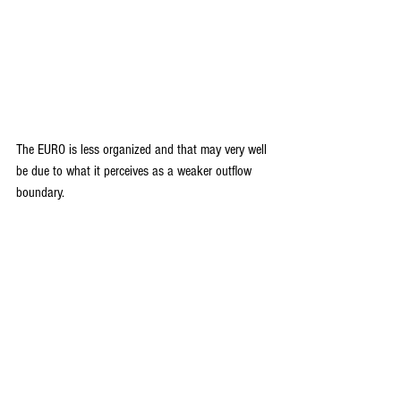
The EURO is less organized and that may very well 
be due to what it perceives as a weaker outflow 
boundary.