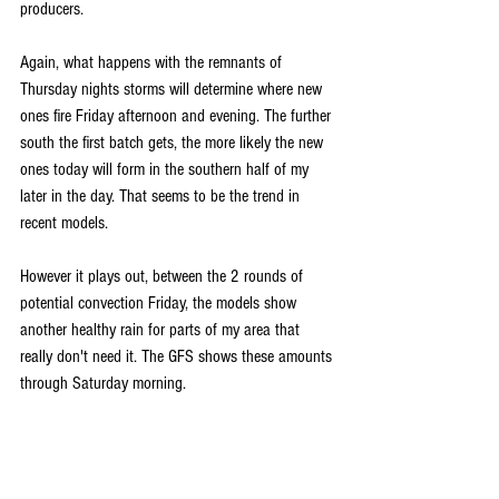
producers. 
Again, what happens with the remnants of 
Thursday nights storms will determine where new 
ones fire Friday afternoon and evening. The further 
south the first batch gets, the more likely the new 
ones today will form in the southern half of my 
later in the day. That seems to be the trend in 
recent models. 
However it plays out, between the 2 rounds of 
potential convection Friday, the models show 
another healthy rain for parts of my area that 
really don't need it. The GFS shows these amounts 
through Saturday morning.