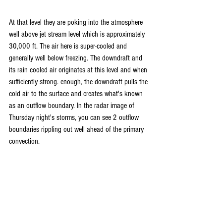
At that level they are poking into the atmosphere 
well above jet stream level which is approximately 
30,000 ft. The air here is super-cooled and 
generally well below freezing. The downdraft and 
its rain cooled air originates at this level and when 
sufficiently strong. enough, the downdraft pulls the 
cold air to the surface and creates what's known 
as an outflow boundary. In the radar image of 
Thursday night's storms, you can see 2 outflow 
boundaries rippling out well ahead of the primary 
convection.