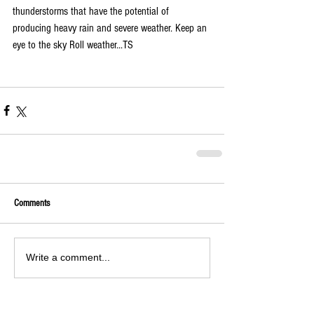
thunderstorms that have the potential of 
producing heavy rain and severe weather. Keep an 
eye to the sky Roll weather...TS
Comments
Write a comment...