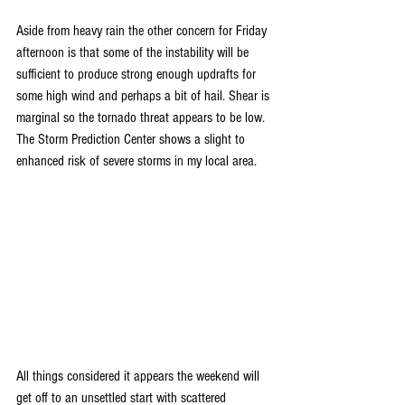
Aside from heavy rain the other concern for Friday 
afternoon is that some of the instability will be 
sufficient to produce strong enough updrafts for 
some high wind and perhaps a bit of hail. Shear is 
marginal so the tornado threat appears to be low. 
The Storm Prediction Center shows a slight to 
enhanced risk of severe storms in my local area.
All things considered it appears the weekend will 
get off to an unsettled start with scattered 