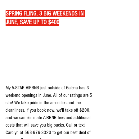
SPRING FLING, 3 BIG WEEKENDS IN 
JUNE, SAVE UP TO $400
My 5-STAR AIRBNB just outside of Galena has 3 
weekend openings in June. All of our ratings are 5 
star! We take pride in the amenities and the 
cleanliness. If you book now, we'll take off $200, 
and we can eliminate AIRBNB fees and additional 
costs that will save you big bucks. Call or text 
Carolyn at 563-676-3320 to get our best deal of 