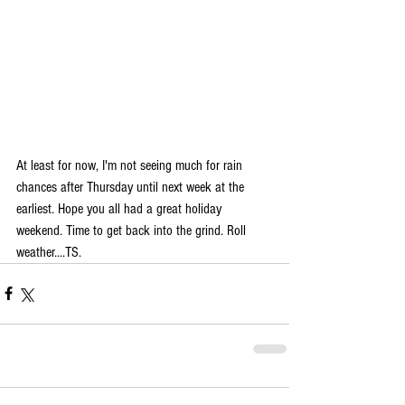
At least for now, I'm not seeing much for rain 
chances after Thursday until next week at the 
earliest. Hope you all had a great holiday 
weekend. Time to get back into the grind. Roll 
weather....TS.