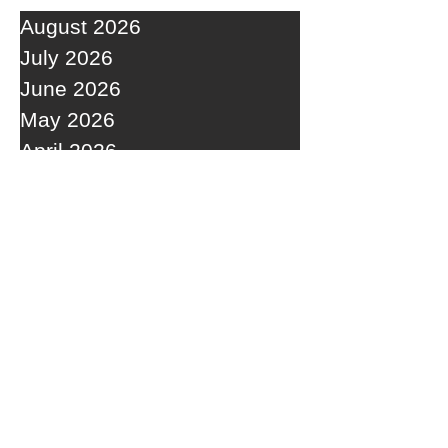
August 2026
July 2026
June 2026
May 2026
April 2026
March 2026
February 2026
January 2026
December 2025
November 2025
October 2025
September 2025
RECENT POSTS