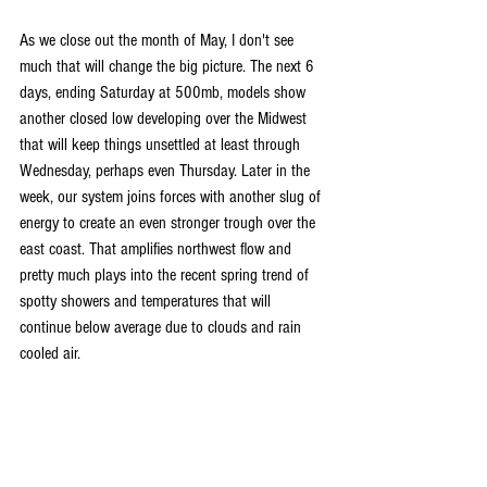
As we close out the month of May, I don't see 
much that will change the big picture. The next 6 
days, ending Saturday at 500mb, models show 
another closed low developing over the Midwest 
that will keep things unsettled at least through 
Wednesday, perhaps even Thursday. Later in the 
week, our system joins forces with another slug of 
energy to create an even stronger trough over the 
east coast. That amplifies northwest flow and 
pretty much plays into the recent spring trend of 
spotty showers and temperatures that will 
continue below average due to clouds and rain 
cooled air.