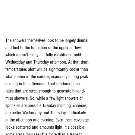
The showers themselves look to be largely diurnal 
and tied to the formation of the upper air low, 
which doesn't really get fully established until 
Wednesday and Thursday afternoon. At that time, 
temperatures aloft will be significantly cooler than 
what's seen at the surface, especially during peak 
heating in the afternoon. That produces lapse 
rates that are steep enough to generate hit-and-
miss showers. So, while a few light showers or 
sprinkles are possible Tuesday morning, chances 
are better Wednesday and Thursday, particularly 
in the afternoon and evening. Even then, coverage 
looks scattered and amounts light. It's possible 
some areas may see little more than a trace to 