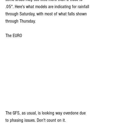
.05". Here's what models are indicating for rainfall 
through Saturday, with most of what falls shown 
through Thursday.
The EURO
The GFS, as usual, is looking way overdone due 
to phasing issues. Don't count on it.