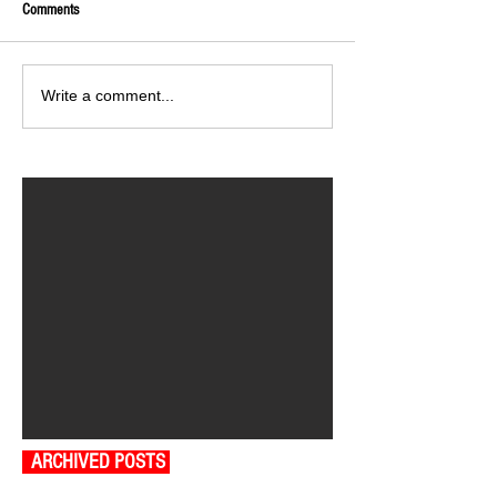
Comments
Write a comment...
ARCHIVED POSTS