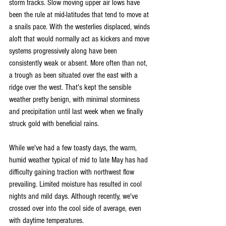
storm tracks. Slow moving upper air lows have 
been the rule at mid-latitudes that tend to move at 
a snails pace. With the westerlies displaced, winds 
aloft that would normally act as kickers and move 
systems progressively along have been 
consistently weak or absent. More often than not, 
a trough as been situated over the east with a 
ridge over the west. That's kept the sensible 
weather pretty benign, with minimal storminess 
and precipitation until last week when we finally 
struck gold with beneficial rains.
While we've had a few toasty days, the warm, 
humid weather typical of mid to late May has had 
difficulty gaining traction with northwest flow 
prevailing. Limited moisture has resulted in cool 
nights and mild days. Although recently, we've 
crossed over into the cool side of average, even 
with daytime temperatures.