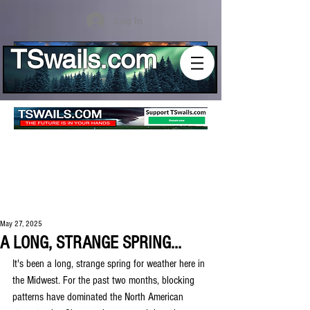
Log In
TSwails.com
May 27, 2025
A LONG, STRANGE SPRING...
It's been a long, strange spring for weather here in 
the Midwest. For the past two months, blocking 
patterns have dominated the North American 