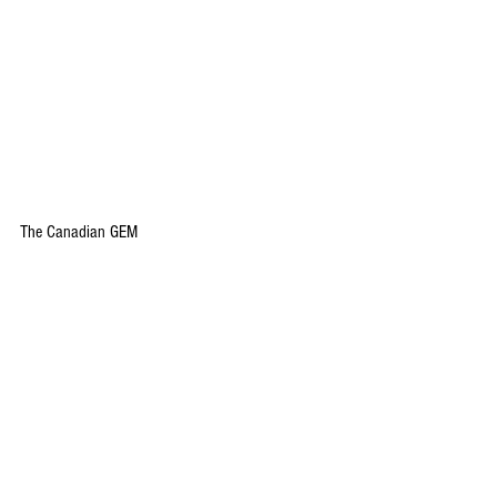
The Canadian GEM