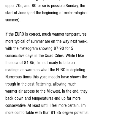
upper 70s, and 80 or so is possible Sunday, the 
start of June (and the beginning of meteorological 
summer).
If the EURO is correct, much warmer temperatures 
more typical of summer are on the way next week, 
with the meteogram showing 87-90 for 5 
consecutive days in the Quad Cities. While I like 
the idea of 81-85, I'm not ready to bite on 
readings as warm as what the EURO is depicting. 
Numerous times this year, models have shown the 
trough in the east flattening, allowing much 
warmer air access to the Midwest. In the end, they 
back down and temperatures end up far more 
conservative. At least until I feel more certain, I'm 
more comfortable with that 81-85 degree potential.