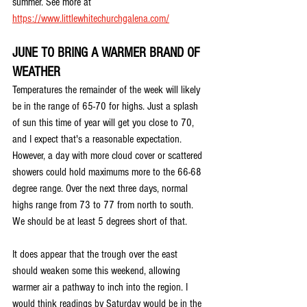
summer. See more at 
https://www.littlewhitechurchgalena.com/
JUNE TO BRING A WARMER BRAND OF 
WEATHER
Temperatures the remainder of the week will likely 
be in the range of 65-70 for highs. Just a splash 
of sun this time of year will get you close to 70, 
and I expect that's a reasonable expectation. 
However, a day with more cloud cover or scattered 
showers could hold maximums more to the 66-68 
degree range. Over the next three days, normal 
highs range from 73 to 77 from north to south. 
We should be at least 5 degrees short of that.
It does appear that the trough over the east 
should weaken some this weekend, allowing 
warmer air a pathway to inch into the region. I 
would think readings by Saturday would be in the 