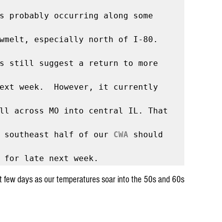
s probably occurring along some 
wmelt, especially north of I-80.

The latest model runs still suggest a return to more 
ext week.  However, it currently 
ll across MO into central IL. That 
 southeast half of our 
CWA
 should 
xt few days as our temperatures soar into the 50s and 60s 