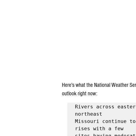
Here's what the National Weather Serv
outlook right now:
Rivers across easter
northeast

Missouri continue to
rises with a few

sites having moderat