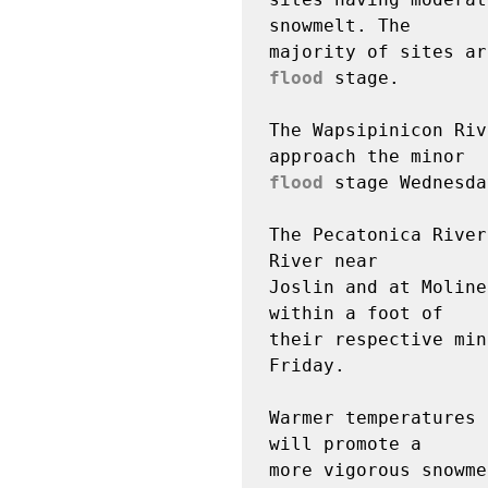
snowmelt. The

flood
 stage.

The Wapsipinicon Riv
flood
 stage Wednesda
The Pecatonica River
River near

Joslin and at Moline
within a foot of

their respective min
Friday.

Warmer temperatures 
will promote a

more vigorous snowme