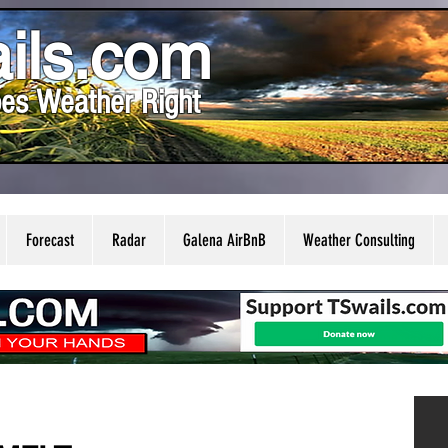
ils.com
es Weather Right
Forecast
Radar
Galena AirBnB
Weather Consulting