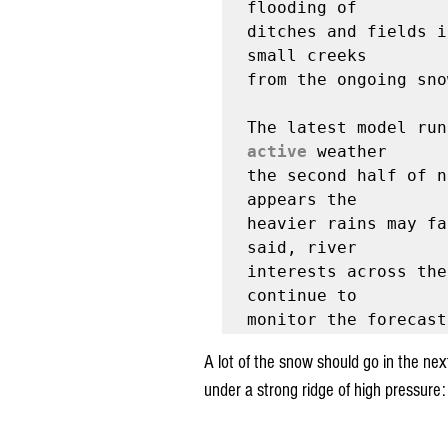
flooding of

ditches and fields i
small creeks

from the ongoing sno
active
 weather

the second half of n
appears the

heavier rains may fa
said, river

interests across the
continue to

A lot of the snow should go in the ne
under a strong ridge of high pressure: