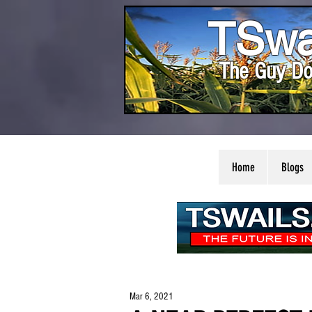
TSwa
The Guy Do
Home
Blogs
Mar 6, 2021