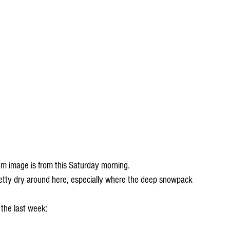
om image is from this Saturday morning.
tty dry around here, especially where the deep snowpack 
 the last week: