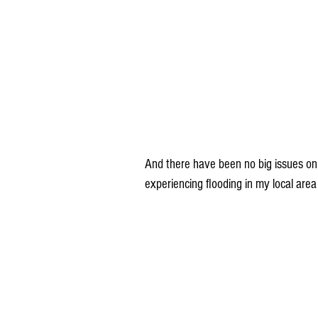
And there have been no big issues on r
experiencing flooding in my local area