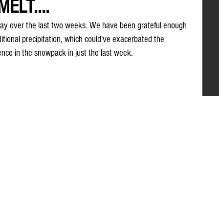
ELT....
ay over the last two weeks. We have been grateful enough 
itional precipitation, which could've exacerbated the 
rence in the snowpack in just the last week.