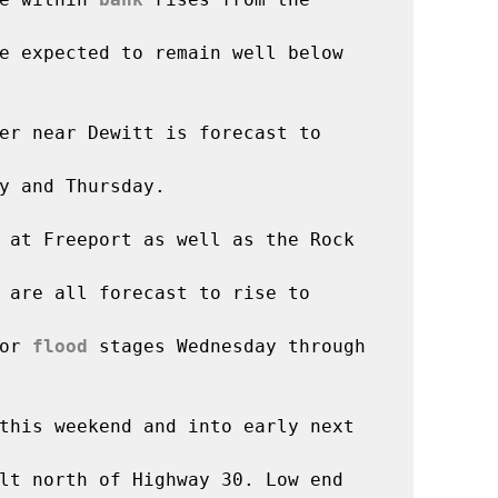
majority of sites are expected to remain well below 
er near Dewitt is forecast to 
y and Thursday.

 at Freeport as well as the Rock 
 are all forecast to rise to 
or 
flood
 stages Wednesday through 
this weekend and into early next 
lt north of Highway 30. Low end 