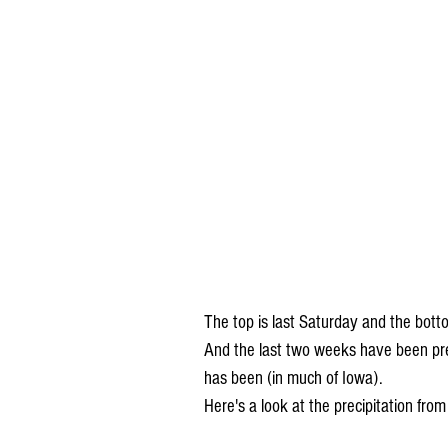
The top is last Saturday and the bott
And the last two weeks have been pre
has been (in much of Iowa).
Here's a look at the precipitation from