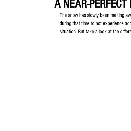
A NEAR-PERFECT M
The snow has slowly been melting aw
during that time to not experience add
situation. But take a look at the diffe