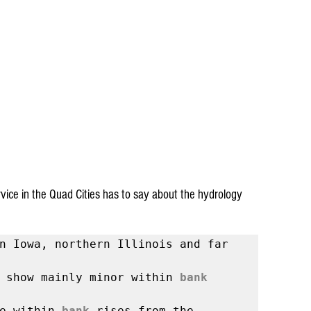
ice in the Quad Cities has to say about the hydrology 
n Iowa, northern Illinois and far 
 show mainly minor within 
bank
e within 
bank
 rises from the 