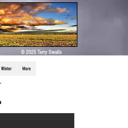
Log In
© 2025 Terry Swails
Winter
More