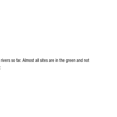
ivers so far. Almost all sites are in the green and not 
: