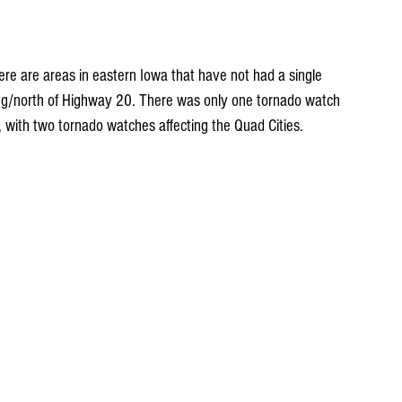
there are areas in eastern Iowa that have not had a single 
long/north of Highway 20. There was only one tornado watch 
, with two tornado watches affecting the Quad Cities.