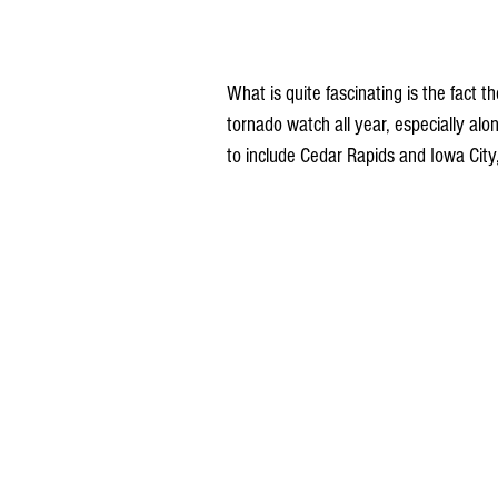
What is quite fascinating is the fact 
tornado watch all year, especially a
to include Cedar Rapids and Iowa City