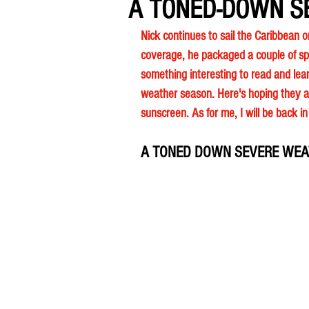
A TONED-DOWN S
Nick continues to sail the Caribbean o
coverage, he packaged a couple of sp
something interesting to read and lear
weather season. Here's hoping they ar
sunscreen. As for me, I will be back i
A TONED DOWN SEVERE WEA