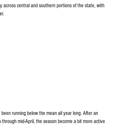
lly across central and southern portions of the state, with 
er.
 been running below the mean all year long. After an 
n through mid-April, the season become a bit more active 