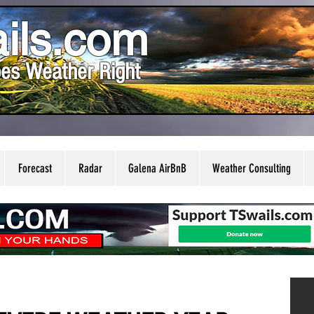
ils.com
es Weather Right
Forecast
Radar
Galena AirBnB
Weather Consulting