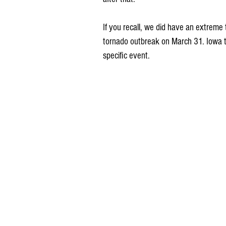
If you recall, we did have an extreme 
tornado outbreak on March 31. Iowa t
specific event.