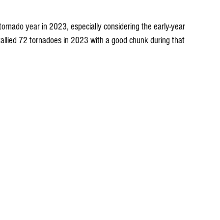
tornado year in 2023, especially considering the early-year 
allied 72 tornadoes in 2023 with a good chunk during that 