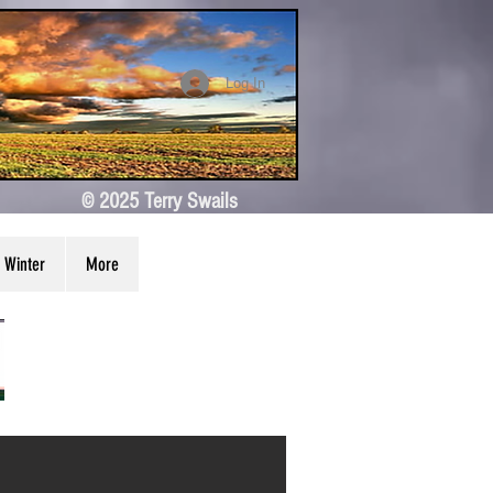
Log In
© 2025 Terry Swails
Winter
More