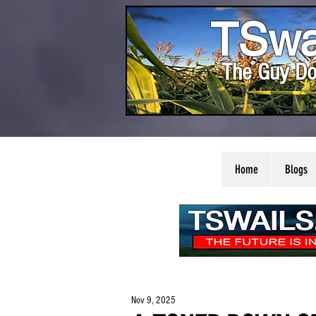
TSwa
The Guy Do
Home
Blogs
Nov 9, 2025