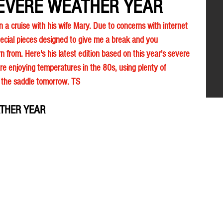
EVERE WEATHER YEAR
n a cruise with his wife Mary. Due to concerns with internet 
ecial pieces designed to give me a break and you 
n from. Here's his latest edition based on this year's severe 
e enjoying temperatures in the 80s, using plenty of 
n the saddle tomorrow. TS 
THER YEAR