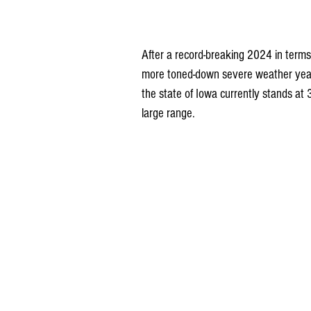
After a record-breaking 2024 in term
more toned-down severe weather year t
the state of Iowa currently stands at
large range.