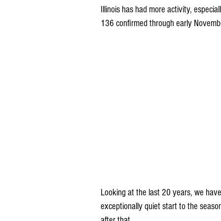
Illinois has had more activity, especia
136 confirmed through early Novemb
Looking at the last 20 years, we have
exceptionally quiet start to the seaso
after that. 