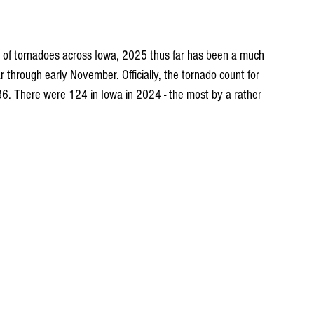
s of tornadoes across Iowa, 2025 thus far has been a much 
hrough early November. Officially, the tornado count for 
 36. There were 124 in Iowa in 2024 - the most by a rather 