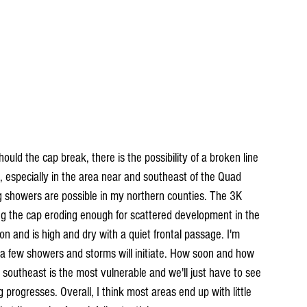
hould the cap break, there is the possibility of a broken line 
, especially in the area near and southeast of the Quad 
ing showers are possible in my northern counties. The 3K 
g the cap eroding enough for scattered development in the 
on and is high and dry with a quiet frontal passage. I'm 
t a few showers and storms will initiate. How soon and how 
southeast is the most vulnerable and we'll just have to see 
progresses. Overall, I think most areas end up with little 