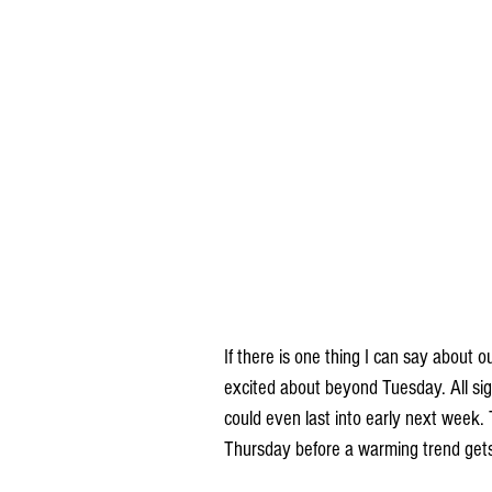
If there is one thing I can say about o
excited about beyond Tuesday. All sign
could even last into early next week.
Thursday before a warming trend gets