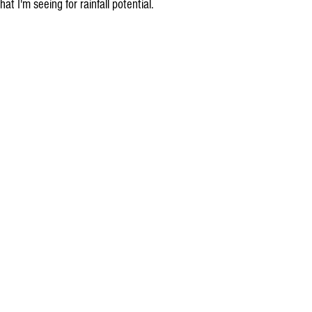
hat I'm seeing for rainfall potential.