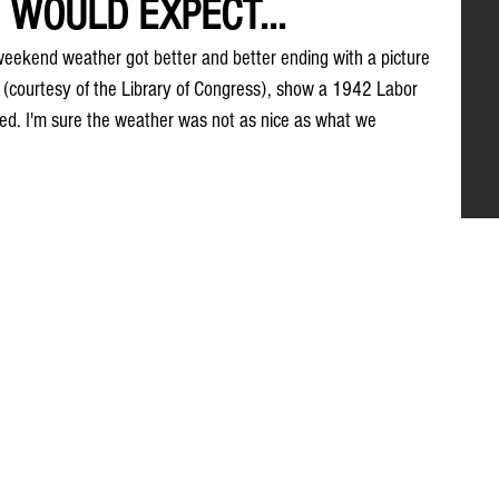
WOULD EXPECT...
 weekend weather got better and better ending with a picture 
 (courtesy of the Library of Congress), show a 1942 Labor 
ed. I'm sure the weather was not as nice as what we 