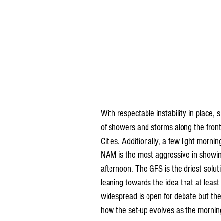
With respectable instability in place, s
of showers and storms along the front
Cities. Additionally, a few light morn
NAM is the most aggressive in showin
afternoon. The GFS is the driest soluti
leaning towards the idea that at leas
widespread is open for debate but the 
how the set-up evolves as the morning 