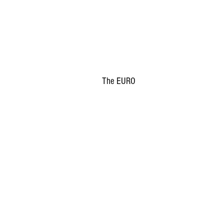
The EURO