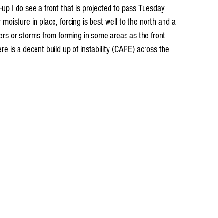
up I do see a front that is projected to pass Tuesday 
oisture in place, forcing is best well to the north and a 
wers or storms from forming in some areas as the front 
re is a decent build up of instability (CAPE) across the 