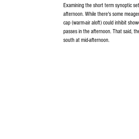
Examining the short term synoptic set-
afternoon. While there's some meager m
cap (warm-air aloft) could inhibit sho
passes in the afternoon. That said, the
south at mid-afternoon.