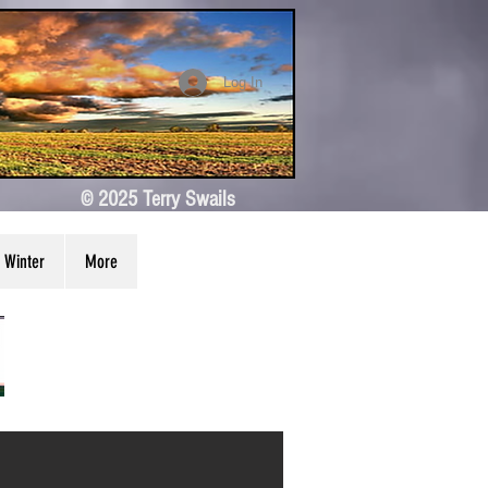
Log In
© 2025 Terry Swails
Winter
More