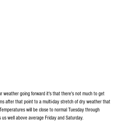
ur weather going forward it's that there's not much to get 
s after that point to a multi-day stretch of dry weather that 
 Temperatures will be close to normal Tuesday through 
 us well above average Friday and Saturday.