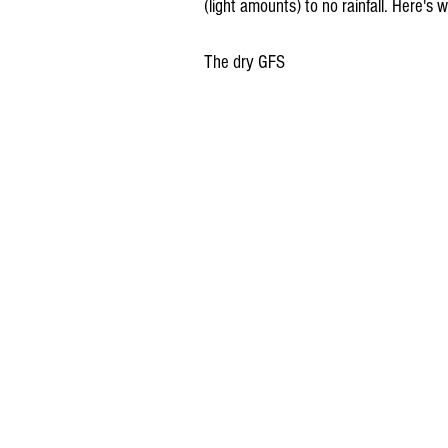
(light amounts) to no rainfall. Here's w
The dry GFS