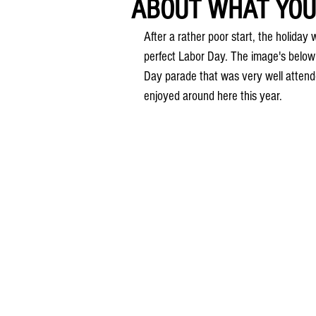
ABOUT WHAT YOU 
After a rather poor start, the holiday
perfect Labor Day. The image's below
Day parade that was very well attend
enjoyed around here this year.