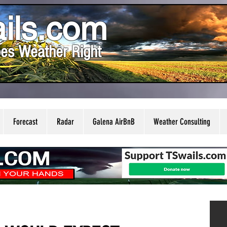
ils.com
es Weather Right
Forecast
Radar
Galena AirBnB
Weather Consulting