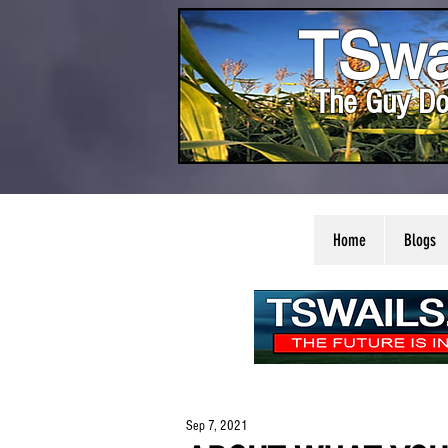
TSwa
The Guy Do
Home
Blogs
Sep 7, 2021