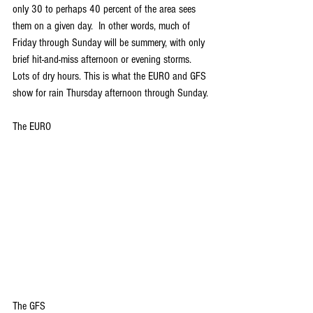
only 30 to perhaps 40 percent of the area sees 
them on a given day.  In other words, much of 
Friday through Sunday will be summery, with only 
brief hit-and-miss afternoon or evening storms. 
Lots of dry hours. This is what the EURO and GFS 
show for rain Thursday afternoon through Sunday.
The EURO
The GFS