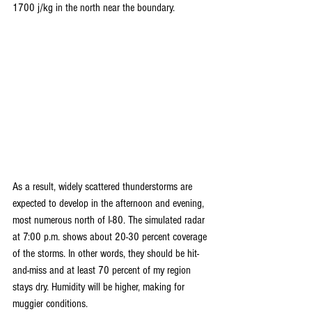
1700 j/kg in the north near the boundary. 
As a result, widely scattered thunderstorms are 
expected to develop in the afternoon and evening, 
most numerous north of I-80. The simulated radar 
at 7:00 p.m. shows about 20-30 percent coverage 
of the storms. In other words, they should be hit-
and-miss and at least 70 percent of my region 
stays dry. Humidity will be higher, making for 
muggier conditions.