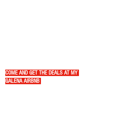
COME AND GET THE DEALS AT MY 
GALENA AIRBNB 