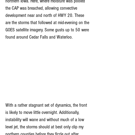
northern Iowa. Here, where moisture was pooled 
the CAP was breached, allowing convective 
development near and north of HWY 20. These 
are the storms that followed at mid-evening on the 
GOES satellite imagery. Some gusts up to 50 were 
found around Cedar Falls and Waterloo.
With a rather stagnant set of dynamics, the front 
is likely to move little overnight. Additionally, 
instability will wane and without much of a low 
level jet, the storms should at best only clip my 
northern counties before they fizzle out after 