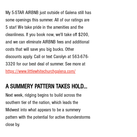
My 5-STAR AIRBNB just outside of Galena still has 
some openings this summer. All of our ratings are 
5 star! We take pride in the amenities and the 
cleanliness. If you book now, we'll take off $200, 
and we can eliminate AIRBNB fees and additional 
costs that will save you big bucks. Other 
discounts apply. Call or text Carolyn at 563-676-
3320 for our best deal of summer. See more at 
https://www.littlewhitechurchgalena.com/
A SUMMERY PATTERN TAKES HOLD...
Next week, ridging begins to build across the 
southern tier of the nation, which leads the 
Midwest into what appears to be a summery 
pattern with the potential for active thunderstorms 
close by.