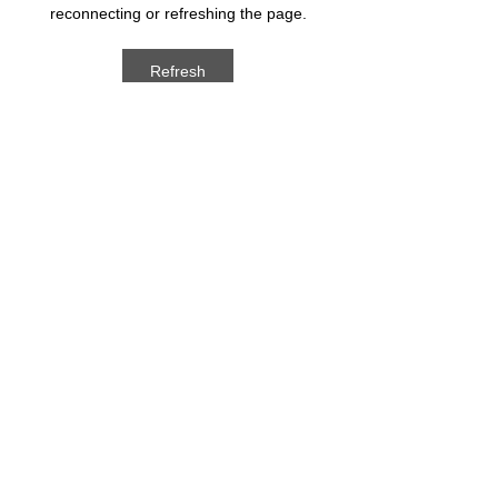
reconnecting or refreshing the page.
Refresh
ARCHIVED POSTS
August 2026