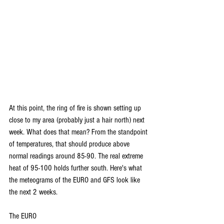
At this point, the ring of fire is shown setting up 
close to my area (probably just a hair north) next 
week. What does that mean? From the standpoint 
of temperatures, that should produce above 
normal readings around 85-90. The real extreme 
heat of 95-100 holds further south. Here's what 
the meteograms of the EURO and GFS look like 
the next 2 weeks.
The EURO