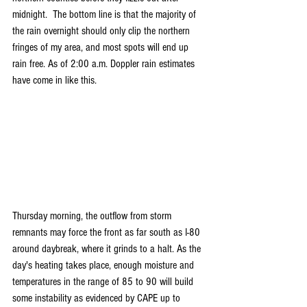
midnight.  The bottom line is that the majority of 
the rain overnight should only clip the northern 
fringes of my area, and most spots will end up 
rain free. As of 2:00 a.m. Doppler rain estimates 
have come in like this.
Thursday morning, the outflow from storm 
remnants may force the front as far south as I-80 
around daybreak, where it grinds to a halt. As the 
day's heating takes place, enough moisture and 
temperatures in the range of 85 to 90 will build 
some instability as evidenced by CAPE up to 