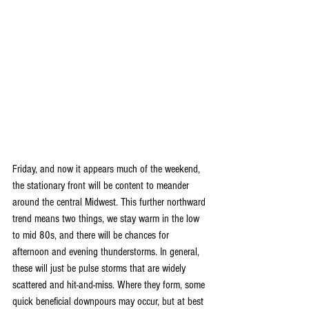
Friday, and now it appears much of the weekend, 
the stationary front will be content to meander 
around the central Midwest. This further northward 
trend means two things, we stay warm in the low 
to mid 80s, and there will be chances for 
afternoon and evening thunderstorms. In general, 
these will just be pulse storms that are widely 
scattered and hit-and-miss. Where they form, some 
quick beneficial downpours may occur, but at best 