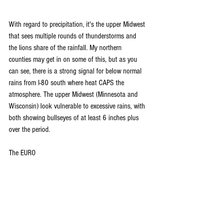
With regard to precipitation, it's the upper Midwest 
that sees multiple rounds of thunderstorms and 
the lions share of the rainfall. My northern 
counties may get in on some of this, but as you 
can see, there is a strong signal for below normal 
rains from I-80 south where heat CAPS the 
atmosphere. The upper Midwest (Minnesota and 
Wisconsin) look vulnerable to excessive rains, with 
both showing bullseyes of at least 6 inches plus 
over the period.
The EURO