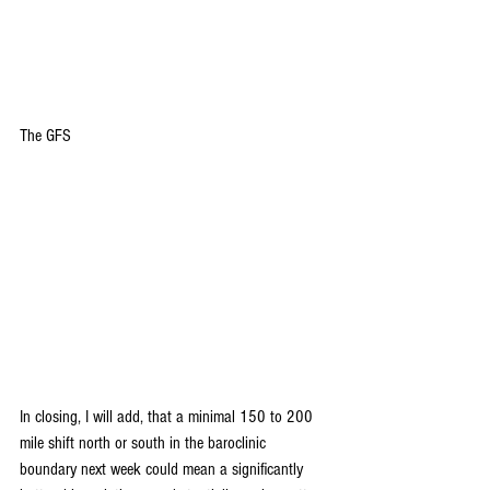
The GFS
In closing, I will add, that a minimal 150 to 200 
mile shift north or south in the baroclinic 
boundary next week could mean a significantly 