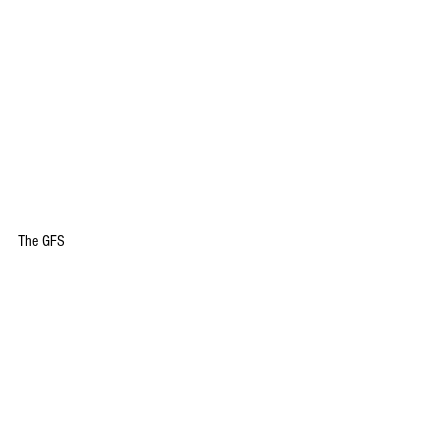
The GFS