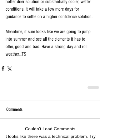
hotter drier solution or substantially cooler, wetter 
conditions. It will take a few more days for 
guidance to settle on a higher confidence solution. 
Meantime, it sure looks like we are going to jump 
into summer and see all the elements it has to 
offer, good and bad. Have a strong day and roll 
weather...TS
Comments
Couldn’t Load Comments
It looks like there was a technical problem. Try