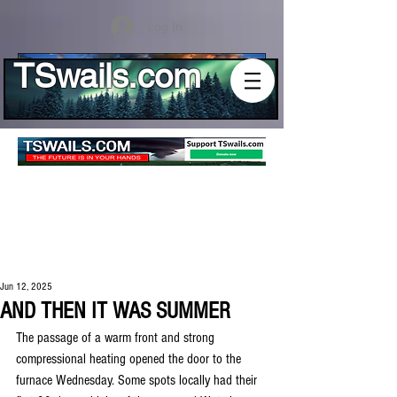
Log In
TSwails.com
Jun 12, 2025
AND THEN IT WAS SUMMER
The passage of a warm front and strong 
compressional heating opened the door to the 
furnace Wednesday. Some spots locally had their 