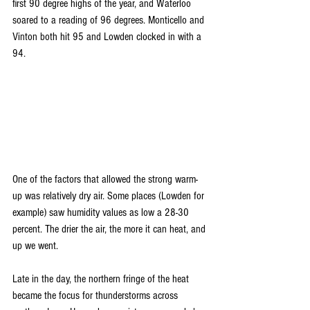
first 90 degree highs of the year, and Waterloo 
soared to a reading of 96 degrees. Monticello and 
Vinton both hit 95 and Lowden clocked in with a 
94.
One of the factors that allowed the strong warm-
up was relatively dry air. Some places (Lowden for 
example) saw humidity values as low a 28-30 
percent. The drier the air, the more it can heat, and 
up we went. 
Late in the day, the northern fringe of the heat 
became the focus for thunderstorms across 