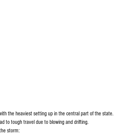
th the heaviest setting up in the central part of the state. 
d to tough travel due to blowing and drifting. 
the storm: