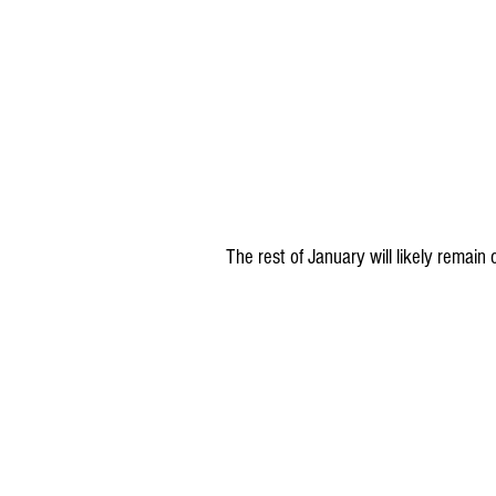
The rest of January will likely remain