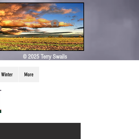
Log In
© 2025 Terry Swails
Winter
More