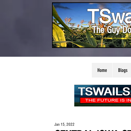
TSwa
The Guy Do
Home
Blogs
Jan 15, 2022