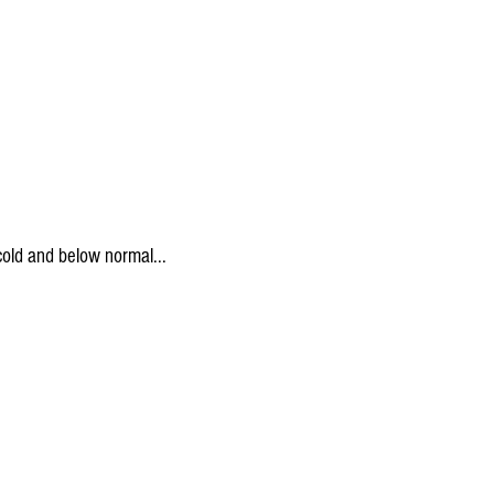
 cold and below normal...