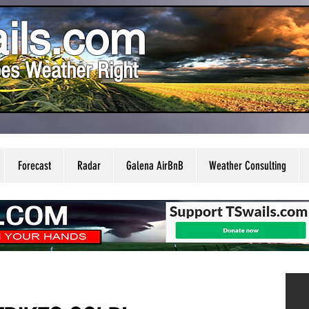
ils.com
es Weather Right
Forecast
Radar
Galena AirBnB
Weather Consulting