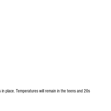
s in place. Temperatures will remain in the teens and 20s 