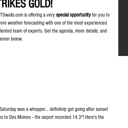
RIKES GOLD!
 TSwails.com is offering a very 
special opportunity
 for you to 
evere weather forecasting with one of the most experienced 
alented team of experts. Get the agenda, more details, and 
banner below.
Saturday was a whopper... definitely got going after sunset 
s to Des Moines -- the airport recorded 14.3"! Here's the 