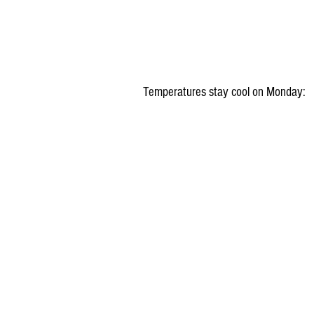
Temperatures stay cool on Monday: