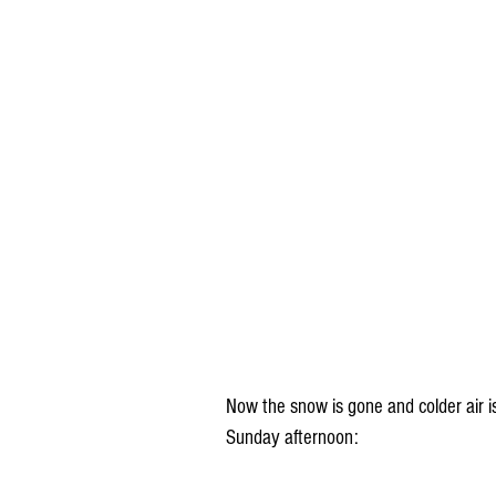
Now the snow is gone and colder air i
Sunday afternoon: