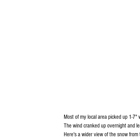
Most of my local area picked up 1-7" wi
The wind cranked up overnight and lea
Here's a wider view of the snow from 