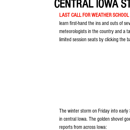
CENTRAL IOWA ST
LAST CALL FOR WEATHER SCHOOL
learn first-hand the ins and outs of s
meteorologists in the country and a t
limited session seats by clicking the 
The winter storm on Friday into early 
in central Iowa. The golden shovel goe
reports from across Iowa: