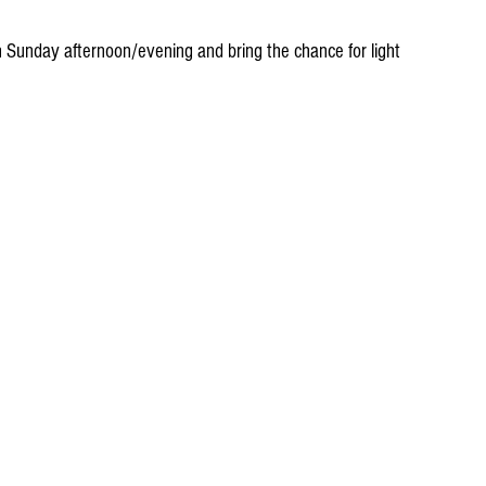
 Sunday afternoon/evening and bring the chance for light 