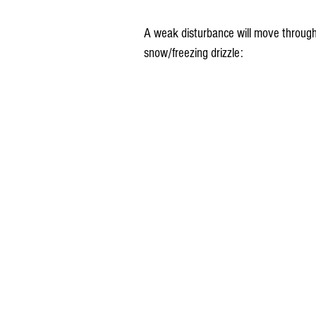
A weak disturbance will move through
snow/freezing drizzle: