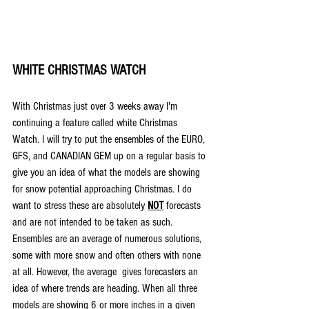
WHITE CHRISTMAS WATCH
With Christmas just over 3 weeks away I'm 
continuing a feature called white Christmas 
Watch. I will try to put the ensembles of the EURO, 
GFS, and CANADIAN GEM up on a regular basis to 
give you an idea of what the models are showing 
for snow potential approaching Christmas. I do 
want to stress these are absolutely 
NOT
forecasts 
and are not intended to be taken as such. 
Ensembles are an average of numerous solutions, 
some with more snow and often others with none 
at all. However, the average  gives forecasters an 
idea of where trends are heading. When all three 
models are showing 6 or more inches in a given 