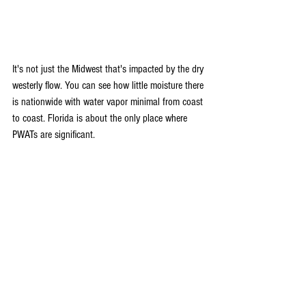
It's not just the Midwest that's impacted by the dry 
westerly flow. You can see how little moisture there 
is nationwide with water vapor minimal from coast 
to coast. Florida is about the only place where 
PWATs are significant.