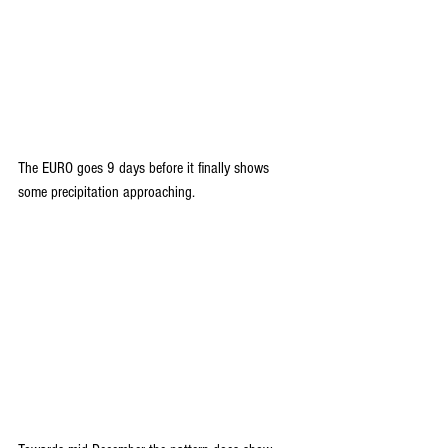
The EURO goes 9 days before it finally shows 
some precipitation approaching.