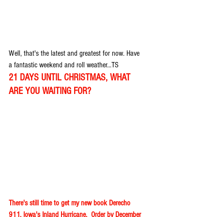
Well, that's the latest and greatest for now. Have 
a fantastic weekend and roll weather...TS
21 DAYS UNTIL CHRISTMAS, WHAT 
ARE YOU WAITING FOR?
There's still time to get my new book Derecho 
911, Iowa's Inland Hurricane.  Order by December 