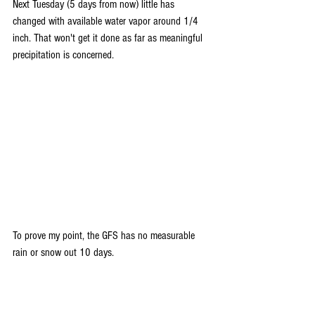
Next Tuesday (5 days from now) little has 
changed with available water vapor around 1/4 
inch. That won't get it done as far as meaningful 
precipitation is concerned.
To prove my point, the GFS has no measurable 
rain or snow out 10 days.