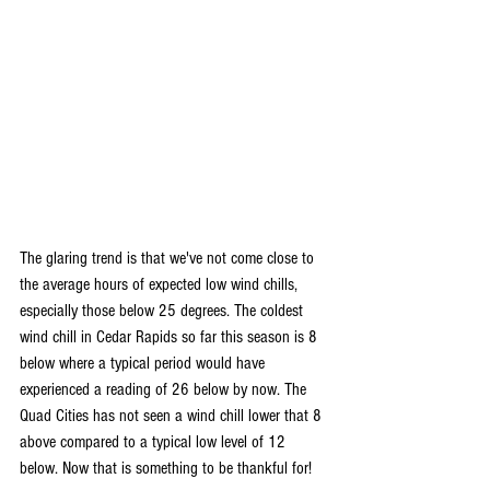
The glaring trend is that we've not come close to 
the average hours of expected low wind chills, 
especially those below 25 degrees. The coldest 
wind chill in Cedar Rapids so far this season is 8 
below where a typical period would have 
experienced a reading of 26 below by now. The 
Quad Cities has not seen a wind chill lower that 8 
above compared to a typical low level of 12 
below. Now that is something to be thankful for!