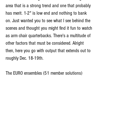
area that is a strong trend and one that probably 
has merit. 1-2" is low end and nothing to bank 
on. Just wanted you to see what I see behind the 
scenes and thought you might find it fun to watch 
as arm chair quarterbacks. There's a multitude of 
other factors that must be considered. Alright 
then, here you go with output that extends out to 
roughly Dec. 18-19th.
The EURO ensembles (51 member solutions)