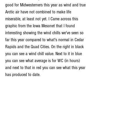
good for Midwesterners this year as wind and true 
Arctic air have not combined to make life 
miserable, at least not yet. I Came across this 
graphic from the Iowa Mesonet that I found 
interesting showing the wind chills we've seen so 
far this year compared to what's normal in Cedar 
Rapids and the Quad Cities. On the right in black 
you can see a wind chill value. Next to it in blue 
you can see what average is for WC (in hours) 
and next to that in red you can see what this year 
has produced to date.