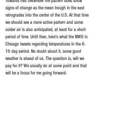
Towards mid December the pattern does show 
signs of change as the mean trough in the east 
retrogrades into the center of the U.S. At that time 
we should see a more active pattern and some 
colder air is also anticipated, at least for a short 
period of time. Until then, here's what the NWS in 
Chicago tweets regarding temperatures in the 6-
10 day period. No doubt about it, some good 
weather is ahead of us. The question is, will we 
pay for it? We usually do at some point and that 
will be a focus for me going forward.