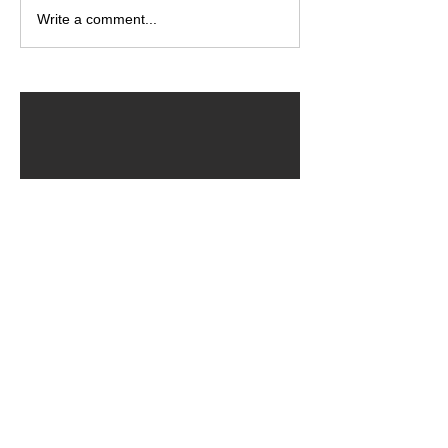
Write a comment...
ARCHIVED POSTS
August 2026
July 2026