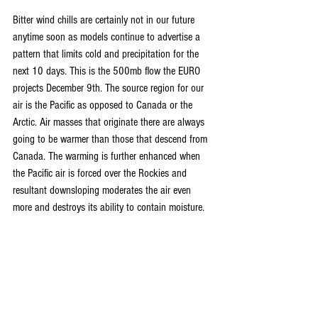
Bitter wind chills are certainly not in our future 
anytime soon as models continue to advertise a 
pattern that limits cold and precipitation for the 
next 10 days. This is the 500mb flow the EURO 
projects December 9th. The source region for our 
air is the Pacific as opposed to Canada or the 
Arctic. Air masses that originate there are always 
going to be warmer than those that descend from 
Canada. The warming is further enhanced when 
the Pacific air is forced over the Rockies and 
resultant downsloping moderates the air even 
more and destroys its ability to contain moisture. 