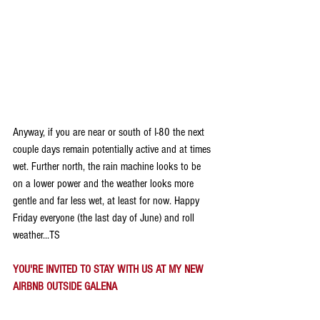
Anyway, if you are near or south of I-80 the next 
couple days remain potentially active and at times 
wet. Further north, the rain machine looks to be 
on a lower power and the weather looks more 
gentle and far less wet, at least for now. Happy 
Friday everyone (the last day of June) and roll 
weather...TS
YOU'RE INVITED TO STAY WITH US AT MY NEW 
AIRBNB OUTSIDE GALENA