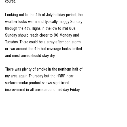
course.
Looking out to the 4th of July holiday period, the 
weather looks warm and typically muggy Sunday 
through the 4th. Highs in the low to mid 80s 
Sunday should reach closer to 90 Monday and 
Tuesday. There could be a stray afternoon storm 
or two around the 4th but coverage looks limited 
and most areas should stay dry. 
There was plenty of smoke in the northern half of 
my area again Thursday but the HRRR near 
surface smoke product shows significant 
improvement in all areas around mid-day Friday. 