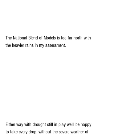
The National Blend of Models is too far north with 
the heavier rains in my assessment.
Either way with drought still in play we'll be happy 
to take every drop, without the severe weather of 