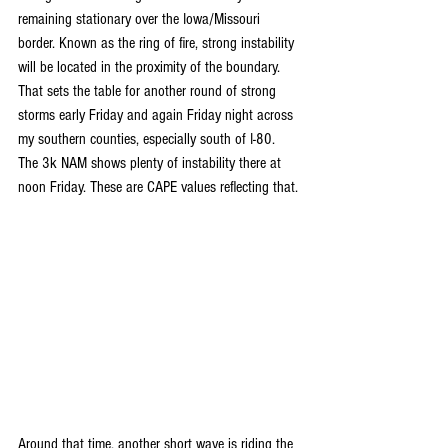
remaining stationary over the Iowa/Missouri 
border. Known as the ring of fire, strong instability 
will be located in the proximity of the boundary. 
That sets the table for another round of strong 
storms early Friday and again Friday night across 
my southern counties, especially south of I-80. 
The 3k NAM shows plenty of instability there at 
noon Friday. These are CAPE values reflecting that.
Around that time, another short wave is riding the 