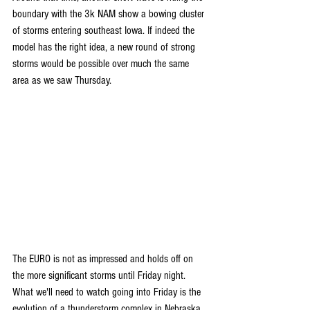
boundary with the 3k NAM show a bowing cluster 
of storms entering southeast Iowa. If indeed the 
model has the right idea, a new round of strong 
storms would be possible over much the same 
area as we saw Thursday. 
The EURO is not as impressed and holds off on 
the more significant storms until Friday night. 
What we'll need to watch going into Friday is the 
evolution of a thunderstorm complex in Nebraska. 