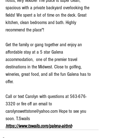
hosts, very flexible! The place is super clean, 
spacious with a private backyard overlooking the 
fields! We spent a lot of time on the deck. Great 
kitchen, clean bedrooms and bath. Highly 
recommend the place"!
Get the family or gang together and enjoy an 
affordable stay at a 5 star Galena 
accommodation,  one of the premier travel 
destinations in the Midwest. Close to golfing, 
wineries, great food, and all the fun Galena has to 
offer.
Call or text Carolyn with questions at 563-676-
3320 or fire off an email to 
carolynswettstone@yahoo.com Hope to see you 
soon. T.Swails 
https://www.tswails.com/galena-airbnb