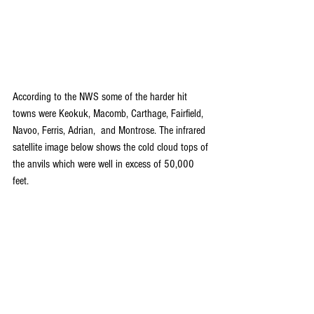
According to the NWS some of the harder hit 
towns were Keokuk, Macomb, Carthage, Fairfield, 
Navoo, Ferris, Adrian,  and Montrose. The infrared 
satellite image below shows the cold cloud tops of 
the anvils which were well in excess of 50,000 
feet.