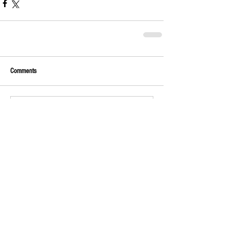
Comments
Write a comment...