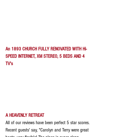
An 1893 CHURCH FULLY RENOVATED WITH Hi-
SPEED INTERNET, XM STEREO, 5 BEDS AND 4 
TV's
A HEAVENLY RETREAT
All of our reviews have been perfect 5 star scores. 
Recent guests' say, "Carolyn and Terry were great 