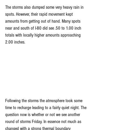
The storms also dumped some very heavy rain in 
spots. However, their rapid movement kept 
amounts from getting out of hand. Many spots 
near and south of I-80 did see .50 to 1.00 inch 
totals with locally higher amounts approaching 
2.00 inches.
Following the storms the atmosphere took some 
time to recharge leading to a fairly quiet night. The 
question now is whether or not we see another 
round of storms Friday. In essence not much as 
changed with a strong thermal boundary 