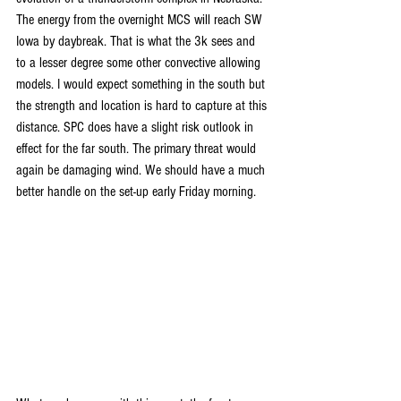
The energy from the overnight MCS will reach SW 
Iowa by daybreak. That is what the 3k sees and 
to a lesser degree some other convective allowing 
models. I would expect something in the south but 
the strength and location is hard to capture at this 
distance. SPC does have a slight risk outlook in 
effect for the far south. The primary threat would 
again be damaging wind. We should have a much 
better handle on the set-up early Friday morning.