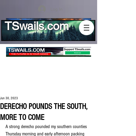
Log In
TSwails.com
Jun 30, 2023
DERECHO POUNDS THE SOUTH,
MORE TO COME
A strong derecho pounded my southern counties 
Thursday morning and early afternoon packing 