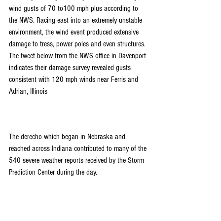
wind gusts of 70 to100 mph plus according to 
the NWS. Racing east into an extremely unstable 
environment, the wind event produced extensive 
damage to tress, power poles and even structures. 
The tweet below from the NWS office in Davenport 
indicates their damage survey revealed gusts 
consistent with 120 mph winds near Ferris and 
Adrian, Illinois
The derecho which began in Nebraska and 
reached across Indiana contributed to many of the 
540 severe weather reports received by the Storm 
Prediction Center during the day.