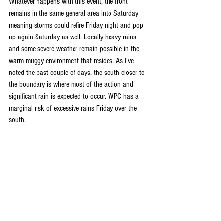
Whatever happens with this event, the front 
remains in the same general area into Saturday 
meaning storms could refire Friday night and pop 
up again Saturday as well. Locally heavy rains 
and some severe weather remain possible in the 
warm muggy environment that resides. As I've 
noted the past couple of days, the south closer to 
the boundary is where most of the action and 
significant rain is expected to occur. WPC has a 
marginal risk of excessive rains Friday over the 
south.