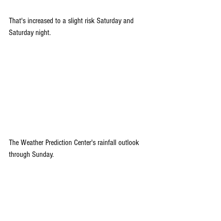
That's increased to a slight risk Saturday and 
Saturday night.
The Weather Prediction Center's rainfall outlook 
through Sunday.