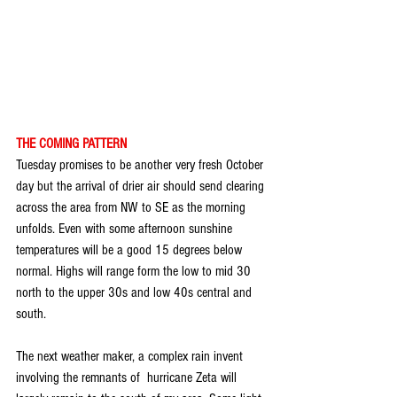
THE COMING PATTERN
Tuesday promises to be another very fresh October 
day but the arrival of drier air should send clearing 
across the area from NW to SE as the morning 
unfolds. Even with some afternoon sunshine 
temperatures will be a good 15 degrees below 
normal. Highs will range form the low to mid 30 
north to the upper 30s and low 40s central and 
south.
The next weather maker, a complex rain invent 
involving the remnants of  hurricane Zeta will 