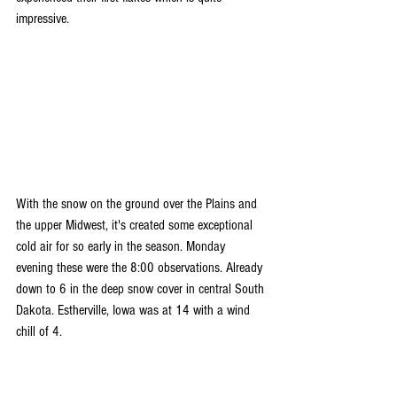
impressive.
With the snow on the ground over the Plains and 
the upper Midwest, it's created some exceptional 
cold air for so early in the season. Monday 
evening these were the 8:00 observations. Already 
down to 6 in the deep snow cover in central South 
Dakota. Estherville, Iowa was at 14 with a wind 
chill of 4.