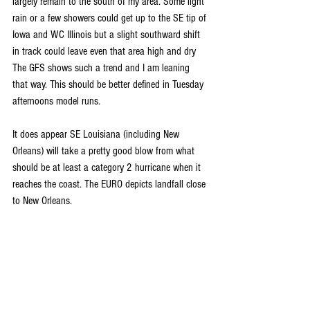
largely remain to the south of my area. Some light 
rain or a few showers could get up to the SE tip of 
Iowa and WC Illinois but a slight southward shift 
in track could leave even that area high and dry 
The GFS shows such a trend and I am leaning 
that way. This should be better defined in Tuesday 
afternoons model runs.
It does appear SE Louisiana (including New 
Orleans) will take a pretty good blow from what 
should be at least a category 2 hurricane when it 
reaches the coast. The EURO depicts landfall close 
to New Orleans.