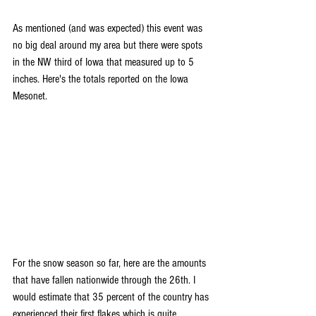
As mentioned (and was expected) this event was 
no big deal around my area but there were spots 
in the NW third of Iowa that measured up to 5 
inches. Here's the totals reported on the Iowa 
Mesonet.
For the snow season so far, here are the amounts 
that have fallen nationwide through the 26th. I 
would estimate that 35 percent of the country has 
experienced their first flakes which is quite 