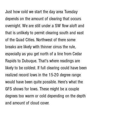
Just how cold we start the day area Tuesday 
depends on the amount of clearing that occurs 
overnight. We are still under a SW flow aloft and 
that is unlikely to permit clearing south and east 
of the Quad Cities. Northwest of there some 
breaks are likely with thinner cirrus the rule, 
especially as you get north of a line from Cedar 
Rapids to Dubuque. That's where readings are 
likely to be coldest. If full clearing could have been 
realized record lows in the 15-20 degree range 
would have been quite possible. Here's what the 
GFS shows for lows. These might be a couple 
degrees too warm or cold depending on the depth 
and amount of cloud cover.