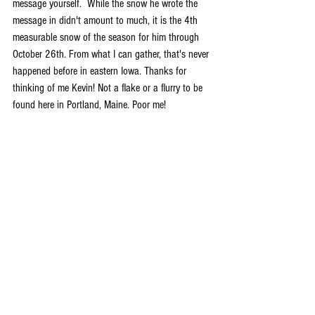
message yourself.  While the snow he wrote the 
message in didn't amount to much, it is the 4th 
measurable snow of the season for him through 
October 26th. From what I can gather, that's never 
happened before in eastern Iowa. Thanks for 
thinking of me Kevin! Not a flake or a flurry to be 
found here in Portland, Maine. Poor me!