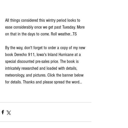
All things considered this wintry period looks to 
ease considerably once we get past Tuesday. More 
on that in the days to come. Roll weather...TS
By the way, don't forget to order a copy of my new 
book Derecho 911, Iowa's Inland Hurricane at a 
special discounted pre-sales price. The book is 
intricately researched and loaded with details, 
meteorology, and pictures. Click the banner below 
for details. Thanks and please spread the word...