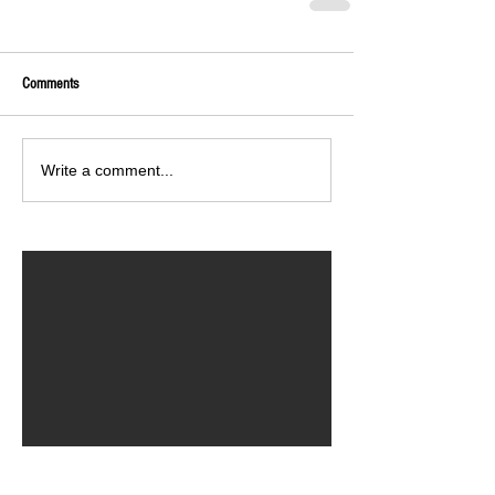
Comments
Write a comment...