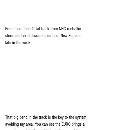
From there the official track from NHC curls the 
storm northeast towards southern New England 
late in the week.
That big bend in the track is the key to the system 
avoiding my area. You can see the EURO brings a 