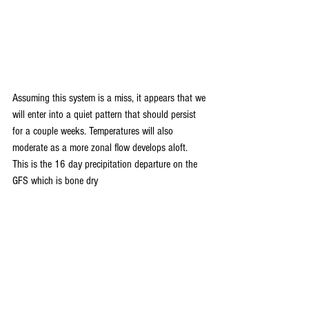
Assuming this system is a miss, it appears that we 
will enter into a quiet pattern that should persist 
for a couple weeks. Temperatures will also 
moderate as a more zonal flow develops aloft. 
This is the 16 day precipitation departure on the 
GFS which is bone dry