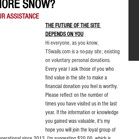
MORE SNOW?
UR ASSISTANCE
THE FUTURE OF THE SITE 
DEPENDS ON YOU
.
Hi everyone, as you know, 
TSwails.com is a no-pay site; existing 
on voluntary personal donations. 
Every year I ask those of you who 
find value in the site to make a 
financial donation you feel is worthy. 
Please reflect on the number of 
times you have visited us in the last 
year. If the information or knowledge 
you gained was valuable, it's my 
hope you will join the loyal group of 
operational since 2013. I'm suggesting $20.00, which is 