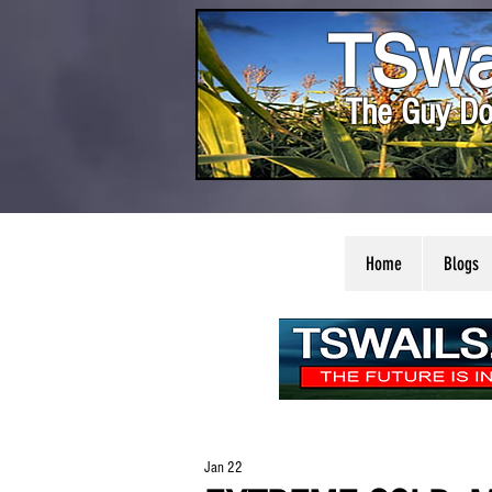
TSwa
The Guy Do
Home
Blogs
Jan 22