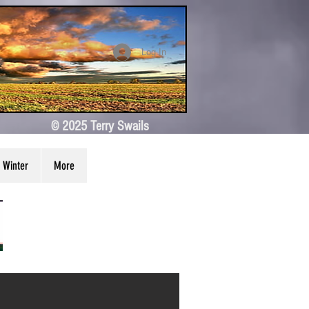
Log In
© 2025 Terry Swails
Winter
More