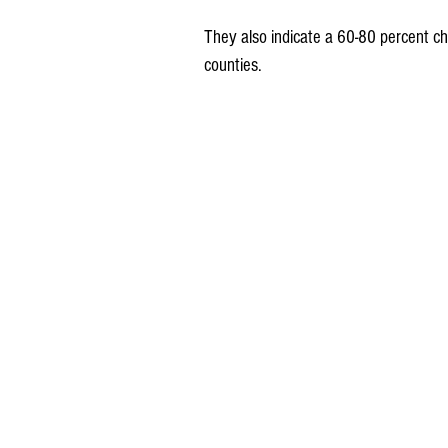
They also indicate a 60-80 percent c
counties.