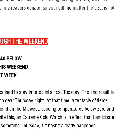
f my readers donate, so your gift, no matter the size, is not 
OUGH THE WEEKEND
-40 BELOW
HIS WEEKEND
XT WEEK
stined to stay irritated into next Tuesday. The end result is 
gh gear Thursday night. At that time, a tentacle of fierce 
descend on the Midwest, sending temperatures below zero and 
rite this, an Extreme Cold Watch is in effect that I anticipate 
 sometime Thursday, if it hasn't already happened.