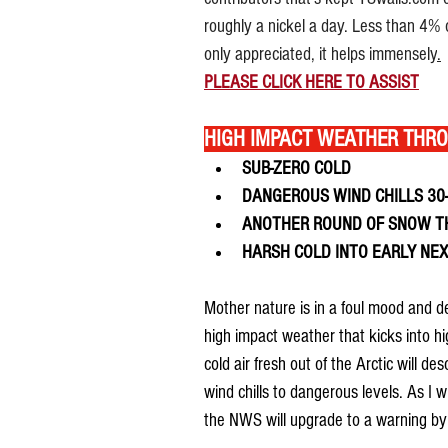
roughly a nickel a day. Less than 4% o
only appreciated, it helps immensely
.
PLEASE 
CLICK HERE TO 
ASSIST
HIGH IMPACT WEATHER THR
SUB-ZERO COLD
DANGEROUS WIND CHILLS 30
ANOTHER ROUND OF SNOW T
HARSH COLD INTO EARLY NE
Mother nature is in a foul mood and de
high impact weather that kicks into hi
cold air fresh out of the Arctic will 
wind chills to dangerous levels. As I w
the NWS will upgrade to a warning by