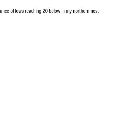
hance of lows reaching 20 below in my northernmost 