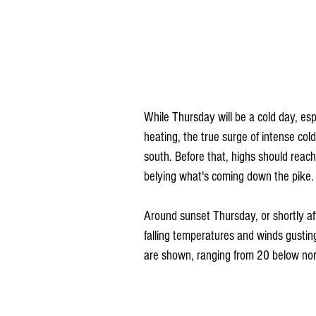
While Thursday will be a cold day, es
heating, the true surge of intense cold
south. Before that, highs should reach
belying what's coming down the pike.
Around sunset Thursday, or shortly afte
falling temperatures and winds gusti
are shown, ranging from 20 below nor