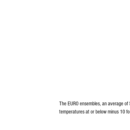
The EURO ensembles, an average of 
temperatures at or below minus 10 for