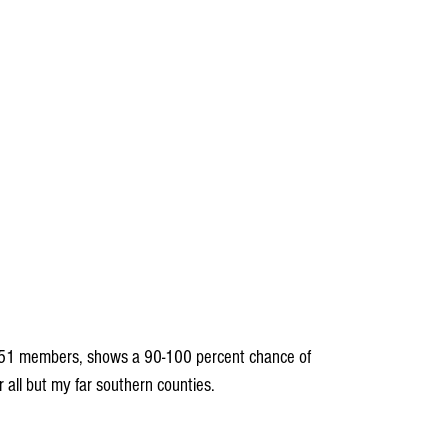
51 members, shows a 90-100 percent chance of 
 all but my far southern counties.