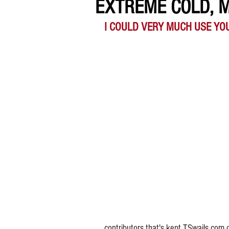
EXTREME COLD, 
I COULD VERY MUCH USE YO
contributors that's kept TSwails.com 