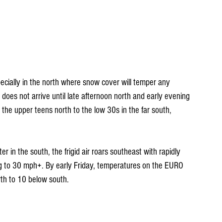
pecially in the north where snow cover will temper any 
 does not arrive until late afternoon north and early evening 
 the upper teens north to the low 30s in the far south, 
r in the south, the frigid air roars southeast with rapidly 
ng to 30 mph+. By early Friday, temperatures on the EURO 
th to 10 below south.