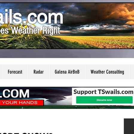
ils.com
es Weather Right
Forecast
Radar
Galena AirBnB
Weather Consulting