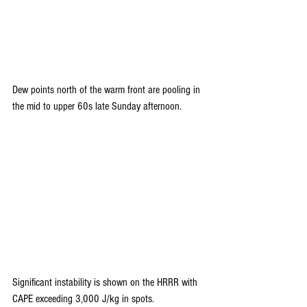
Dew points north of the warm front are pooling in 
the mid to upper 60s late Sunday afternoon.
Significant instability is shown on the HRRR with 
CAPE exceeding 3,000 J/kg in spots.