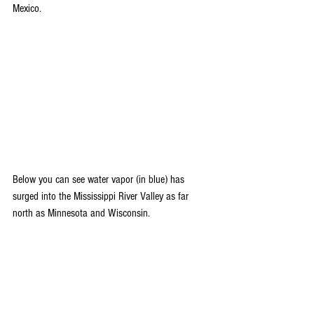
Mexico.
Below you can see water vapor (in blue) has 
surged into the Mississippi River Valley as far 
north as Minnesota and Wisconsin.