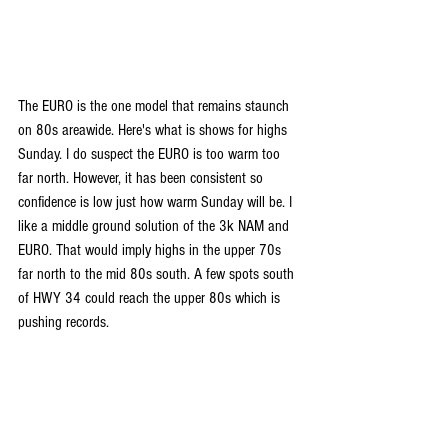
The EURO is the one model that remains staunch 
on 80s areawide. Here's what is shows for highs 
Sunday. I do suspect the EURO is too warm too 
far north. However, it has been consistent so 
confidence is low just how warm Sunday will be. I 
like a middle ground solution of the 3k NAM and 
EURO. That would imply highs in the upper 70s 
far north to the mid 80s south. A few spots south 
of HWY 34 could reach the upper 80s which is 
pushing records.