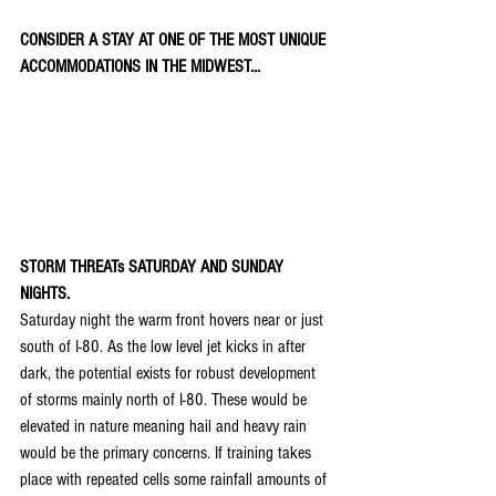
CONSIDER A STAY AT ONE OF THE MOST UNIQUE 
ACCOMMODATIONS IN THE MIDWEST...
STORM THREATs SATURDAY AND SUNDAY 
NIGHTS.
Saturday night the warm front hovers near or just 
south of I-80. As the low level jet kicks in after 
dark, the potential exists for robust development 
of storms mainly north of I-80. These would be 
elevated in nature meaning hail and heavy rain 
would be the primary concerns. If training takes 
place with repeated cells some rainfall amounts of 