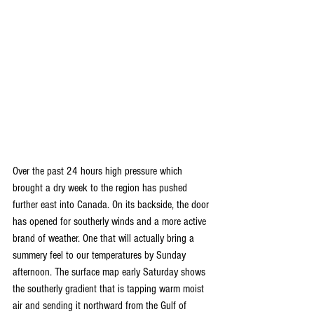
Over the past 24 hours high pressure which 
brought a dry week to the region has pushed 
further east into Canada. On its backside, the door 
has opened for southerly winds and a more active 
brand of weather. One that will actually bring a 
summery feel to our temperatures by Sunday 
afternoon. The surface map early Saturday shows 
the southerly gradient that is tapping warm moist 
air and sending it northward from the Gulf of 