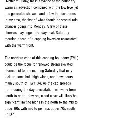
Overnight Friday, far in advance of the boundary 
warm air advection combined with the low level jet 
has generated showers and a few thunderstorms 
in my area, the first of what should be several rain 
chances going into Monday. A few of these 
showers may linger into  daybreak Saturday 
morning ahead of a capping inversion associated 
with the warm front.
The northern edge of this capping boundary (EML) 
could be the focus for renewed strong elevated 
storms mid to late morning Saturday that may 
kick up some hail, high winds, and downpours, 
mainly south of HWY 34. As the cap spreads 
north during the day precipitation will wane from 
south to north. However, cloud cover will likely be 
significant limiting highs in the north to the mid to 
upper 60s with mid to perhaps upper 70s south 
of I-80.