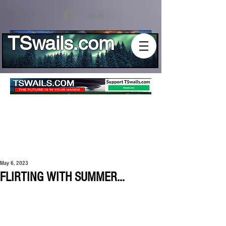
Log In
TSwails.com
May 6, 2023
FLIRTING WITH SUMMER...