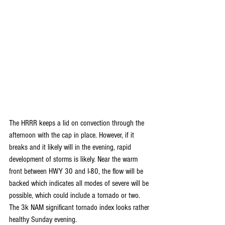
The HRRR keeps a lid on convection through the 
afternoon with the cap in place. However, if it 
breaks and it likely will in the evening, rapid 
development of storms is likely. Near the warm 
front between HWY 30 and I-80, the flow will be 
backed which indicates all modes of severe will be 
possible, which could include a tornado or two. 
The 3k NAM significant tornado index looks rather 
healthy Sunday evening.