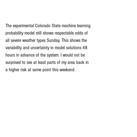
The experimental Colorado State machine learning 
probability model still shows respectable odds of 
all severe weather types Sunday. This shows the 
variability and uncertainty in model solutions 48 
hours in advance of the system. I would not be 
surprised to see at least parts of my area back in 
a higher risk at some point this weekend.