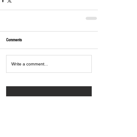
Comments
Write a comment...