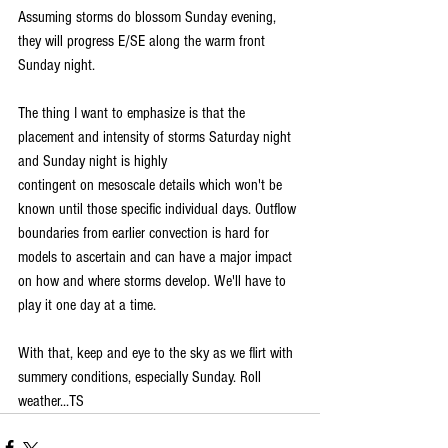
Assuming storms do blossom Sunday evening, 
they will progress E/SE along the warm front 
Sunday night.
The thing I want to emphasize is that the 
placement and intensity of storms Saturday night 
and Sunday night is highly 
contingent on mesoscale details which won't be 
known until those specific individual days. Outflow 
boundaries from earlier convection is hard for 
models to ascertain and can have a major impact 
on how and where storms develop. We'll have to 
play it one day at a time.
With that, keep and eye to the sky as we flirt with 
summery conditions, especially Sunday. Roll 
weather...TS