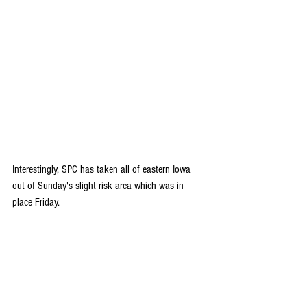
Interestingly, SPC has taken all of eastern Iowa 
out of Sunday's slight risk area which was in 
place Friday. 