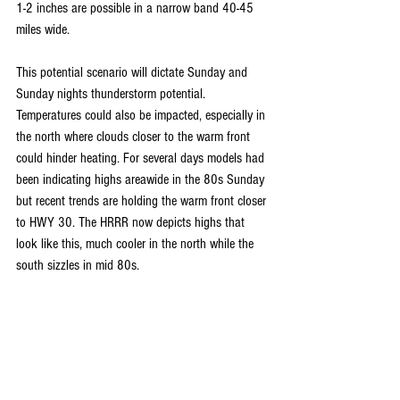
1-2 inches are possible in a narrow band 40-45 
miles wide. 
This potential scenario will dictate Sunday and 
Sunday nights thunderstorm potential. 
Temperatures could also be impacted, especially in 
the north where clouds closer to the warm front 
could hinder heating. For several days models had 
been indicating highs areawide in the 80s Sunday 
but recent trends are holding the warm front closer 
to HWY 30. The HRRR now depicts highs that 
look like this, much cooler in the north while the 
south sizzles in mid 80s.