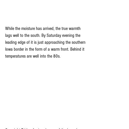
While the moisture has arrived, the true warmth 
lags well to the south. By Saturday evening the 
leading edge of it is just approaching the southern 
Iowa border in the form of a warm front. Behind it 
temperatures are well into the 80s.