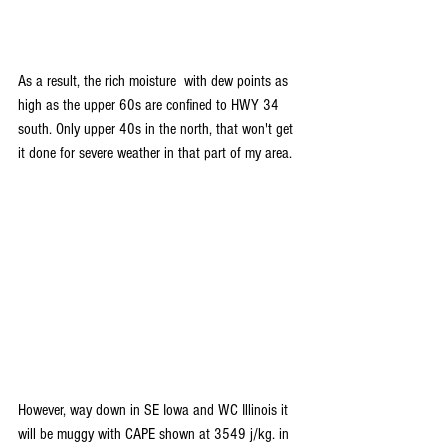
As a result, the rich moisture  with dew points as 
high as the upper 60s are confined to HWY 34 
south. Only upper 40s in the north, that won't get 
it done for severe weather in that part of my area.
However, way down in SE Iowa and WC Illinois it 
will be muggy with CAPE shown at 3549 j/kg. in 