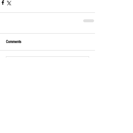
Comments
Write a comment...