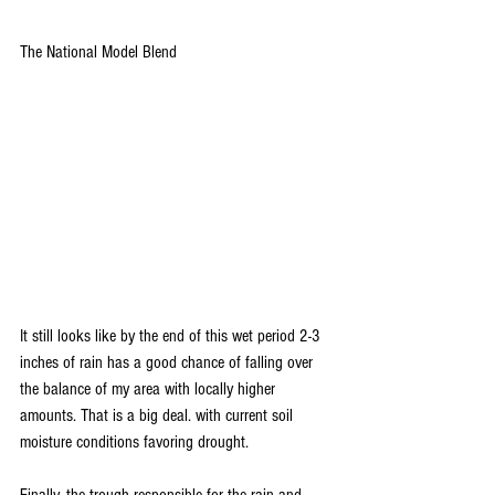
The National Model Blend
It still looks like by the end of this wet period 2-3 
inches of rain has a good chance of falling over 
the balance of my area with locally higher 
amounts. That is a big deal. with current soil 
moisture conditions favoring drought.
Finally, the trough responsible for the rain and 