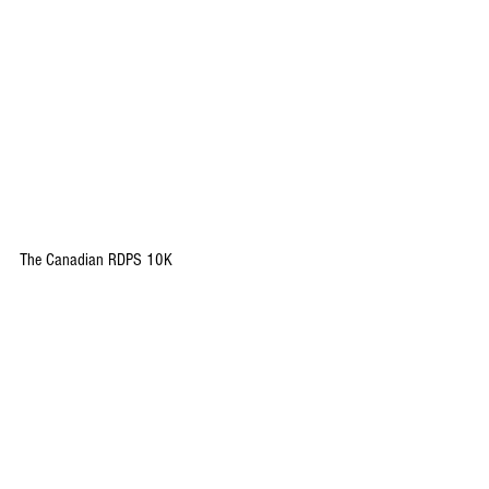
The Canadian RDPS 10K