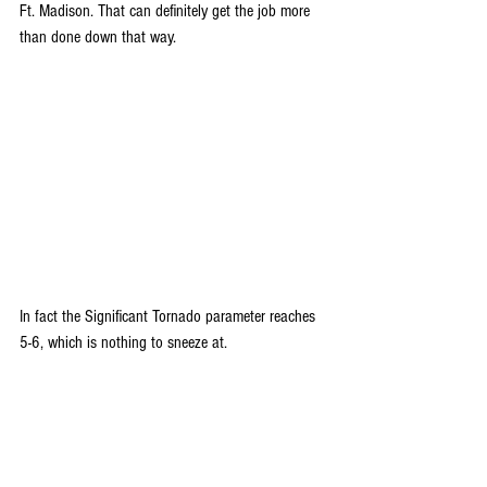
Ft. Madison. That can definitely get the job more 
than done down that way.
In fact the Significant Tornado parameter reaches 
5-6, which is nothing to sneeze at.