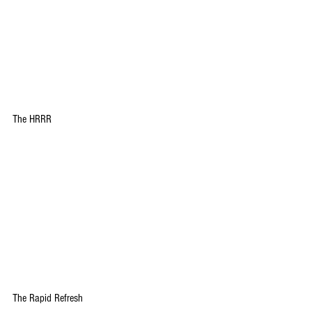
The HRRR
The Rapid Refresh