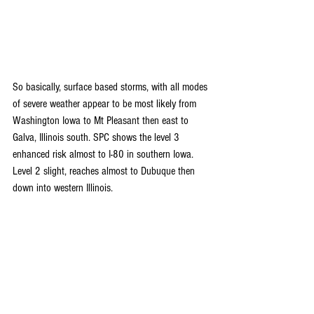
So basically, surface based storms, with all modes 
of severe weather appear to be most likely from 
Washington Iowa to Mt Pleasant then east to 
Galva, Illinois south. SPC shows the level 3 
enhanced risk almost to I-80 in southern Iowa. 
Level 2 slight, reaches almost to Dubuque then 
down into western Illinois.