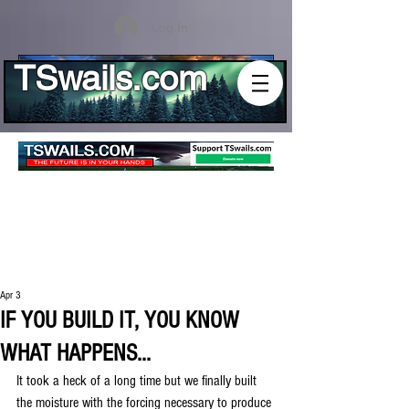
Log In
TSwails.com
Apr 3
IF YOU BUILD IT, YOU KNOW
WHAT HAPPENS...
It took a heck of a long time but we finally built 
the moisture with the forcing necessary to produce 