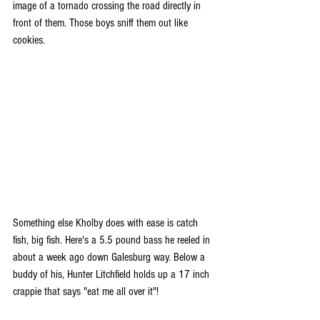
image of a tornado crossing the road directly in 
front of them. Those boys sniff them out like 
cookies.
Something else Kholby does with ease is catch 
fish, big fish. Here's a 5.5 pound bass he reeled in 
about a week ago down Galesburg way. Below a 
buddy of his, Hunter Litchfield holds up a 17 inch 
crappie that says "eat me all over it"! 