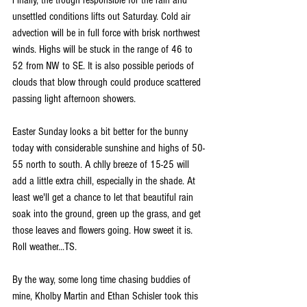
unsettled conditions lifts out Saturday. Cold air 
advection will be in full force with brisk northwest 
winds. Highs will be stuck in the range of 46 to 
52 from NW to SE. It is also possible periods of 
clouds that blow through could produce scattered 
passing light afternoon showers.
Easter Sunday looks a bit better for the bunny 
today with considerable sunshine and highs of 50-
55 north to south. A chlly breeze of 15-25 will 
add a little extra chill, especially in the shade. At 
least we'll get a chance to let that beautiful rain 
soak into the ground, green up the grass, and get 
those leaves and flowers going. How sweet it is. 
Roll weather...TS.
By the way, some long time chasing buddies of 
mine, Kholby Martin and Ethan Schisler took this 