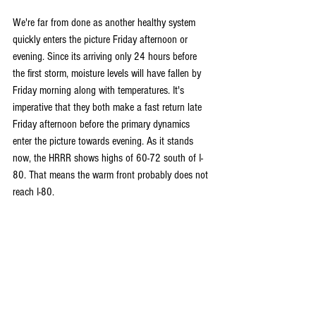
We're far from done as another healthy system 
quickly enters the picture Friday afternoon or 
evening. Since its arriving only 24 hours before 
the first storm, moisture levels will have fallen by 
Friday morning along with temperatures. It's 
imperative that they both make a fast return late 
Friday afternoon before the primary dynamics 
enter the picture towards evening. As it stands 
now, the HRRR shows highs of 60-72 south of I-
80. That means the warm front probably does not 
reach I-80.