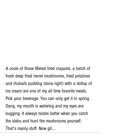
A coule of those filleted fried crappies, a batch of 
fresh deep fried morel mushrooms, fried potatoes 
and rhubarb pudding (done right) with a dollup of 
ice cream are one of my all time favorite meals. 
Pick your beverage. You can only get it in spring. 
Dang, my mouth is watering and my eyes are 
bugging. It always tastes better when you catch 
the slabs and hunt the mushrooms yourself. 
That's manly stuff. Now git....