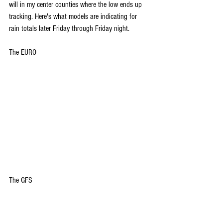
will in my center counties where the low ends up 
tracking. Here's what models are indicating for 
rain totals later Friday through Friday night.
The EURO
The GFS