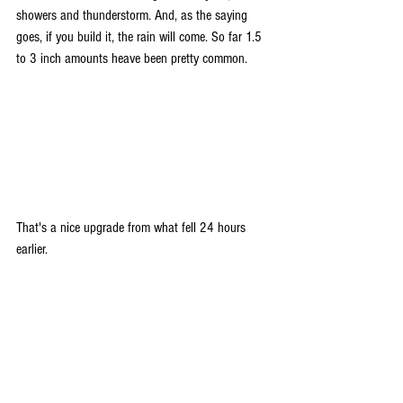
showers and thunderstorm. And, as the saying 
goes, if you build it, the rain will come. So far 1.5 
to 3 inch amounts heave been pretty common.
That's a nice upgrade from what fell 24 hours 
earlier.