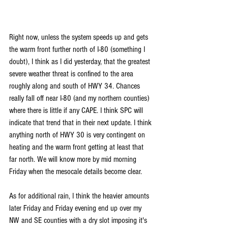
Right now, unless the system speeds up and gets 
the warm front further north of I-80 (something I 
doubt), I think as I did yesterday, that the greatest 
severe weather threat is confined to the area 
roughly along and south of HWY 34. Chances 
really fall off near I-80 (and my northern counties) 
where there is little if any CAPE. I think SPC will 
indicate that trend that in their next update. I think 
anything north of HWY 30 is very contingent on 
heating and the warm front getting at least that 
far north. We will know more by mid morning 
Friday when the mesocale details become clear.
As for additional rain, I think the heavier amounts 
later Friday and Friday evening end up over my 
NW and SE counties with a dry slot imposing it's 