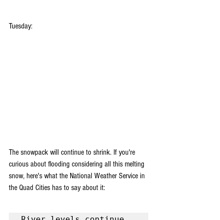
Tuesday:
The snowpack will continue to shrink. If you're 
curious about flooding considering all this melting 
snow, here's what the National Weather Service in 
the Quad Cities has to say about it:
River levels continue 