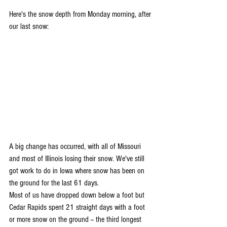
Here's the snow depth from Monday morning, after 
our last snow:
A big change has occurred, with all of Missouri 
and most of Illinois losing their snow. We've still 
got work to do in Iowa where snow has been on 
the ground for the last 61 days. 
Most of us have dropped down below a foot but 
Cedar Rapids spent 21 straight days with a foot 
or more snow on the ground -- the third longest 