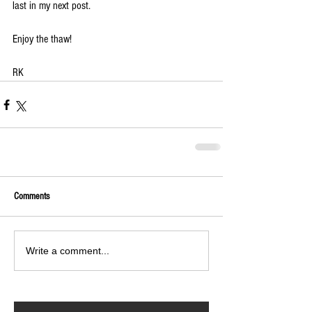
last in my next post.
Enjoy the thaw!
RK
Comments
Write a comment...