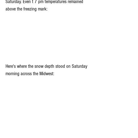
Saturday. Even t 7 pm temperatures remained 
above the freezing mark:
Here's where the snow depth stood on Saturday 
morning across the Midwest: