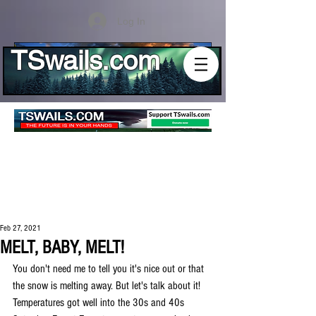
Log In
TSwails.com
Feb 27, 2021
MELT, BABY, MELT!
You don't need me to tell you it's nice out or that 
the snow is melting away. But let's talk about it! 
Temperatures got well into the 30s and 40s 