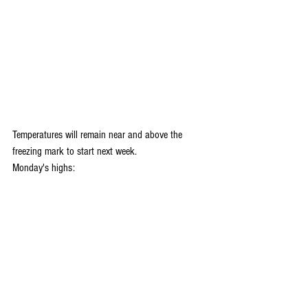
Temperatures will remain near and above the 
freezing mark to start next week.
Monday's highs: