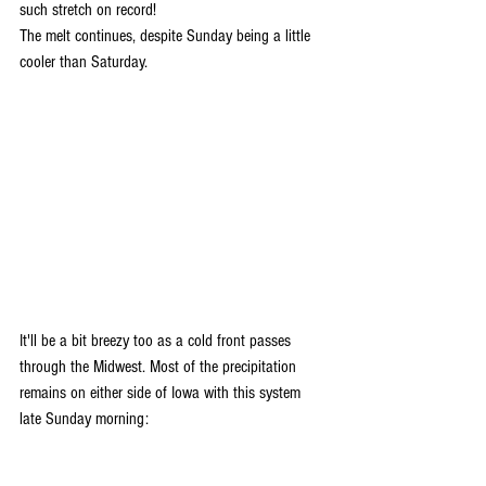
such stretch on record! 
The melt continues, despite Sunday being a little 
cooler than Saturday. 
It'll be a bit breezy too as a cold front passes 
through the Midwest. Most of the precipitation 
remains on either side of Iowa with this system 
late Sunday morning: