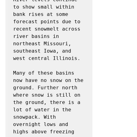
to show small within 
bank rises at some

forecast points due to 
recent snowmelt across 
river basins in

northeast Missouri, 
southeast Iowa, and 
west central Illinois.

Many of these basins 
now have no snow on the 
ground. Further north

where snow is still on 
the ground, there is a 
lot of water in the

snowpack. With 
overnight lows and 
highs above freezing 