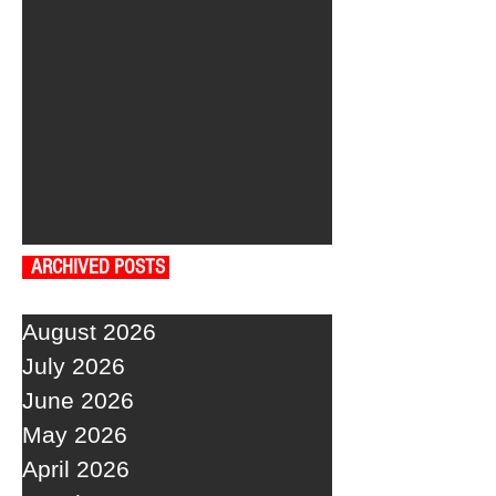
ARCHIVED POSTS
August 2026
July 2026
June 2026
May 2026
April 2026