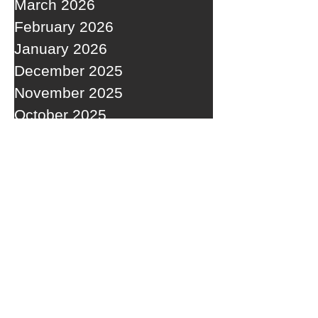
March 2026
February 2026
January 2026
December 2025
November 2025
October 2025
September 2025
RECENT POSTS