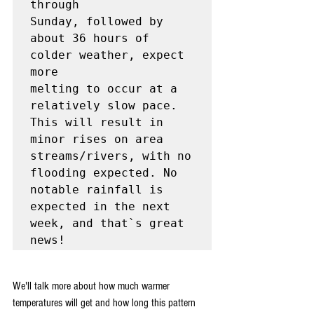
through

Sunday, followed by 
about 36 hours of 
colder weather, expect 
more

melting to occur at a 
relatively slow pace. 
This will result in

minor rises on area 
streams/rivers, with no 
flooding expected. No

notable rainfall is 
expected in the next 
week, and that`s great 
news!
We'll talk more about how much warmer 
temperatures will get and how long this pattern 