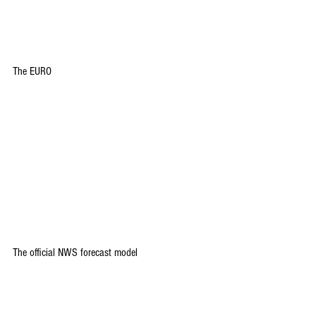
The EURO
The official NWS forecast model