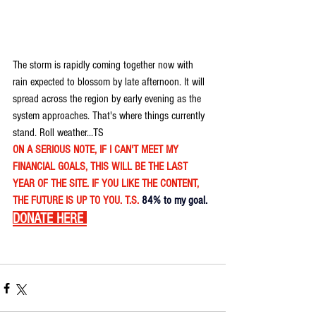
The storm is rapidly coming together now with 
rain expected to blossom by late afternoon. It will 
spread across the region by early evening as the 
system approaches. That's where things currently 
stand. Roll weather...TS 
ON A SERIOUS NOTE, IF I CAN'T MEET MY 
FINANCIAL GOALS, THIS WILL BE THE LAST 
YEAR OF THE SITE. IF YOU LIKE THE CONTENT, 
THE FUTURE IS UP TO YOU. T.S. 
84% to my goal.
DONATE HERE