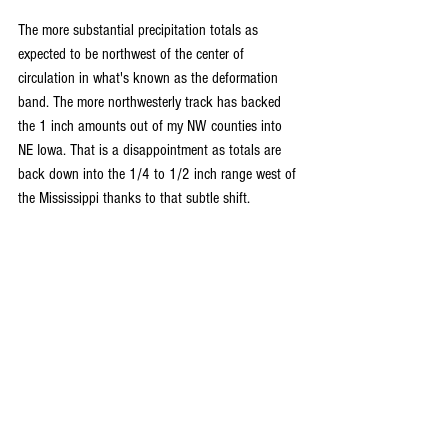
The more substantial precipitation totals as 
expected to be northwest of the center of 
circulation in what's known as the deformation 
band. The more northwesterly track has backed 
the 1 inch amounts out of my NW counties into 
NE Iowa. That is a disappointment as totals are 
back down into the 1/4 to 1/2 inch range west of 
the Mississippi thanks to that subtle shift.