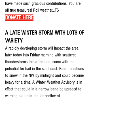
have made such gracious contributions. You are 
all true treasures! Roll weather...TS 
DONATE HERE
A LATE WINTER STORM WITH LOTS OF 
VARIETY
A rapidly developing storm will impact the area 
later today into Friday morning with scattered 
thunderstorms this afternoon, some with the 
potential for hail in the southeast. Rain transitions 
to snow in the NW by midnight and could become 
heavy for a time. A Winter Weather Advisory is in 
effect that could in a narrow band be upraded to 
warning status in the far northwest.