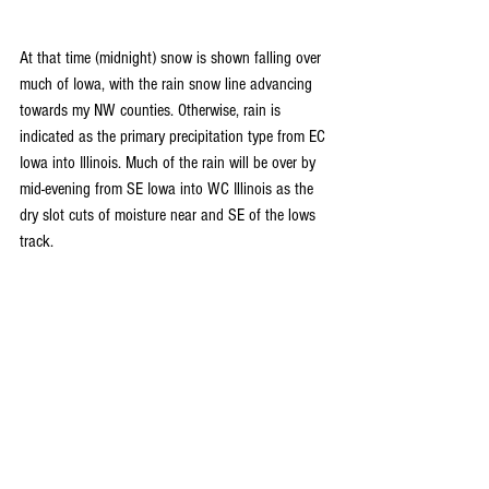
At that time (midnight) snow is shown falling over 
much of Iowa, with the rain snow line advancing 
towards my NW counties. Otherwise, rain is 
indicated as the primary precipitation type from EC 
Iowa into Illinois. Much of the rain will be over by 
mid-evening from SE Iowa into WC Illinois as the 
dry slot cuts of moisture near and SE of the lows 
track.