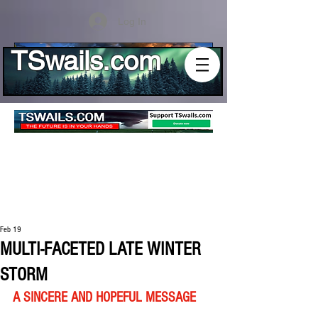
Log In
TSwails.com
Feb 19
MULTI-FACETED LATE WINTER
STORM
A SINCERE AND HOPEFUL MESSAGE