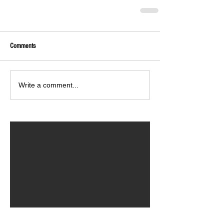
Comments
Write a comment...