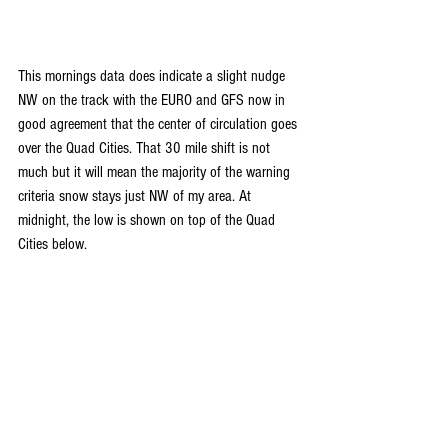
This mornings data does indicate a slight nudge 
NW on the track with the EURO and GFS now in 
good agreement that the center of circulation goes 
over the Quad Cities. That 30 mile shift is not 
much but it will mean the majority of the warning 
criteria snow stays just NW of my area. At 
midnight, the low is shown on top of the Quad 
Cities below.