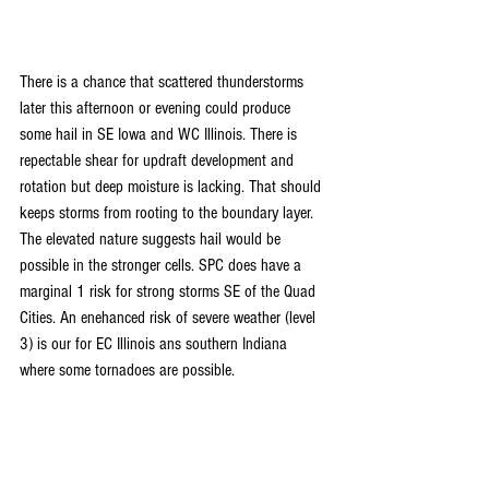
There is a chance that scattered thunderstorms 
later this afternoon or evening could produce 
some hail in SE Iowa and WC Illinois. There is 
repectable shear for updraft development and 
rotation but deep moisture is lacking. That should 
keeps storms from rooting to the boundary layer. 
The elevated nature suggests hail would be 
possible in the stronger cells. SPC does have a 
marginal 1 risk for strong storms SE of the Quad 
Cities. An enehanced risk of severe weather (level 
3) is our for EC Illinois ans southern Indiana 
where some tornadoes are possible.