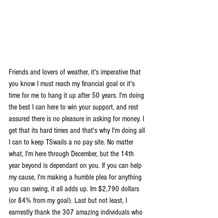
Friends and lovers of weather, it's imperative that 
you know I must reach my financial goal or it's 
time for me to hang it up after 50 years. I'm doing 
the best I can here to win your support, and rest 
assured there is no pleasure in asking for money. I 
get that its hard times and that's why I'm doing all 
I can to keep TSwails a no pay site. No matter 
what, I'm here through December, but the 14th 
year beyond is dependant on you. If you can help 
my cause, I'm making a humble plea for anything 
you can swing, it all adds up. Im $2,790 dollars 
(or 84% from my goal). Last but not least, I 
earnestly thank the 307 amazing individuals who 