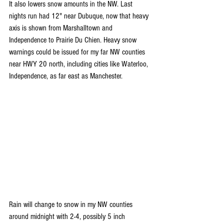
It also lowers snow amounts in the NW. Last 
nights run had 12" near Dubuque, now that heavy 
axis is shown from Marshalltown and 
Independence to Prairie Du Chien. Heavy snow 
warnings could be issued for my far NW counties 
near HWY 20 north, including cities like Waterloo, 
Independence, as far east as Manchester.
Rain will change to snow in my NW counties 
around midnight with 2-4, possibly 5 inch 