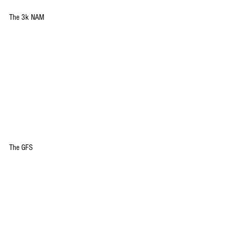
The 3k NAM
The GFS