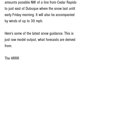
amounts possible NW of a line from Cedar Rapids 
to just east of Dubuque where the snow last until 
early Friday morning. It will also be accompanied 
by winds of up to 30 mph. 
Here's some of the latest snow guidance. This is 
just raw model output, what forecasts are derived 
from.
The HRRR