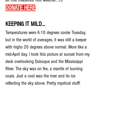
all true treasures! Roll weather...TS 
DONATE HERE
KEEPING IT MILD...
Temperatures were 6-10 degrees cooler Tuesday, 
but in the world of averages, it was still a keeper 
with highs 20 degrees above normal. More like a 
mid-April day. I took this picture at sunset from my 
deck overlooking Dubuque and the Mississippi 
RIver. The sky was on fire, a mantle of burning 
coals. Just a cool was the river and its ice 
reflecting the sky above. Pretty mystical stuff!