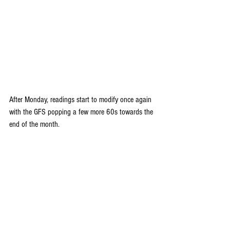
After Monday, readings start to modify once again 
with the GFS popping a few more 60s towards the 
end of the month. 