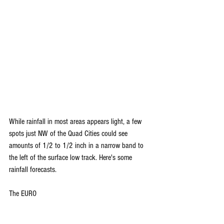
While rainfall in most areas appears light, a few 
spots just NW of the Quad Cities could see 
amounts of 1/2 to 1/2 inch in a narrow band to 
the left of the surface low track. Here's some 
rainfall forecasts.
The EURO