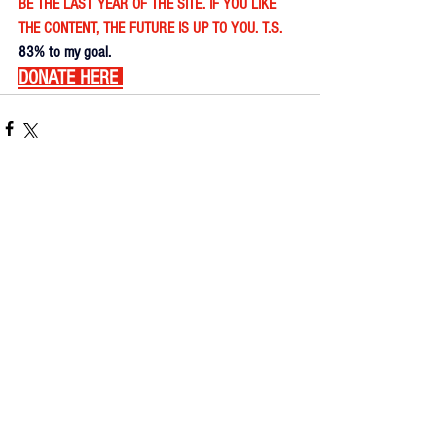
BE THE LAST YEAR OF THE SITE. IF YOU LIKE 
THE CONTENT, THE FUTURE IS UP TO YOU. T.S. 
83% to my goal.
DONATE HERE
Comments
Write a comment...