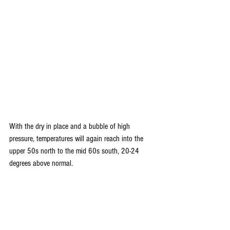
With the dry in place and a bubble of high 
pressure, temperatures will again reach into the 
upper 50s north to the mid 60s south, 20-24 
degrees above normal.