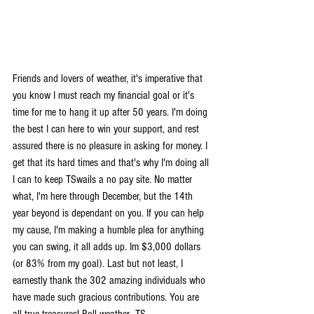
Friends and lovers of weather, it's imperative that 
you know I must reach my financial goal or it's 
time for me to hang it up after 50 years. I'm doing 
the best I can here to win your support, and rest 
assured there is no pleasure in asking for money. I 
get that its hard times and that's why I'm doing all 
I can to keep TSwails a no pay site. No matter 
what, I'm here through December, but the 14th 
year beyond is dependant on you. If you can help 
my cause, I'm making a humble plea for anything 
you can swing, it all adds up. Im $3,000 dollars 
(or 83% from my goal). Last but not least, I 
earnestly thank the 302 amazing individuals who 
have made such gracious contributions. You are 