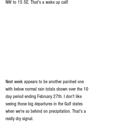
NW to 15 SE. That's a wake up call!
Next week appears to be another parched one 
with below normal rain totals shown over the 10 
day period ending February 27th. I don't like 
seeing those big departures in the Gulf states 
when we're so behind on precipitation. That's a 
really dry signal.