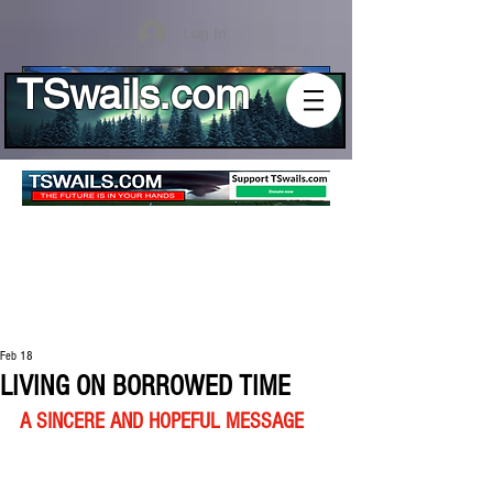
Log In
TSwails.com
Feb 18
LIVING ON BORROWED TIME
A SINCERE AND HOPEFUL MESSAGE