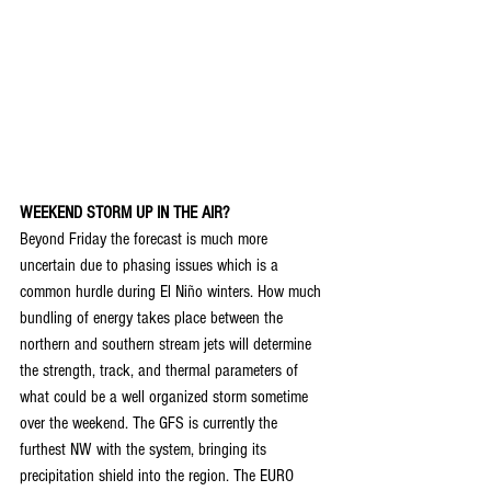
WEEKEND STORM UP IN THE AIR?
Beyond Friday the forecast is much more 
uncertain due to phasing issues which is a 
common hurdle during El Niño winters. How much 
bundling of energy takes place between the 
northern and southern stream jets will determine 
the strength, track, and thermal parameters of 
what could be a well organized storm sometime 
over the weekend. The GFS is currently the 
furthest NW with the system, bringing its 
precipitation shield into the region. The EURO 