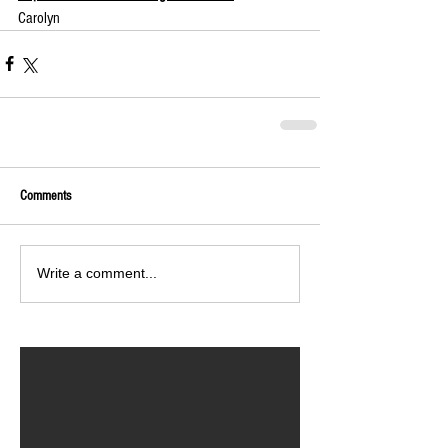
Carolyn
Comments
Write a comment...