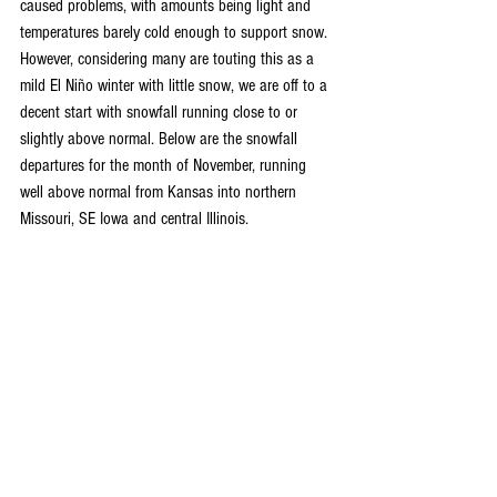
caused problems, with amounts being light and 
temperatures barely cold enough to support snow. 
However, considering many are touting this as a 
mild El Niño winter with little snow, we are off to a 
decent start with snowfall running close to or 
slightly above normal. Below are the snowfall 
departures for the month of November, running 
well above normal from Kansas into northern 
Missouri, SE Iowa and central Illinois.