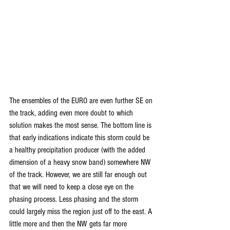
The ensembles of the EURO are even further SE on 
the track, adding even more doubt to which 
solution makes the most sense. The bottom line is 
that early indications indicate this storm could be 
a healthy precipitation producer (with the added 
dimension of a heavy snow band) somewhere NW 
of the track. However, we are still far enough out 
that we will need to keep a close eye on the 
phasing process. Less phasing and the storm 
could largely miss the region just off to the east. A 
little more and then the NW gets far more 