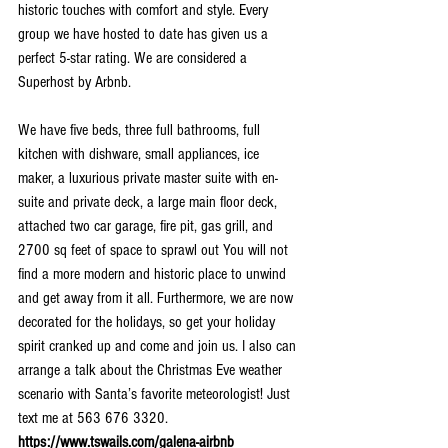
historic touches with comfort and style. Every 
group we have hosted to date has given us a 
perfect 5-star rating. We are considered a 
Superhost by Arbnb.
We have five beds, three full bathrooms, full 
kitchen with dishware, small appliances, ice 
maker, a luxurious private master suite with en-
suite and private deck, a large main floor deck, 
attached two car garage, fire pit, gas grill, and 
2700 sq feet of space to sprawl out You will not 
find a more modern and historic place to unwind 
and get away from it all. Furthermore, we are now 
decorated for the holidays, so get your holiday 
spirit cranked up and come and join us. I also can 
arrange a talk about the Christmas Eve weather 
scenario with Santa’s favorite meteorologist! Just 
text me at 563 676 3320. 
https://www.tswails.com/galena-airbnb