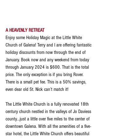
A HEAVENLY RETREAT
Enjoy some Holiday Magic at the Little White 
Church of Galena! Terry and I are offering fantastic 
holiday discounts from now through the end of 
January. Book now and any weekend from today 
through January 2024 is $600. That is the total 
price. The only exception is if you bring Rover. 
There is a small pet fee. This is a 50% savings, 
even dear old St. Nick can’t match it!
The Little White Church is a fully renovated 18th 
century church nestled in the valleys of Jo Daviess 
county…just a little over five miles to the center of 
downtown Galena. With all the amenities of a five-
star hotel, the Little White Church offers beautiful 