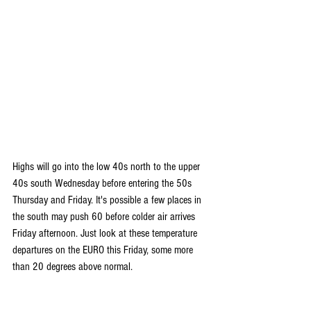
Highs will go into the low 40s north to the upper 
40s south Wednesday before entering the 50s 
Thursday and Friday. It's possible a few places in 
the south may push 60 before colder air arrives 
Friday afternoon. Just look at these temperature 
departures on the EURO this Friday, some more 
than 20 degrees above normal.