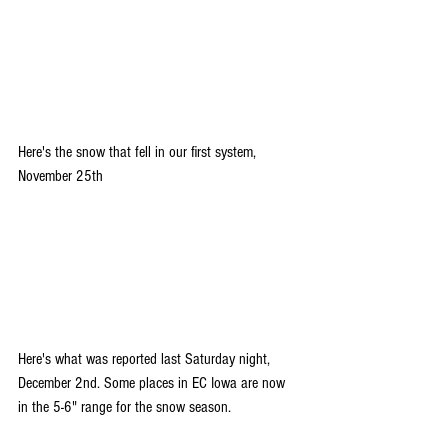
Here's the snow that fell in our first system, 
November 25th
Here's what was reported last Saturday night, 
December 2nd. Some places in EC Iowa are now 
in the 5-6" range for the snow season.