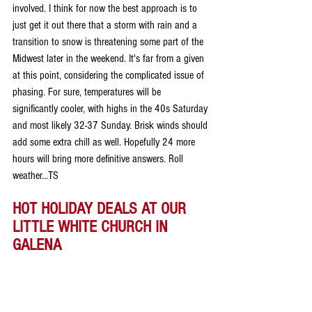
involved. I think for now the best approach is to 
just get it out there that a storm with rain and a 
transition to snow is threatening some part of the 
Midwest later in the weekend. It's far from a given 
at this point, considering the complicated issue of 
phasing. For sure, temperatures will be 
significantly cooler, with highs in the 40s Saturday 
and most likely 32-37 Sunday. Brisk winds should 
add some extra chill as well. Hopefully 24 more 
hours will bring more definitive answers. Roll 
weather...TS
HOT HOLIDAY DEALS AT OUR 
LITTLE WHITE CHURCH IN 
GALENA