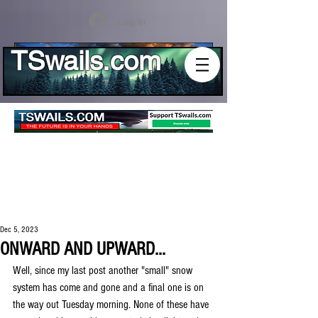
Log In
TSwails.com
Dec 5, 2023
ONWARD AND UPWARD...
Well, since my last post another "small" snow 
system has come and gone and a final one is on 
the way out Tuesday morning. None of these have 