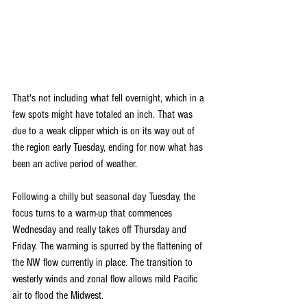
That's not including what fell overnight, which in a 
few spots might have totaled an inch. That was 
due to a weak clipper which is on its way out of 
the region early Tuesday, ending for now what has 
been an active period of weather.
Following a chilly but seasonal day Tuesday, the 
focus turns to a warm-up that commences 
Wednesday and really takes off Thursday and 
Friday. The warming is spurred by the flattening of 
the NW flow currently in place. The transition to 
westerly winds and zonal flow allows mild Pacific 
air to flood the Midwest.