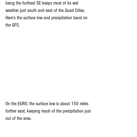
being the furthest SE keeps most of its wet 
weather just south and east of the Quad Cities. 
Here's the surface low and precipitation band on 
the GFS.
On the EURO, the surface low is about 150 miles 
further east, keeping much of the precipitation just 
out of the area.