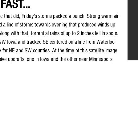
FAST...
 that did, Friday's storms packed a punch. Strong warm air 
d a line of storms towards evening that produced winds up 
ng with that, torrential rains of up to 2 inches fell in spots. 
 NW Iowa and tracked SE centered on a line from Waterloo 
y far NE and SW counties. At the time of this satellite image 
ve updrafts, one in Iowa and the other near Minneapolis, 