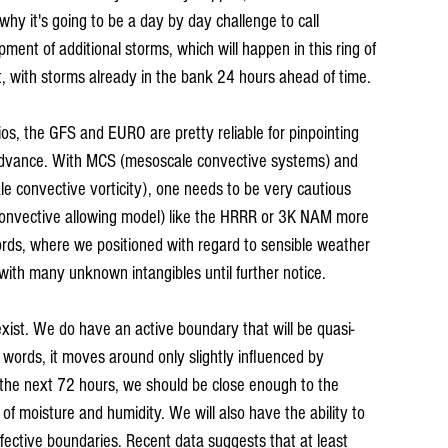
why it's going to be a day by day challenge to call 
ent of additional storms, which will happen in this ring of 
st, with storms already in the bank 24 hours ahead of time.
rios, the GFS and EURO are pretty reliable for pinpointing 
 advance. With MCS (mesoscale convective systems) and 
le convective vorticity), one needs to be very cautious 
(convective allowing model) like the HRRR or 3K NAM more 
rds, where we positioned with regard to sensible weather 
with many unknown intangibles until further notice.
exist. We do have an active boundary that will be quasi-
 words, it moves around only slightly influenced by 
f the next 72 hours, we should be close enough to the 
f moisture and humidity. We will also have the ability to 
ffective boundaries. Recent data suggests that at least 