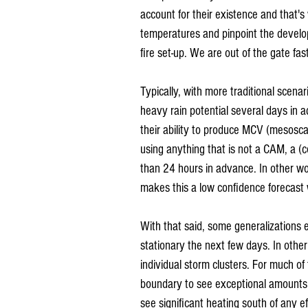
account for their existence and that's 
temperatures and pinpoint the developm
fire set-up. We are out of the gate fa
Typically, with more traditional scena
heavy rain potential several days in
their ability to produce MCV (mesosca
using anything that is not a CAM, a 
than 24 hours in advance. In other wo
makes this a low confidence forecast 
With that said, some generalizations 
stationary the next few days. In other
individual storm clusters. For much o
boundary to see exceptional amounts o
see significant heating south of any e