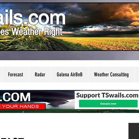
ils.com
es Weather Right
Forecast
Radar
Galena AirBnB
Weather Consulting