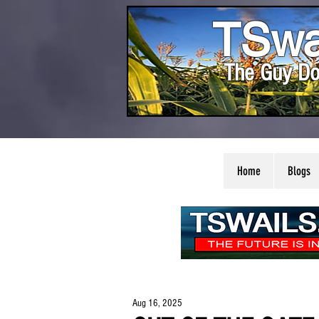
TSwa
The Guy Do
Home
Blogs
Aug 16, 2025