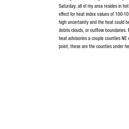
Saturday, all of my area resides in ho
effect for heat index values of 100-10
high uncertainty and the heat could b
debris clouds, or outflow boundaries. 
heat advisories a couple counties NE 
point, these are the counties under he