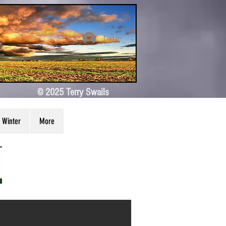
Log In
© 2025 Terry Swails
Winter
More