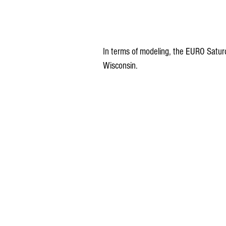
In terms of modeling, the EURO Satur
Wisconsin.