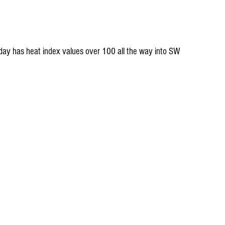
day has heat index values over 100 all the way into SW 