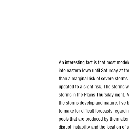
An interesting fact is that most model
into eastern Iowa until Saturday at t
than a marginal risk of severe storms 
updated to a slight risk. The storms 
storms in the Plains Thursday night. M
the storms develop and mature. I've 
to make for difficult forecasts regardi
pools that are produced by them alte
disrupt instability and the location of