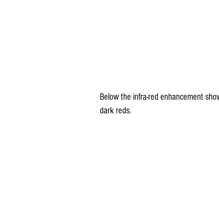
Below the infra-red enhancement show
dark reds.