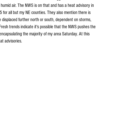
t humid air. The NWS is on that and has a heat advisory in 
5 for all but my NE counties. They also mention there is 
e displaced further north or south, dependent on storms, 
Fresh trends indicate it's possible that the NWS pushes the 
encapsulating the majority of my area Saturday. At this 
at advisories.