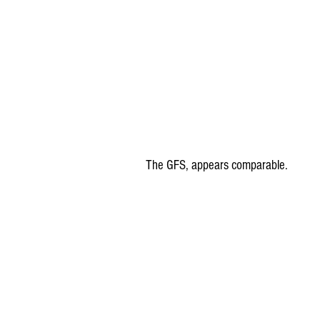
The GFS, appears comparable.