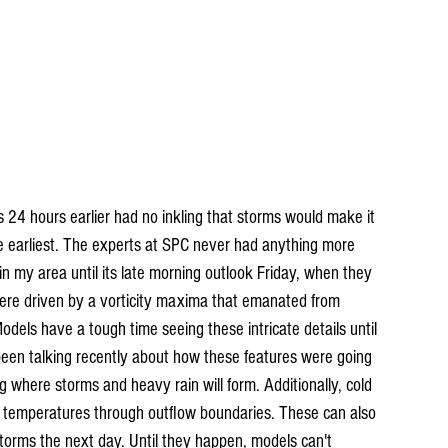
s 24 hours earlier had no inkling that storms would make it 
he earliest. The experts at SPC never had anything more 
in my area until its late morning outlook Friday, when they 
were driven by a vorticity maxima that emanated from 
odels have a tough time seeing these intricate details until 
been talking recently about how these features were going 
ng where storms and heavy rain will form. Additionally, cold 
r temperatures through outflow boundaries. These can also 
 storms the next day. Until they happen, models can't 