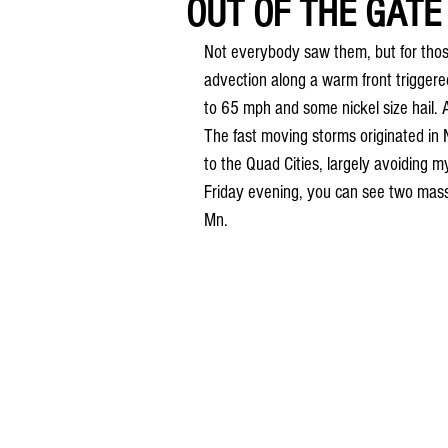
OUT OF THE GATE 
Not everybody saw them, but for those
advection along a warm front triggere
to 65 mph and some nickel size hail. Alo
The fast moving storms originated in
to the Quad Cities, largely avoiding m
Friday evening, you can see two massi
Mn.