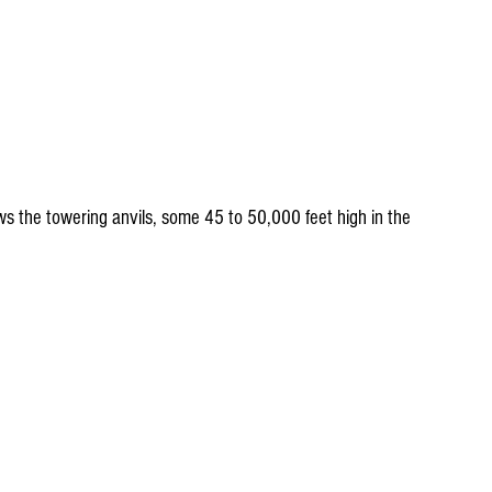
s the towering anvils, some 45 to 50,000 feet high in the 