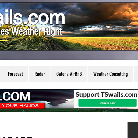
ils.com
es Weather Right
Forecast
Radar
Galena AirBnB
Weather Consulting