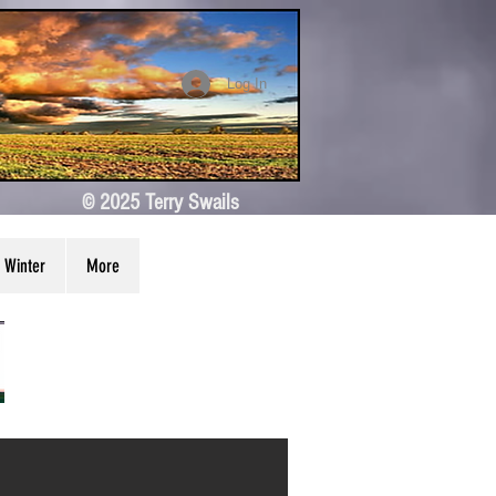
Log In
© 2025 Terry Swails
Winter
More