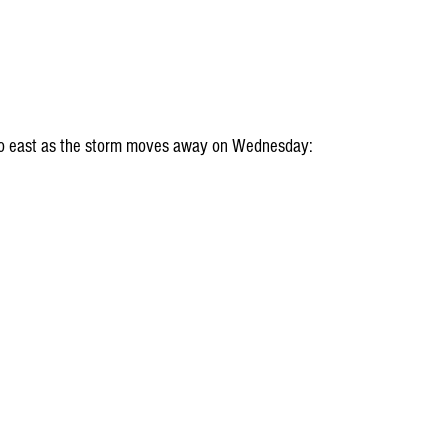
t to east as the storm moves away on Wednesday: