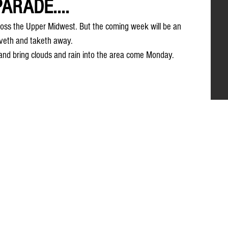
ARADE....
oss the Upper Midwest. But the coming week will be an 
veth and taketh away. 
and bring clouds and rain into the area come Monday.