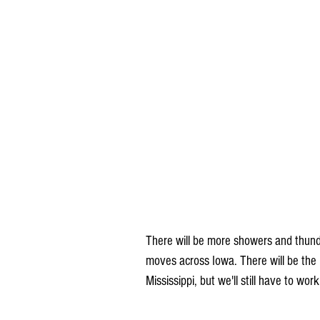
There will be more showers and thund
moves across Iowa. There will be the p
Mississippi, but we'll still have to wor