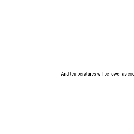
And temperatures will be lower as coo