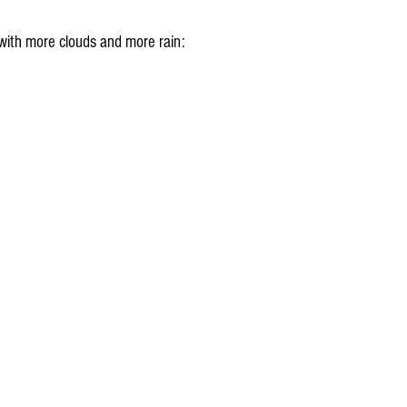
with more clouds and more rain: