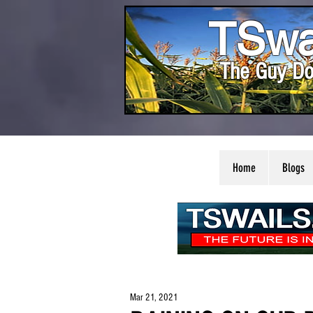
TSwa
The Guy Do
Home
Blogs
Mar 21, 2021