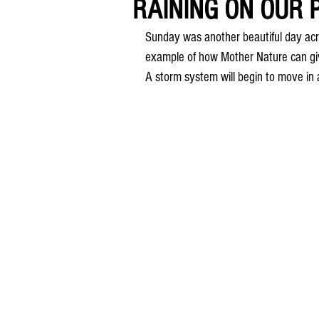
RAINING ON OUR P
Sunday was another beautiful day acr
example of how Mother Nature can gi
A storm system will begin to move in 