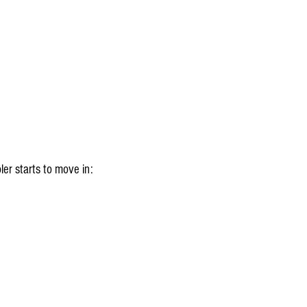
ler starts to move in: