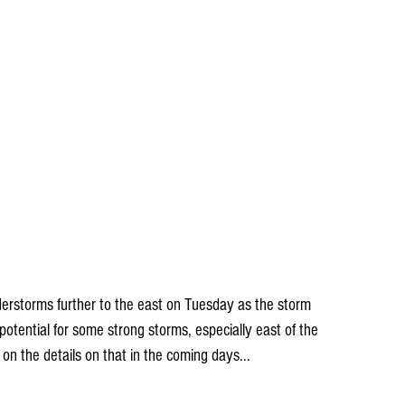
erstorms further to the east on Tuesday as the storm 
otential for some strong storms, especially east of the 
k on the details on that in the coming days...