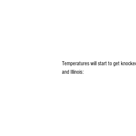
Temperatures will start to get knocke
and Illinois: