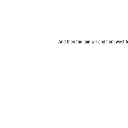
And then the rain will end from wes