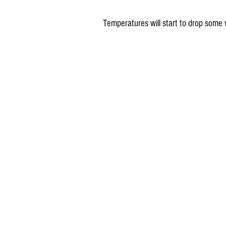
Temperatures will start to drop some 