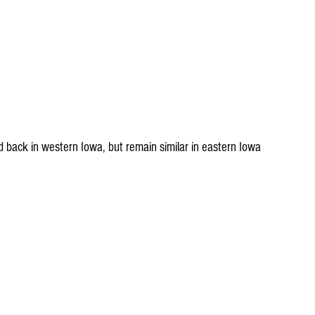
d back in western Iowa, but remain similar in eastern Iowa 