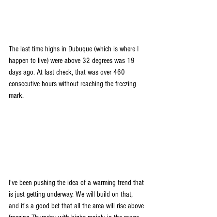
The last time highs in Dubuque (which is where I 
happen to live) were above 32 degrees was 19 
days ago. At last check, that was over 460 
consecutive hours without reaching the freezing 
mark.
I've been pushing the idea of a warming trend that 
is just getting underway. We will build on that, 
and it's a good bet that all the area will rise above 