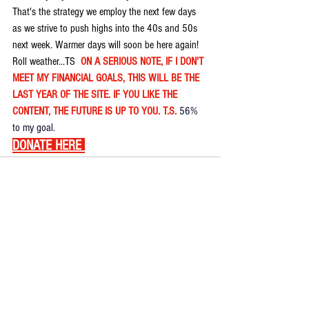
That's the strategy we employ the next few days 
as we strive to push highs into the 40s and 50s 
next week. Warmer days will soon be here again! 
Roll weather...TS  
ON A SERIOUS NOTE, IF I DON'T 
MEET MY FINANCIAL GOALS, THIS WILL BE THE 
LAST YEAR OF THE SITE. IF YOU LIKE THE 
CONTENT, THE FUTURE IS UP TO YOU. T.S. 
56% 
to my goal.
DONATE HERE
Comments