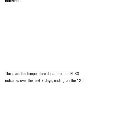
intrusions.
These are the temperature departures the EURO 
indicates over the next 7 days, ending on the 12th.