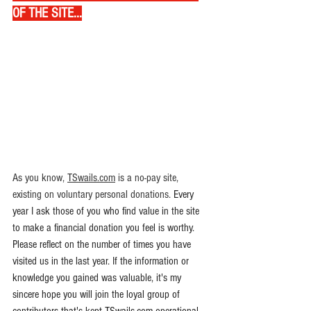
OF THE SITE...
As you know
,
TSwails.com
 is a no-pay site, 
existing on voluntary personal donations. 
Every 
year I ask those of you who find value in the site 
to make a financial donation you feel is worthy. 
Please reflect on the number of times you have 
visited us in the last year. If the information or 
knowledge you gained was valuable, it's my 
sincere hope you will join the loyal group of 