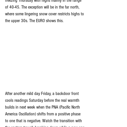
freezing Thursday with highs mainly in the range 
of 40-45. The exception will be in the far north, 
where some lingering snow cover restricts highs to 
the upper 30s. The EURO shows this.
After another mild day Friday, a backdoor front 
cools readings Saturday before the real warmth 
builds in next week when the PNA (Pacific North 
America Oscillation) shifts from a positive phase 
to one that is negative. Watch the transition with 