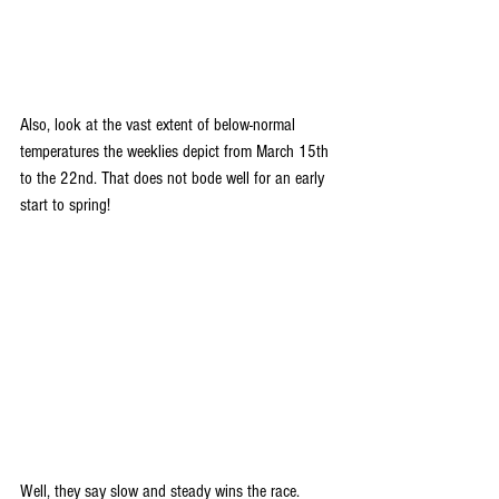
Also, look at the vast extent of below-normal 
temperatures the weeklies depict from March 15th 
to the 22nd. That does not bode well for an early 
start to spring!
Well, they say slow and steady wins the race. 