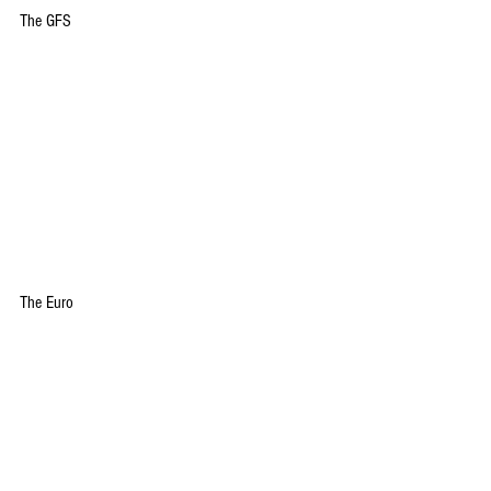
The GFS
The Euro