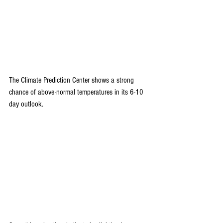
The Climate Prediction Center shows a strong 
chance of above-normal temperatures in its 6-10 
day outlook.