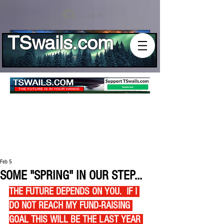
Log In
TSwails.com
Feb 5
SOME "SPRING" IN OUR STEP...
THE FUTURE DEPENDS ON YOU.  IF I 
DO NOT REACH MY FUND-RAISING 
GOAL THIS WILL BE THE LAST YEAR 