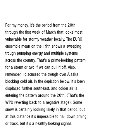
For my money, it's the period from the 20th 
through the first week of March that looks most 
vulnerable for stormy weather locally. The EURO 
ensemble mean on the 19th shows a sweeping 
trough pumping energy and multiple systems 
across the country. That's a prime-looking pattern 
for a storm or two if we can pull it off. Also, 
remember, I discussed the trough over Alaska 
blocking cold air. In the depiction below, it's been 
displaced further southeast, and colder air is 
entering the pattern around the 20th. (That's the 
WPO reverting back to a negative stage). Some 
snow is certainly looking likely in that period, but 
at this distance it's impossible to nail down timing 
or track, but it's a healthy-looking signal.