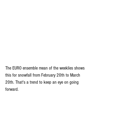
The EURO ensemble mean of the weeklies shows 
this for snowfall from February 20th to March 
20th. That's a trend to keep an eye on going 
forward.