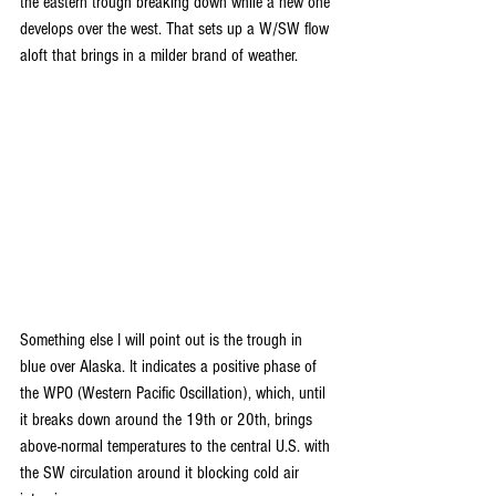
the eastern trough breaking down while a new one 
develops over the west. That sets up a W/SW flow 
aloft that brings in a milder brand of weather.
Something else I will point out is the trough in 
blue over Alaska. It indicates a positive phase of 
the WPO (Western Pacific Oscillation), which, until 
it breaks down around the 19th or 20th, brings 
above-normal temperatures to the central U.S. with 
the SW circulation around it blocking cold air 