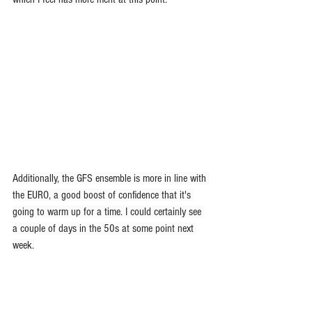
Additionally, the GFS ensemble is more in line with 
the EURO, a good boost of confidence that it's 
going to warm up for a time. I could certainly see 
a couple of days in the 50s at some point next 
week.