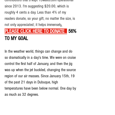
contributors that's kept TSwails.com operational 
since 2013. I'm suggesting $20.00, which is 
roughly 4 cents a day. Less than 4% of my 
readers donate, so your gift, no matter the size, is 
not only appreciated; it helps immensely
.
PLEASE CLICK HERE TO DONATE
 56% 
TO MY GOAL
In the weather world, things can change and do 
so dramatically in a day's time. We were on cruise 
control the first half of January, and then the jig 
was up when the jet buckled, changing the source 
region of our air masses. Since January 15th, 19 
of the past 21 days in Dubuque, high 
temperatures have been below normal. One day by 
as much as 32 degrees.