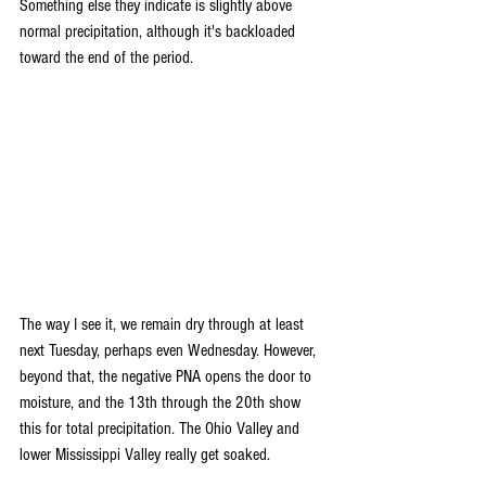
Something else they indicate is slightly above 
normal precipitation, although it's backloaded 
toward the end of the period.
The way I see it, we remain dry through at least 
next Tuesday, perhaps even Wednesday. However, 
beyond that, the negative PNA opens the door to 
moisture, and the 13th through the 20th show 
this for total precipitation. The Ohio Valley and 
lower Mississippi Valley really get soaked.