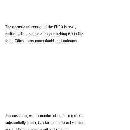
The operational control of the EURO is really 
bullish, with a couple of days reaching 60 in the 
Quad Cities. I very much doubt that outcome.
The ensemble, with a number of its 51 members 
substantially colder, is a far more relaxed version, 
which I feel has more merit at this point.