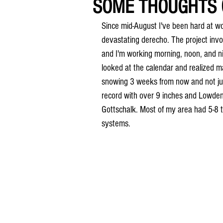
SOME THOUGHTS O
Since mid-August I've been hard at w
devastating derecho. The project invol
and I'm working morning, noon, and nig
looked at the calendar and realized man
snowing 3 weeks from now and not jus
record with over 9 inches and Lowden
Gottschalk. Most of my area had 5-8 
systems.