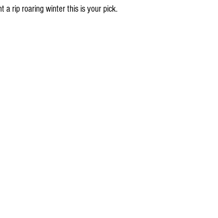
 a rip roaring winter this is your pick.