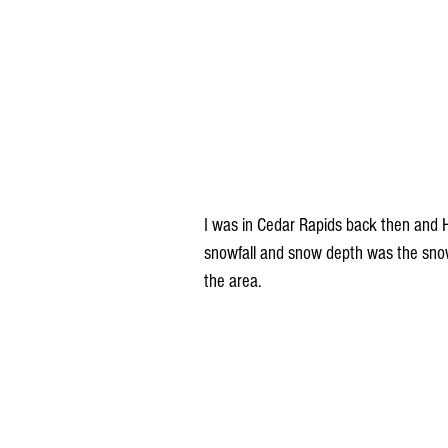
I was in Cedar Rapids back then and 
snowfall and snow depth was the snowi
the area.