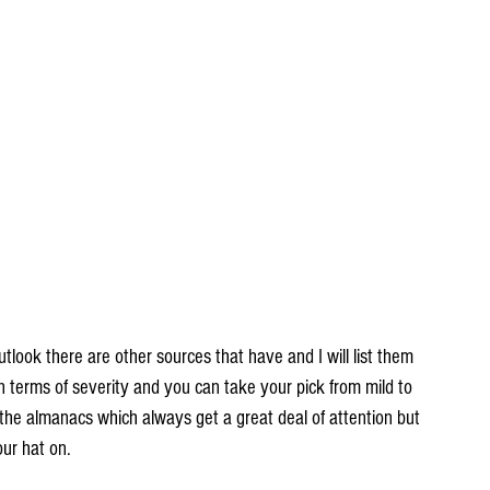
utlook there are other sources that have and I will list them 
 in terms of severity and you can take your pick from mild to 
 the almanacs which always get a great deal of attention but 
ur hat on.