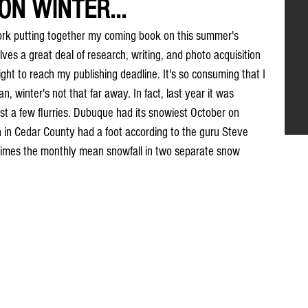
N WINTER...
ork putting together my coming book on this summer's 
ves a great deal of research, writing, and photo acquisition 
ht to reach my publishing deadline. It's so consuming that I 
, winter's not that far away. In fact, last year it was 
t a few flurries. Dubuque had its snowiest October on 
 in Cedar County had a foot according to the guru Steve 
times the monthly mean snowfall in two separate snow 