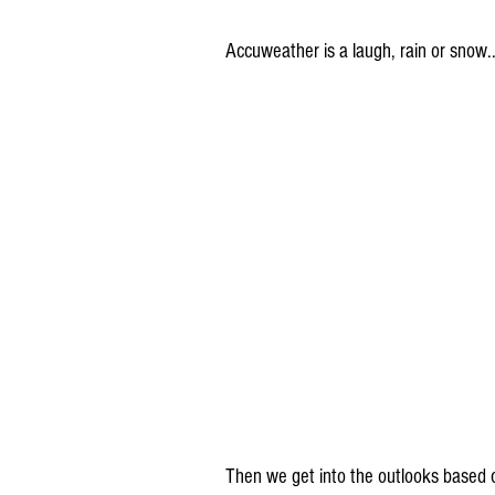
Accuweather is a laugh, rain or snow.
Then we get into the outlooks based 