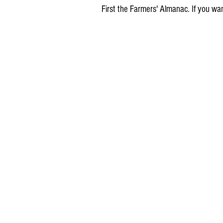
First the Farmers' Almanac. If you want