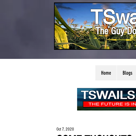
TSwa
The Guy Do
Home
Blogs
Oct 7, 2020