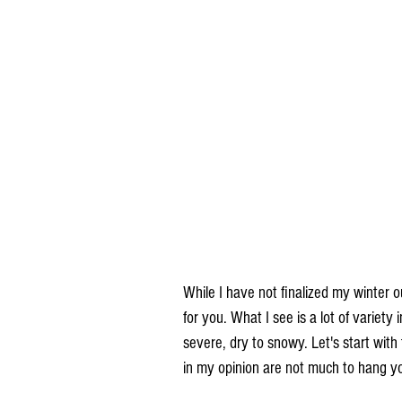
While I have not finalized my winter o
for you. What I see is a lot of variety
severe, dry to snowy. Let's start with
in my opinion are not much to hang yo