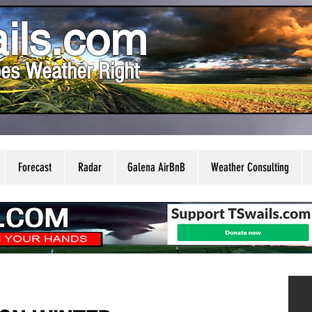
ils.com
es Weather Right
Forecast
Radar
Galena AirBnB
Weather Consulting