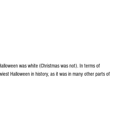
Halloween was white (Christmas was not). In terms of 
est Halloween in history, as it was in many other parts of 