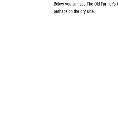
Below you can see The Old Farmer's A
perhaps on the dry side.