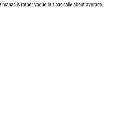
lmanac is rather vague but basically about average, 