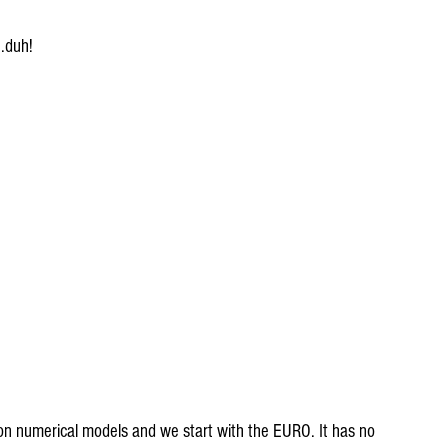
..duh!
on numerical models and we start with the EURO. It has no 