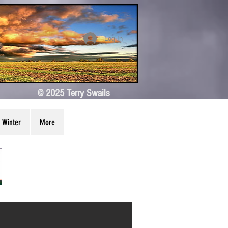
Log In
© 2025 Terry Swails
Winter
More