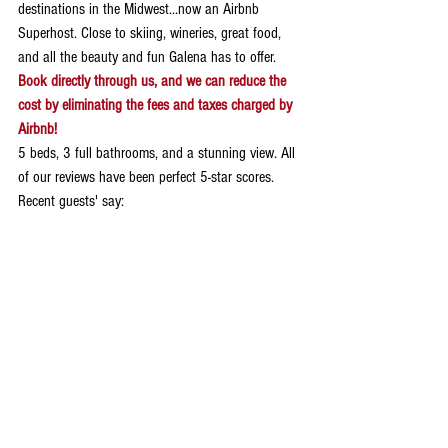
destinations in the Midwest...now an Airbnb 
Superhost. Close to skiing, wineries, great food, 
and all the beauty and fun Galena has to offer. 
Book directly through us, and we can reduce the 
cost by eliminating the fees and taxes charged by 
Airbnb!
5 beds, 3 full bathrooms, and a stunning view. All 
of our reviews have been perfect 5-star scores. 
Recent guests' say:
Jill 
The Little White Church is beautiful. The 
decorations are perfect, and it was redone with 
impeccable taste. Carolyn was a great host.
Phillip
Amazing and thoughtful renovation. Stayed in a 
piece of history. Great location and modern 
amenities. Would stay again! The place is spotless 
with a spacious private backyard, great kitchen, 
clean bathrooms and baths...we would highly 