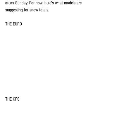
areas Sunday. For now, here's what models are 
suggesting for snow totals.
THE EURO
THE GFS