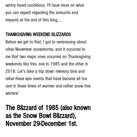
wintry travel conditions. I'll have more on what 
you can expect regarding the amounts and 
impacts at the end of this blog....
THANKSGIVING WEEKEND BLIZZARDS
Before we get to that, I got to reminiscing about 
other November snowstorms, and it occurred to 
me that two major ones occurred on Thanksgiving 
weekends like this, one in 1985 and the other in 
2018. Let's take a trip down memory lane and 
relive these epic events that have become all too 
rare in these times of warmer and rather snow free 
winters!
The Blizzard of 1985 (also known 
as the Snow Bowl Blizzard), 
November 29-December 1st.