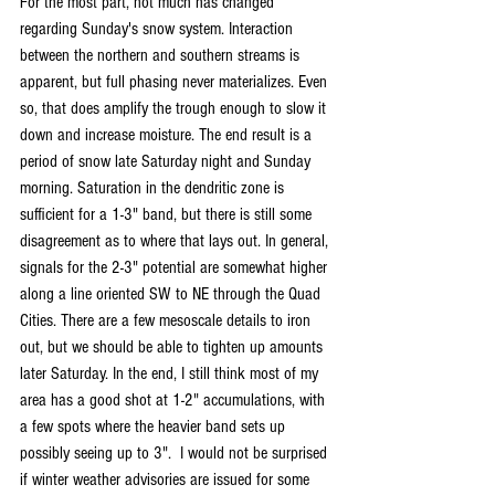
For the most part, not much has changed 
regarding Sunday's snow system. Interaction 
between the northern and southern streams is 
apparent, but full phasing never materializes. Even 
so, that does amplify the trough enough to slow it 
down and increase moisture. The end result is a 
period of snow late Saturday night and Sunday 
morning. Saturation in the dendritic zone is 
sufficient for a 1-3" band, but there is still some 
disagreement as to where that lays out. In general, 
signals for the 2-3" potential are somewhat higher 
along a line oriented SW to NE through the Quad 
Cities. There are a few mesoscale details to iron 
out, but we should be able to tighten up amounts 
later Saturday. In the end, I still think most of my 
area has a good shot at 1-2" accumulations, with 
a few spots where the heavier band sets up 
possibly seeing up to 3".  I would not be surprised 
if winter weather advisories are issued for some 