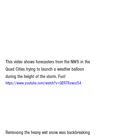
This video shows forecasters from the NWS in the 
Quad Cities trying to launch a weather balloon 
during the height of the storm. Fun!
https://www.youtube.com/watch?v=QERT6xwcz54
Removong the heavy wet snow was backbreaking 