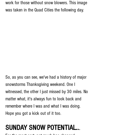
work for those without snow blowers. This image 
was taken in the Quad Cities the following day.
So, as you can see, we've had a history of major 
snowstorms Thanksgiving weekend. One I 
witnessed, the other I just missed by 30 miles. No 
matter what, it's always fun to look back and 
remember where I was and what I was doing. 
Hope you got a kick out of it too. 
SUNDAY SNOW POTENTIAL..
.