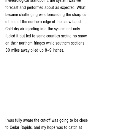
meteorological standpoint, the system was well 
forecast and performed about as expected. What 
became challenging was forecasting the sharp cut-
off line of the northern edge of the snow band. 
Cold dry air injecting into the system not only 
fueled it but led to some counties seeing no snow 
on their northern fringes while southern sections 
30 miles away piled up 8–9 inches. 
I was fully aware the cut-off was going to be close 
to Cedar Rapids, and my hope was to catch at 