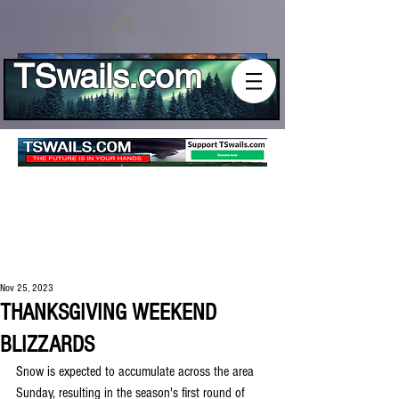
Log In
TSwails.com
Nov 25, 2023
THANKSGIVING WEEKEND
BLIZZARDS
Snow is expected to accumulate across the area 
Sunday, resulting in the season's first round of 