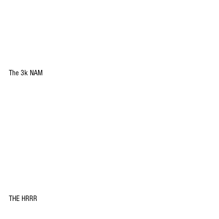
The 3k NAM
THE HRRR