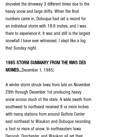
shoveled the driveway 3 different times due to the 
heavy snow and large drifts. When the final 
numbers came in, Dubuque had set a record for 
an individual storm with 18.6 inches, and I was 
there to experience it. It was and still is the largest 
snowfall I have ever witnessed. I slept like a log 
that Sunday night.
1985 STORM SUMMARY FROM THE NWS DES 
MOINES...
December 1, 1985
:
A winter storm struck Iowa from late on November 
29th through December 1st producing heavy 
snow across much of the state. A wide swath from 
southwest to northeast received 8 or more inches 
with many stations from around Guthrie Center 
east northeast to Waukon and Dubuque recording 
a foot or more of snow. In northeastern Iowa 
Decorah, Dorchester, and Waukon all set their 