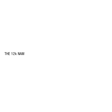
THE 12k NAM