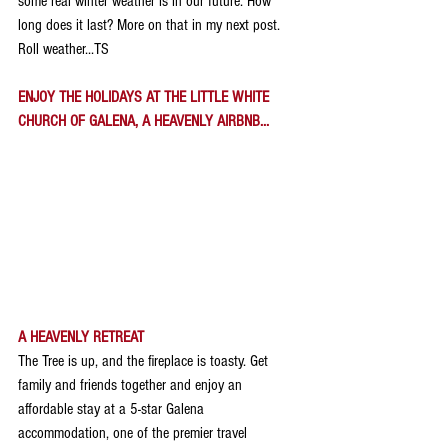
some real winter weather is in our future. How 
long does it last? More on that in my next post. 
Roll weather...TS
ENJOY THE HOLIDAYS AT THE LITTLE WHITE 
CHURCH OF GALENA, A HEAVENLY AIRBNB...
A HEAVENLY RETREAT
The Tree is up, and the fireplace is toasty. Get 
family and friends together and enjoy an 
affordable stay at a 5-star Galena 
accommodation, one of the premier travel 