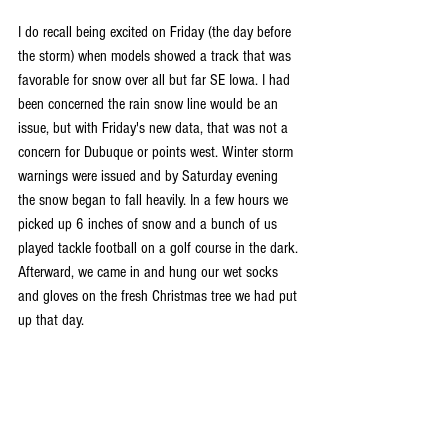
I do recall being excited on Friday (the day before 
the storm) when models showed a track that was 
favorable for snow over all but far SE Iowa. I had 
been concerned the rain snow line would be an 
issue, but with Friday's new data, that was not a 
concern for Dubuque or points west. Winter storm 
warnings were issued and by Saturday evening 
the snow began to fall heavily. In a few hours we 
picked up 6 inches of snow and a bunch of us 
played tackle football on a golf course in the dark. 
Afterward, we came in and hung our wet socks 
and gloves on the fresh Christmas tree we had put 
up that day.