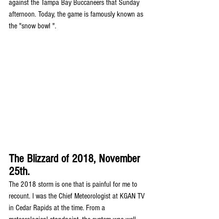
against the Tampa Bay Buccaneers that Sunday 
afternoon. Today, the game is famously known as 
the "snow bowl ".
The Blizzard of 2018, November 
25th.
The 2018 storm is one that is painful for me to 
recount. I was the Chief Meteorologist at KGAN TV 
in Cedar Rapids at the time. From a 