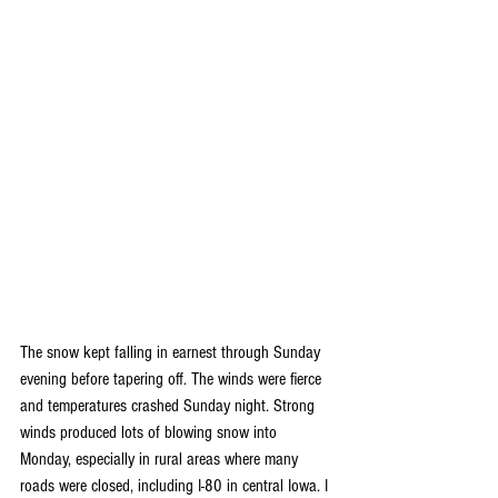
The snow kept falling in earnest through Sunday 
evening before tapering off. The winds were fierce 
and temperatures crashed Sunday night. Strong 
winds produced lots of blowing snow into 
Monday, especially in rural areas where many 
roads were closed, including I-80 in central Iowa. I 