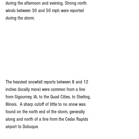
during the afternoon and evening. Strong north 
winds between 30 and 50 mph were reported 
during the storm.
The heaviest snowfall reports between 8 and 12 
inches (locally more) were common from a line 
from Sigourney, IA, to the Quad Cities, to Sterling, 
Illinois.  A sharp cutoff of little to no snow was 
found on the north end of the storm, generally 
along and north of a line from the Cedar Rapids 
airport to Dubuque.