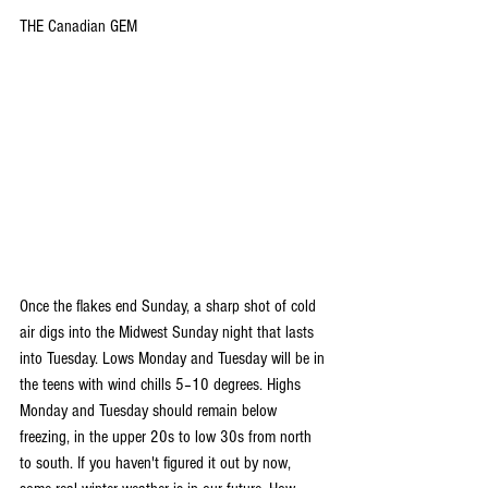
THE Canadian GEM
Once the flakes end Sunday, a sharp shot of cold 
air digs into the Midwest Sunday night that lasts 
into Tuesday. Lows Monday and Tuesday will be in 
the teens with wind chills 5–10 degrees. Highs 
Monday and Tuesday should remain below 
freezing, in the upper 20s to low 30s from north 
to south. If you haven't figured it out by now, 