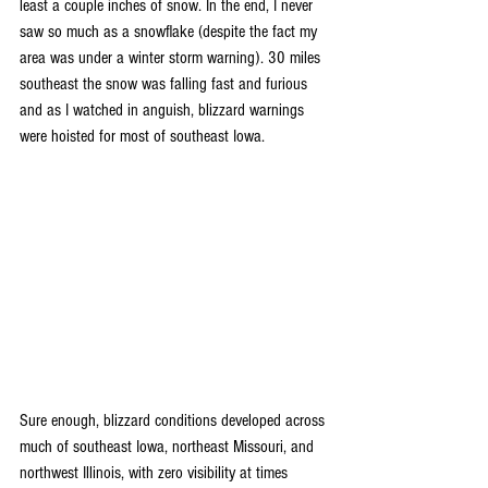
least a couple inches of snow. In the end, I never 
saw so much as a snowflake (despite the fact my 
area was under a winter storm warning). 30 miles 
southeast the snow was falling fast and furious 
and as I watched in anguish, blizzard warnings 
were hoisted for most of southeast Iowa.
Sure enough, blizzard conditions developed across 
much of southeast Iowa, northeast Missouri, and 
northwest Illinois, with zero visibility at times 