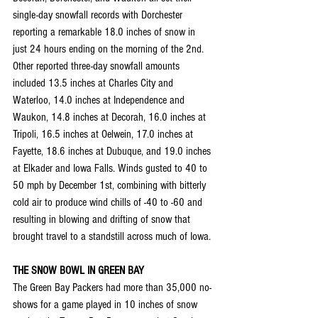
single-day snowfall records with Dorchester 
reporting a remarkable 18.0 inches of snow in 
just 24 hours ending on the morning of the 2nd. 
Other reported three-day snowfall amounts 
included 13.5 inches at Charles City and 
Waterloo, 14.0 inches at Independence and 
Waukon, 14.8 inches at Decorah, 16.0 inches at 
Tripoli, 16.5 inches at Oelwein, 17.0 inches at 
Fayette, 18.6 inches at Dubuque, and 19.0 inches 
at Elkader and Iowa Falls. Winds gusted to 40 to 
50 mph by December 1st, combining with bitterly 
cold air to produce wind chills of -40 to -60 and 
resulting in blowing and drifting of snow that 
brought travel to a standstill across much of Iowa.
THE SNOW BOWL IN GREEN BAY
The Green Bay Packers had more than 35,000 no-
shows for a game played in 10 inches of snow 