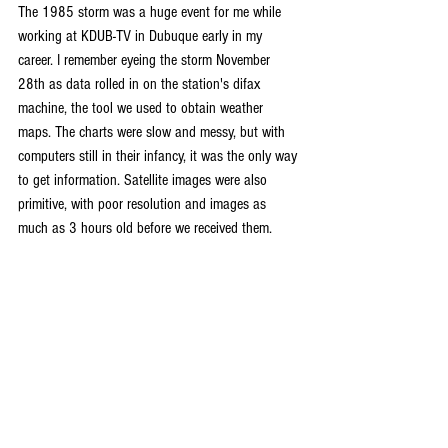
The 1985 storm was a huge event for me while 
working at KDUB-TV in Dubuque early in my 
career. I remember eyeing the storm November 
28th as data rolled in on the station's difax 
machine, the tool we used to obtain weather 
maps. The charts were slow and messy, but with 
computers still in their infancy, it was the only way 
to get information. Satellite images were also 
primitive, with poor resolution and images as 
much as 3 hours old before we received them.