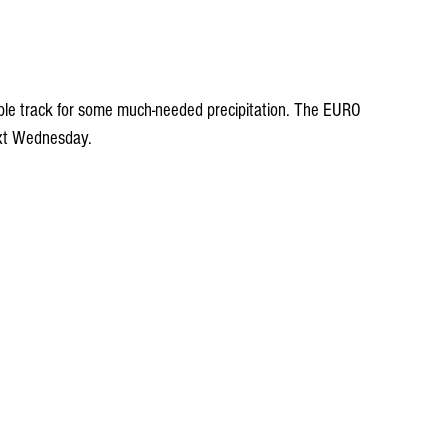
le track for some much-needed precipitation. The EURO 
ext Wednesday.