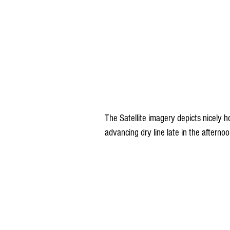
The Satellite imagery depicts nicely h
advancing dry line late in the afterno