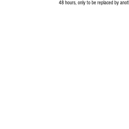
48 hours, only to be replaced by anot