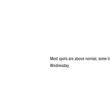
Most spots are above normal, some by
Wednesday.