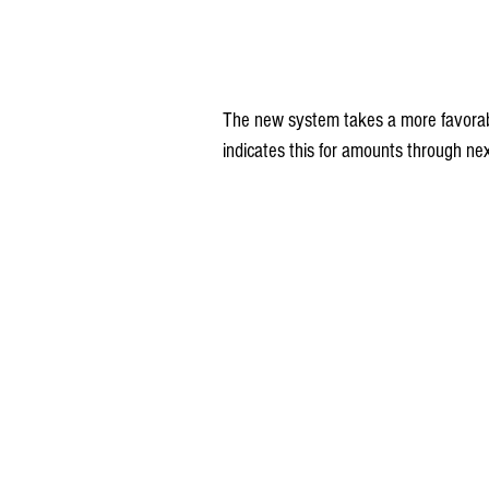
The new system takes a more favorab
indicates this for amounts through n