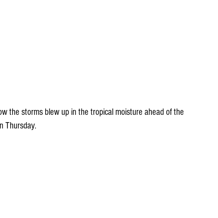
ow the storms blew up in the tropical moisture ahead of the 
on Thursday.