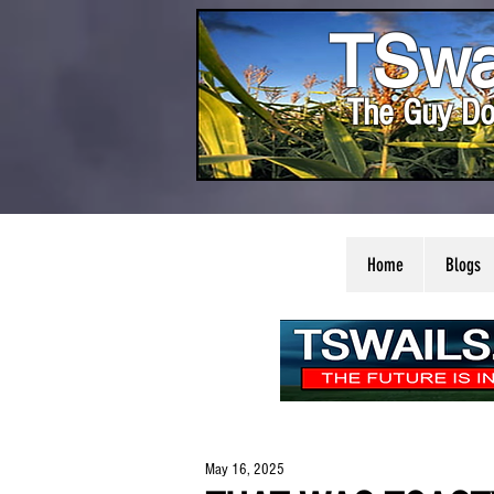
TSwa
The Guy Do
Home
Blogs
May 16, 2025