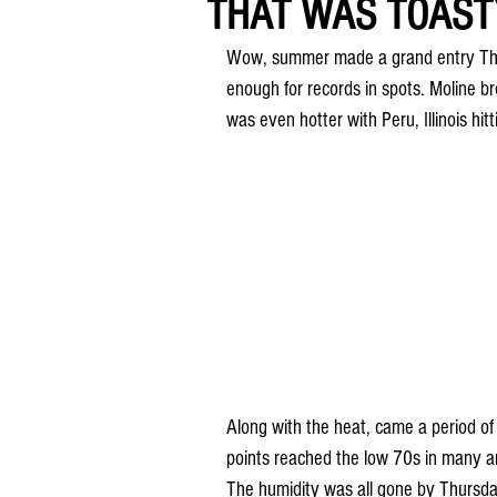
THAT WAS TOASTY
Wow, summer made a grand entry Thur
enough for records in spots. Moline br
was even hotter with Peru, Illinois hi
Along with the heat, came a period of
points reached the low 70s in many area
The humidity was all gone by Thursday