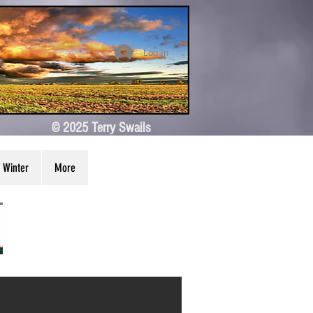
Log In
© 2025 Terry Swails
Winter
More