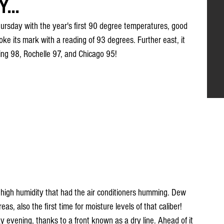
...
sday with the year's first 90 degree temperatures, good 
oke its mark with a reading of 93 degrees. Further east, it 
tting 98, Rochelle 97, and Chicago 95!
 high humidity that had the air conditioners humming. Dew 
s, also the first time for moisture levels of that caliber! 
 evening, thanks to a front known as a dry line. Ahead of it 