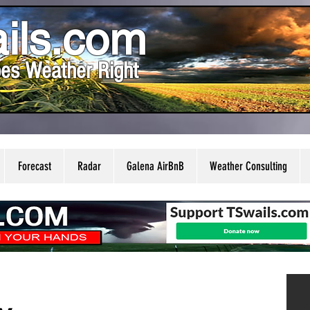
ils.com
es Weather Right
Forecast
Radar
Galena AirBnB
Weather Consulting