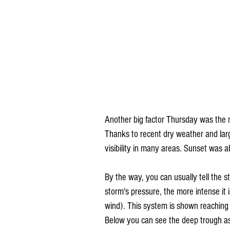
Another big factor Thursday was the
Thanks to recent dry weather and large
visibility in many areas. Sunset was a
By the way, you can usually tell the s
storm's pressure, the more intense it i
wind). This system is shown reaching
Below you can see the deep trough ass