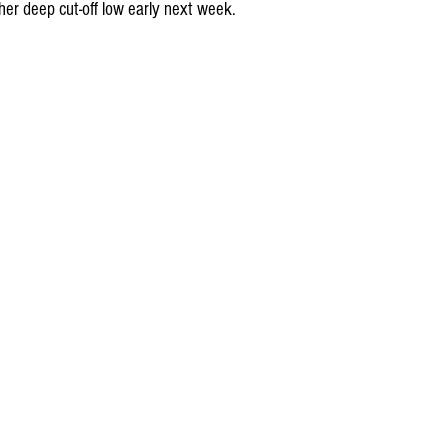
her deep cut-off low early next week.