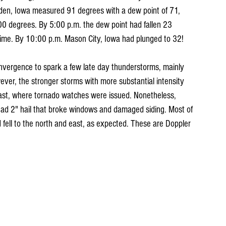
den, Iowa measured 91 degrees with a dew point of 71, 
 100 degrees. By 5:00 p.m. the dew point had fallen 23 
time. By 10:00 p.m. Mason City, Iowa had plunged to 32! 
nvergence to spark a few late day thunderstorms, mainly 
ever, the stronger storms with more substantial intensity 
ast, where tornado watches were issued. Nonetheless, 
 had 2" hail that broke windows and damaged siding. Most of 
 fell to the north and east, as expected. These are Doppler 