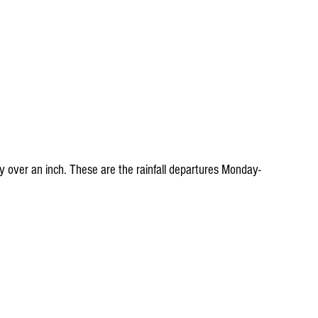
 over an inch. These are the rainfall departures Monday-