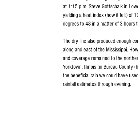
at 1:15 p.m. Steve Gottschalk in Low
yielding a heat index (how it felt) of
degrees to 48 in a matter of 3 hours 
The dry line also produced enough co
along and east of the Mississippi. How
and coverage remained to the northe
Yorktown, Illinois (in Bureau County)
the beneficial rain we could have used
rainfall estimates through evening.