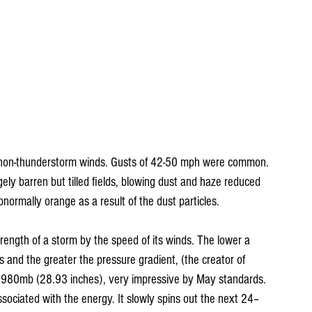
 non-thunderstorm winds. Gusts of 42-50 mph were common. 
ly barren but tilled fields, blowing dust and haze reduced 
bnormally orange as a result of the dust particles.
trength of a storm by the speed of its winds. The lower a 
s and the greater the pressure gradient, (the creator of 
 980mb (28.93 inches), very impressive by May standards. 
ociated with the energy. It slowly spins out the next 24–