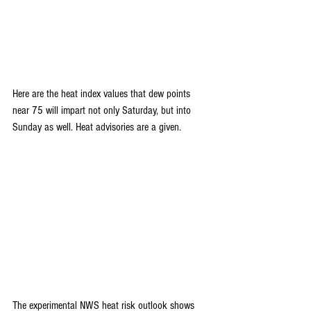
Here are the heat index values that dew points 
near 75 will impart not only Saturday, but into 
Sunday as well. Heat advisories are a given.
The experimental NWS heat risk outlook shows 