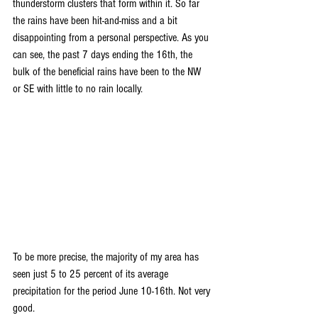
thunderstorm clusters that form within it. So far 
the rains have been hit-and-miss and a bit 
disappointing from a personal perspective. As you 
can see, the past 7 days ending the 16th, the 
bulk of the beneficial rains have been to the NW 
or SE with little to no rain locally.
To be more precise, the majority of my area has 
seen just 5 to 25 percent of its average 
precipitation for the period June 10-16th. Not very 
good. 