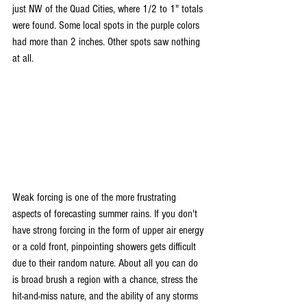
just NW of the Quad Cities, where 1/2 to 1" totals 
were found. Some local spots in the purple colors 
had more than 2 inches. Other spots saw nothing 
at all.
Weak forcing is one of the more frustrating 
aspects of forecasting summer rains. If you don't 
have strong forcing in the form of upper air energy 
or a cold front, pinpointing showers gets difficult 
due to their random nature. About all you can do 
is broad brush a region with a chance, stress the 
hit-and-miss nature, and the ability of any storms 