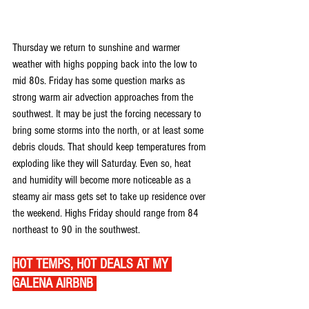
Thursday we return to sunshine and warmer 
weather with highs popping back into the low to 
mid 80s. Friday has some question marks as 
strong warm air advection approaches from the 
southwest. It may be just the forcing necessary to 
bring some storms into the north, or at least some 
debris clouds. That should keep temperatures from 
exploding like they will Saturday. Even so, heat 
and humidity will become more noticeable as a 
steamy air mass gets set to take up residence over 
the weekend. Highs Friday should range from 84 
northeast to 90 in the southwest.
HOT TEMPS, HOT DEALS AT MY 
GALENA AIRBNB 