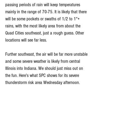
passing periods of rain will keep temperatures 
mainly in the range of 70-75. It is likely that there 
will be some pockets or swaths of 1/2 to 1"+ 
rains, with the most likely area from about the 
Quad Cities southeast, just a rough guess. Other 
locations will see far less.
Further southeast, the air will be far more unstable 
and some severe weather is likely from central 
Illinois into Indiana. We should just miss out on 
the fun. Here's what SPC shows for its severe 
thunderstorm risk area Wednesday afternoon.