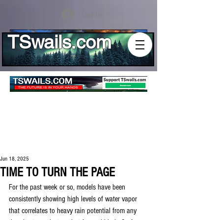
Log In
TSwails.com
Jun 18, 2025
TIME TO TURN THE PAGE
For the past week or so, models have been 
consistently showing high levels of water vapor 
that correlates to heavy rain potential from any 