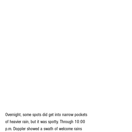
Overnight, some spots did get into narrow pockets 
of heavier rain, but it was spotty. Through 10:00 
p.m. Doppler showed a swath of welcome rains 