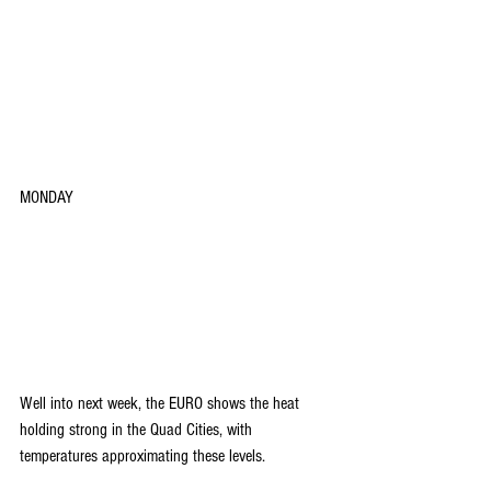
MONDAY
Well into next week, the EURO shows the heat 
holding strong in the Quad Cities, with 
temperatures approximating these levels.