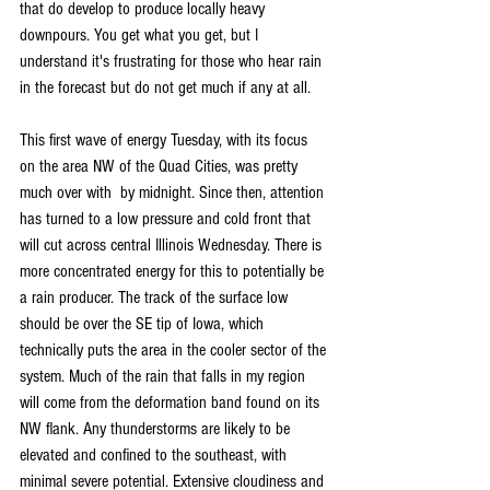
that do develop to produce locally heavy 
downpours. You get what you get, but I 
understand it's frustrating for those who hear rain 
in the forecast but do not get much if any at all.
This first wave of energy Tuesday, with its focus 
on the area NW of the Quad Cities, was pretty 
much over with  by midnight. Since then, attention 
has turned to a low pressure and cold front that 
will cut across central Illinois Wednesday. There is 
more concentrated energy for this to potentially be 
a rain producer. The track of the surface low 
should be over the SE tip of Iowa, which 
technically puts the area in the cooler sector of the 
system. Much of the rain that falls in my region 
will come from the deformation band found on its 
NW flank. Any thunderstorms are likely to be 
elevated and confined to the southeast, with 
minimal severe potential. Extensive cloudiness and 