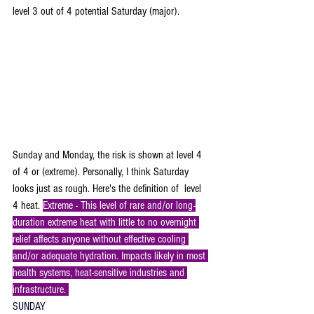
level 3 out of 4 potential Saturday (major).
Sunday and Monday, the risk is shown at level 4 
of 4 or (extreme). Personally, I think Saturday 
looks just as rough. Here's the definition of  level 
4 heat. 
Extreme - This level of rare and/or long-
duration extreme heat with little to no overnight 
relief affects anyone without effective cooling 
and/or adequate hydration. Impacts likely in most 
health systems, heat-sensitive industries and 
infrastructure. 
SUNDAY