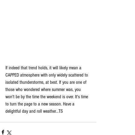
If indeed that trend holds, it will likely mean a 
CAPPED atmosphere with only widely scattered to 
isolated thunderstorms, at best. If you are one of 
those who wondered where summer was, you 
won't be by the time the weekend is over. It's time 
to turn the page to a new season. Have a 
delightful day and roll weather...TS