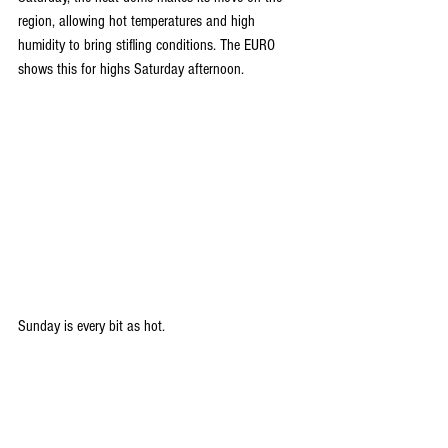
region, allowing hot temperatures and high 
humidity to bring stifling conditions. The EURO 
shows this for highs Saturday afternoon.
Sunday is every bit as hot.