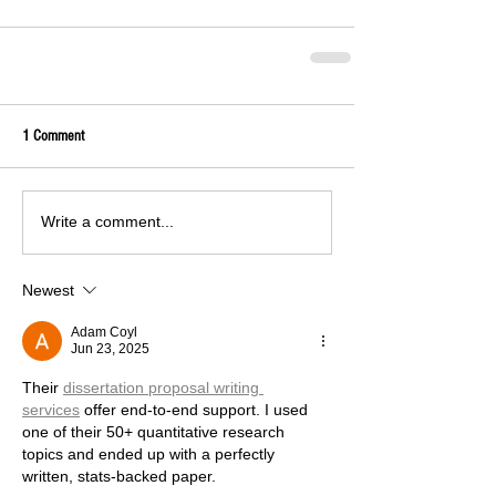
1 Comment
Write a comment...
Newest
Adam Coyl
Jun 23, 2025
Their 
dissertation proposal writing 
services
 offer end-to-end support. I used 
one of their 50+ quantitative research 
topics and ended up with a perfectly 
written, stats-backed paper.