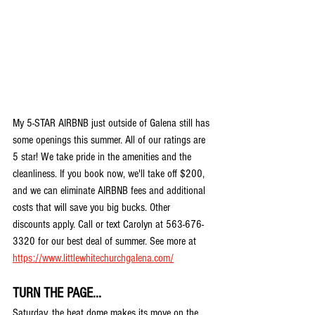
My 5-STAR AIRBNB just outside of Galena still has 
some openings this summer. All of our ratings are 
5 star! We take pride in the amenities and the 
cleanliness. If you book now, we'll take off $200, 
and we can eliminate AIRBNB fees and additional 
costs that will save you big bucks. Other 
discounts apply. Call or text Carolyn at 563-676-
3320 for our best deal of summer. See more at 
https://www.littlewhitechurchgalena.com/
TURN THE PAGE...
Saturday, the heat dome makes its move on the 