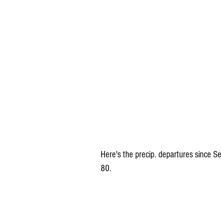
Here's the precip. departures since Se
80.