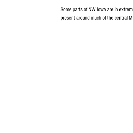
Some parts of NW Iowa are in extreme
present around much of the central M