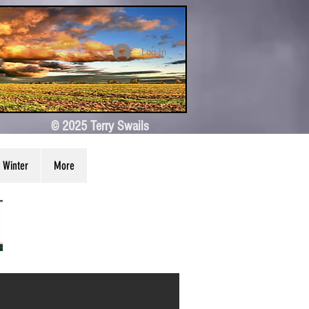
Log In
© 2025 Terry Swails
Winter
More