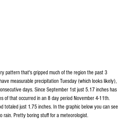
ry pattern that's gripped much of the region the past 3 
have measurable precipitation Tuesday (which looks likely), 
 consecutive days. Since September 1st just 5.17 inches has 
hes of that occurred in an 8 day period November 4-11th. 
d totaled just 1.75 inches. In the graphic below you can see 
rain. Pretty boring stuff for a meteorologist. 