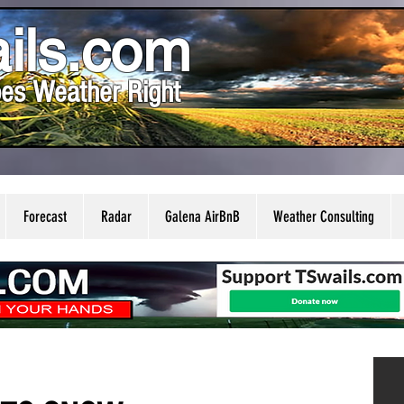
ils.com
es Weather Right
Forecast
Radar
Galena AirBnB
Weather Consulting