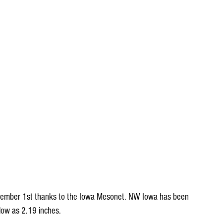
ptember 1st thanks to the Iowa Mesonet. NW Iowa has been 
 low as 2.19 inches.