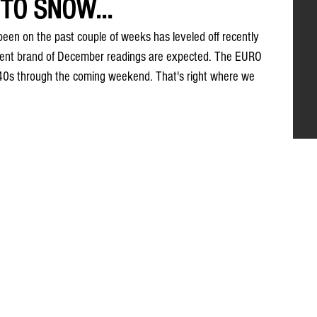
TO SNOW...
een on the past couple of weeks has leveled off recently 
stent brand of December readings are expected. The EURO 
w 40s through the coming weekend. That's right where we 