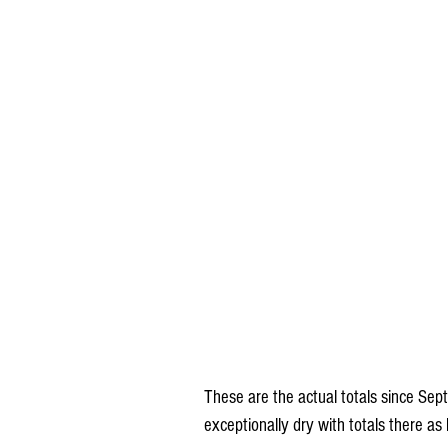
These are the actual totals since Se
exceptionally dry with totals there as