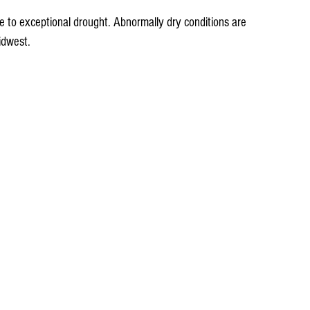
 to exceptional drought. Abnormally dry conditions are 
idwest.