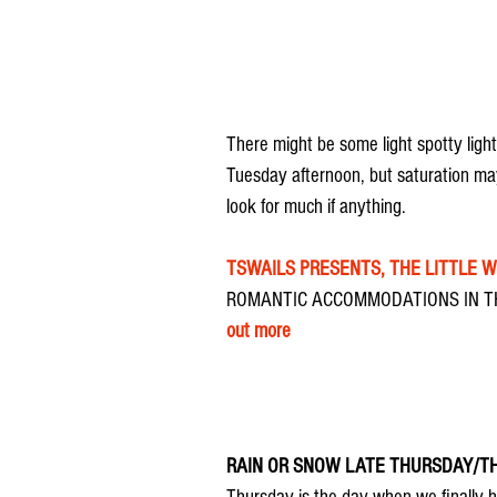
There might be some light spotty ligh
Tuesday afternoon, but saturation may
look for much if anything.
TSWAILS PRESENTS, THE LITTLE 
ROMANTIC ACCOMMODATIONS IN TH
out more
RAIN OR SNOW LATE THURSDAY/T