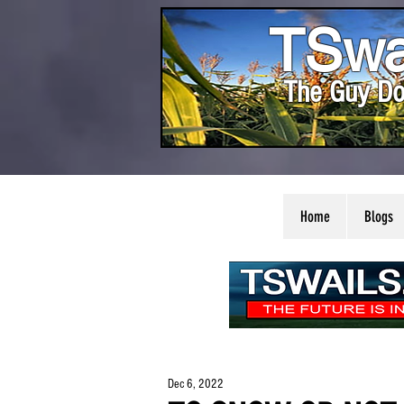
TSwa
The Guy Do
Home
Blogs
Dec 6, 2022