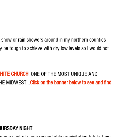
t snow or rain showers around in my northern counties 
 be tough to achieve with dry low levels so I would not 
WHITE CHURCH
. ONE OF THE MOST UNIQUE AND 
E MIDWEST...
Click on the banner below to see and find 
HURSDAY NIGHT