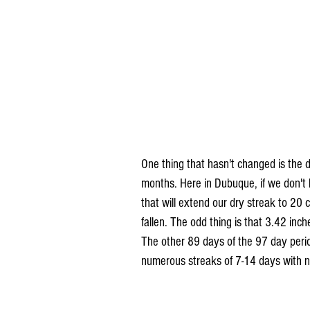
One thing that hasn't changed is the d
months. Here in Dubuque, if we don't 
that will extend our dry streak to 20
fallen. The odd thing is that 3.42 inc
The other 89 days of the 97 day perio
numerous streaks of 7-14 days with no 