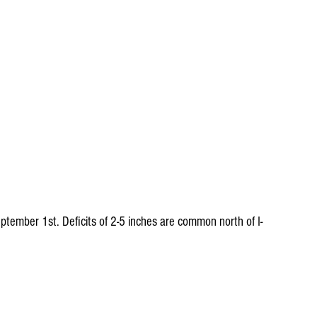
ptember 1st. Deficits of 2-5 inches are common north of I-