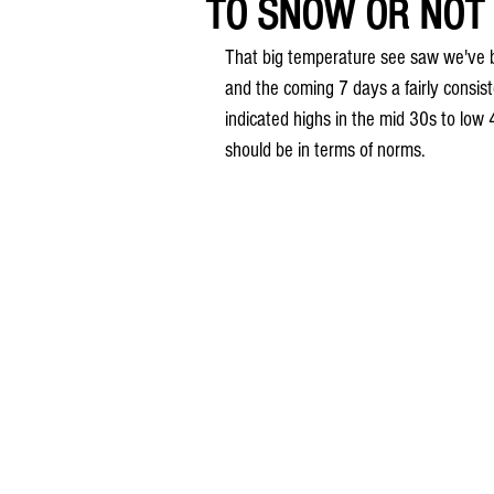
TO SNOW OR NOT 
That big temperature see saw we've b
and the coming 7 days a fairly consi
indicated highs in the mid 30s to lo
should be in terms of norms. 