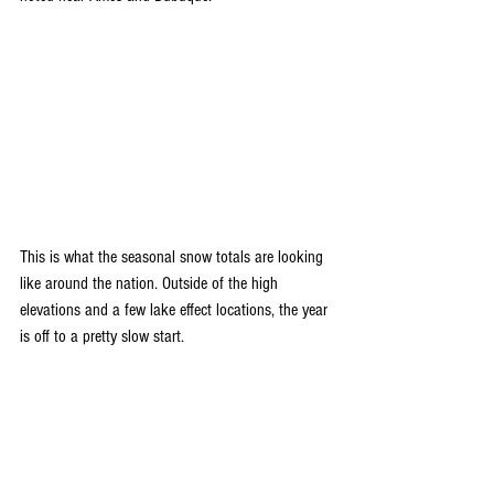
This is what the seasonal snow totals are looking 
like around the nation. Outside of the high 
elevations and a few lake effect locations, the year 
is off to a pretty slow start.