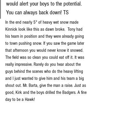
would alert your boys to the potential. 
You can always back down! TS
In the end nearly 5" of heavy wet snow made 
Kinnick look like this as dawn broke.  Tony had 
his team in position and they were already going 
to town pushing snow. If you saw the game later 
that afternoon you would never know it snowed. 
The field was so clean you could eat off it. It was 
really impressive. Rarely do you hear about the 
guys behind the scenes who do the heavy lifting 
and I just wanted to give him and his team a big 
shout out. Mr. Barta, give the man a raise. Just as 
good, Kirk and the boys drilled the Badgers. A fine 
day to be a Hawk!