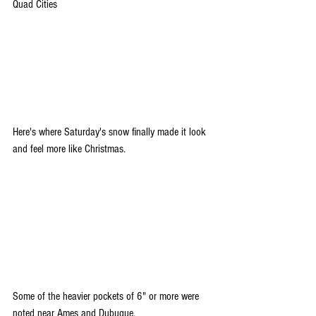
Quad Cities
Here's where Saturday's snow finally made it look 
and feel more like Christmas.
Some of the heavier pockets of 6" or more were 
noted near Ames and Dubuque.