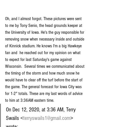
Oh, and I almost forgot. These pictures were sent 
to me by Tony Senio, the head grounds keeper at 
the University of Iowa. He's the guy responsible for 
removing snow when necessary inside and outside 
of Kinnick stadium. He knows I'm a big Hawkeye 
fan and  he reached out for my opinion on what 
to expect for last Saturday's game against 
Wisconsin.  Several times we communicated about 
the timing of the storm and how much snow he 
would have to clear off the turf before the start of 
the game. The general forecast for Iowa City was 
for 1-2" totals. These are my last words of advice 
to him at 3:36AM eastern time.
On Dec 12, 2020, at 3:36 AM, Terry 
Swails <
terryswails1@gmail.com
> 
wrote: