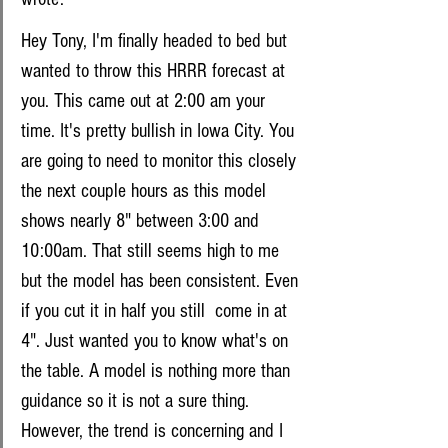
Hey Tony, I'm finally headed to bed but 
wanted to throw this HRRR forecast at 
you. This came out at 2:00 am your 
time. It's pretty bullish in Iowa City. You 
are going to need to monitor this closely 
the next couple hours as this model 
shows nearly 8" between 3:00 and 
10:00am. That still seems high to me 
but the model has been consistent. Even 
if you cut it in half you still  come in at 
4". Just wanted you to know what's on 
the table. A model is nothing more than 
guidance so it is not a sure thing. 
However, the trend is concerning and I 