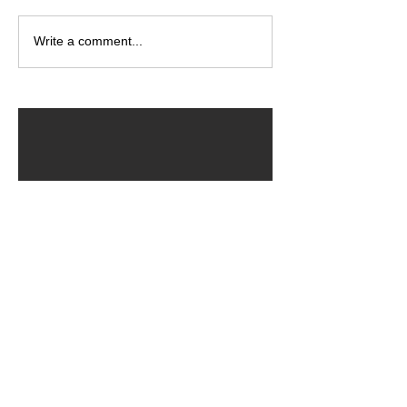
Write a comment...
ARCHIVED POSTS
August 2026