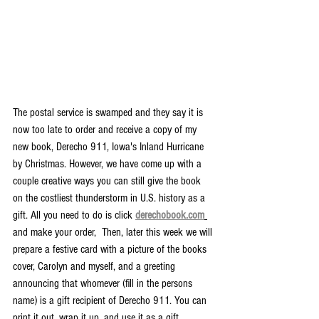
The postal service is swamped and they say it is 
now too late to order and receive a copy of my 
new book, Derecho 911, Iowa's Inland Hurricane 
by Christmas. However, we have come up with a 
couple creative ways you can still give the book 
on the costliest thunderstorm in U.S. history as a 
gift. All you need to do is click 
derechobook.com
and make your order,  Then, later this week we will 
prepare a festive card with a picture of the books 
cover, Carolyn and myself, and a greeting 
announcing that whomever (fill in the persons 
name) is a gift recipient of Derecho 911. You can 
print it out, wrap it up, and use it as a gift 