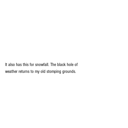
It also has this for snowfall. The black hole of 
weather returns to my old stomping grounds.