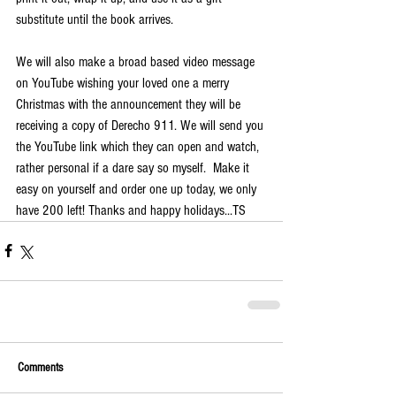
substitute until the book arrives.
We will also make a broad based video message 
on YouTube wishing your loved one a merry 
Christmas with the announcement they will be 
receiving a copy of Derecho 911. We will send you 
the YouTube link which they can open and watch, 
rather personal if a dare say so myself.  Make it 
easy on yourself and order one up today, we only 
have 200 left! Thanks and happy holidays...TS
Comments