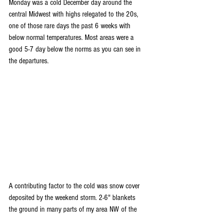
Monday was a cold December day around the 
central Midwest with highs relegated to the 20s, 
one of those rare days the past 6 weeks with 
below normal temperatures. Most areas were a 
good 5-7 day below the norms as you can see in 
the departures.
A contributing factor to the cold was snow cover 
deposited by the weekend storm. 2-6" blankets 
the ground in many parts of my area NW of the 