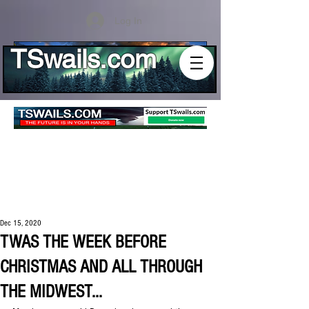
Log In
TSwails.com
Dec 15, 2020
TWAS THE WEEK BEFORE
CHRISTMAS AND ALL THROUGH
THE MIDWEST...