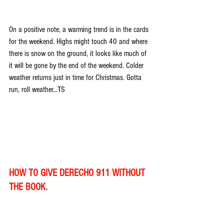
On a positive note, a warming trend is in the cards 
for the weekend. Highs might touch 40 and where 
there is snow on the ground, it looks like much of 
it will be gone by the end of the weekend. Colder 
weather returns just in time for Christmas. Gotta 
run, roll weather...TS
HOW TO GIVE DERECHO 911 WITHOUT 
THE BOOK.