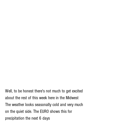
Well, to be honest there's not much to get excited 
about the rest of this week here in the Midwest 
The weather looks seasonally cold and very much 
on the quiet side. The EURO shows this for 
precipitation the next 6 days