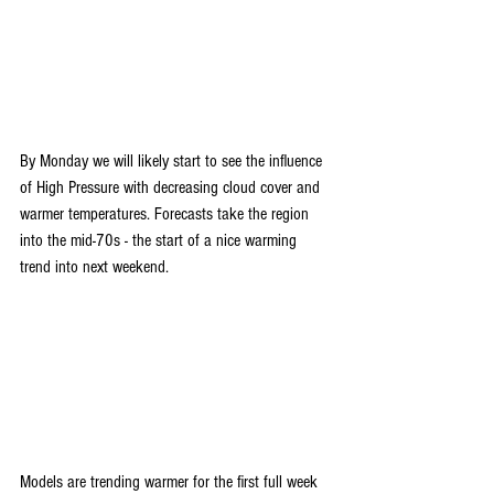
By Monday we will likely start to see the influence 
of High Pressure with decreasing cloud cover and 
warmer temperatures. Forecasts take the region 
into the mid-70s - the start of a nice warming 
trend into next weekend.
Models are trending warmer for the first full week 