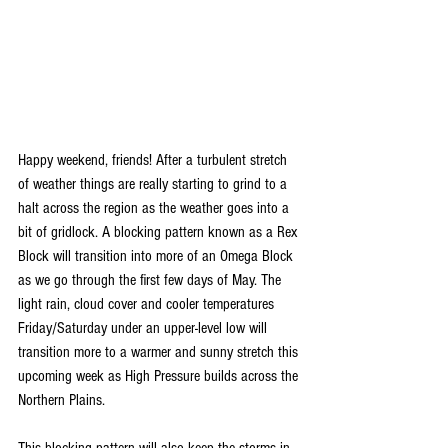
Happy weekend, friends! After a turbulent stretch 
of weather things are really starting to grind to a 
halt across the region as the weather goes into a 
bit of gridlock. A blocking pattern known as a Rex 
Block will transition into more of an Omega Block 
as we go through the first few days of May. The 
light rain, cloud cover and cooler temperatures 
Friday/Saturday under an upper-level low will 
transition more to a warmer and sunny stretch this 
upcoming week as High Pressure builds across the 
Northern Plains.