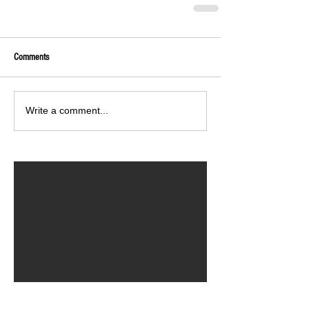
Comments
Write a comment...