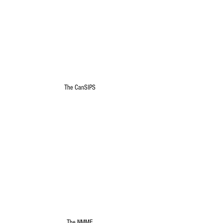
The CanSIPS
The NMME