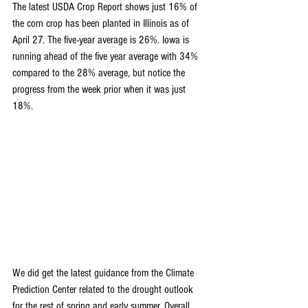
The latest USDA Crop Report shows just 16% of 
the corn crop has been planted in Illinois as of 
April 27. The five-year average is 26%. Iowa is 
running ahead of the five year average with 34% 
compared to the 28% average, but notice the 
progress from the week prior when it was just 
18%.
We did get the latest guidance from the Climate 
Prediction Center related to the drought outlook 
for the rest of spring and early summer. Overall, 