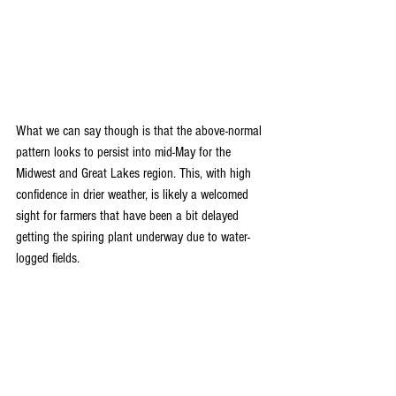
What we can say though is that the above-normal 
pattern looks to persist into mid-May for the 
Midwest and Great Lakes region. This, with high 
confidence in drier weather, is likely a welcomed 
sight for farmers that have been a bit delayed 
getting the spiring plant underway due to water-
logged fields.