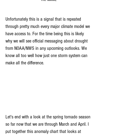
Unfortunately this is a signal that is repeated 
through pretty much every major climate model we 
have access to. For the time being this is likely 
why we will see official messaging about drought 
from NOAA/NWS in any upcoming outlooks. We 
know all too well how just one storm system can 
make all the difference. 
Let's end with a look at the spring tornado season 
so far now that we are through March and April. I 
put together this anomaly chart that looks at 