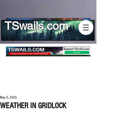
Log In
TSwails.com
May 3, 2025
WEATHER IN GRIDLOCK