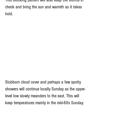
This blocking pattern will also keep the storms in 
check and bring the sun and warmth as it takes 
hold. 
Stubborn cloud cover and perhaps a few spotty 
showers will continue locally Sunday as the upper-
level low slowly meanders to the east. This will 
keep temperatures mainly in the mid-60s Sunday.