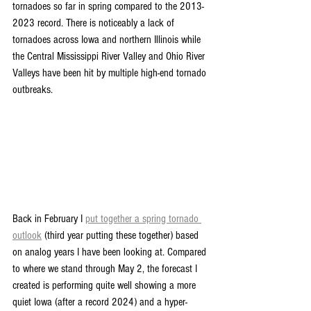
tornadoes so far in spring compared to the 2013-
2023 record. There is noticeably a lack of 
tornadoes across Iowa and northern Illinois while 
the Central Mississippi River Valley and Ohio River 
Valleys have been hit by multiple high-end tornado 
outbreaks.
Back in February I 
put together a spring tornado 
outlook
 (third year putting these together) based 
on analog years I have been looking at. Compared 
to where we stand through May 2, the forecast I 
created is performing quite well showing a more 
quiet Iowa (after a record 2024) and a hyper-