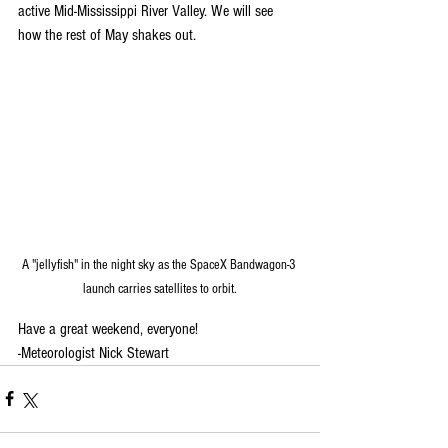
active Mid-Mississippi River Valley. We will see 
how the rest of May shakes out. 
A "jellyfish" in the night sky as the SpaceX Bandwagon-3 
launch carries satellites to orbit.
Have a great weekend, everyone!
-Meteorologist Nick Stewart