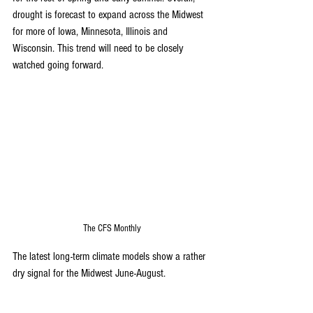
drought is forecast to expand across the Midwest 
for more of Iowa, Minnesota, Illinois and 
Wisconsin. This trend will need to be closely 
watched going forward. 
The CFS Monthly
The latest long-term climate models show a rather 
dry signal for the Midwest June-August. 