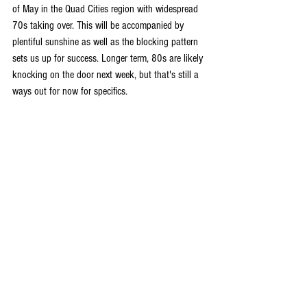
of May in the Quad Cities region with widespread 
70s taking over. This will be accompanied by 
plentiful sunshine as well as the blocking pattern 
sets us up for success. Longer term, 80s are likely 
knocking on the door next week, but that's still a 
ways out for now for specifics.