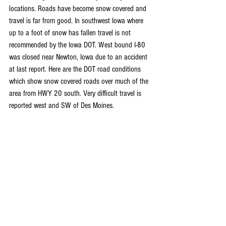
locations. Roads have become snow covered and 
travel is far from good. In southwest Iowa where 
up to a foot of snow has fallen travel is not 
recommended by the Iowa DOT. West bound I-80 
was closed near Newton, Iowa due to an accident 
at last report. Here are the DOT road conditions 
which show snow covered roads over much of the 
area from HWY 20 south. Very difficult travel is 
reported west and SW of Des Moines.