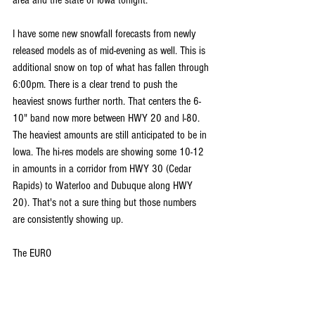
area and the state of Iowa tonight.
I have some new snowfall forecasts from newly 
released models as of mid-evening as well. This is 
additional snow on top of what has fallen through 
6:00pm. There is a clear trend to push the 
heaviest snows further north. That centers the 6-
10" band now more between HWY 20 and I-80. 
The heaviest amounts are still anticipated to be in 
Iowa. The hi-res models are showing some 10-12 
in amounts in a corridor from HWY 30 (Cedar 
Rapids) to Waterloo and Dubuque along HWY 
20). That's not a sure thing but those numbers 
are consistently showing up.
The EURO