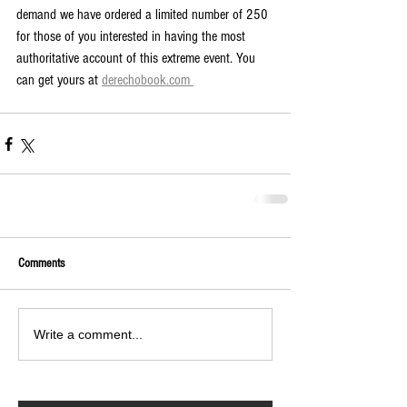
demand we have ordered a limited number of 250 
for those of you interested in having the most 
authoritative account of this extreme event. You 
can get yours at 
derechobook.com 
Comments
Write a comment...