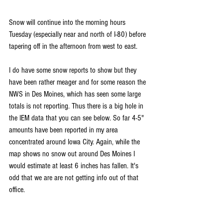
Snow will continue into the morning hours 
Tuesday (especially near and north of I-80) before 
tapering off in the afternoon from west to east.
I do have some snow reports to show but they 
have been rather meager and for some reason the 
NWS in Des Moines, which has seen some large 
totals is not reporting. Thus there is a big hole in 
the IEM data that you can see below. So far 4-5" 
amounts have been reported in my area 
concentrated around Iowa City. Again, while the 
map shows no snow out around Des Moines I 
would estimate at least 6 inches has fallen. It's 
odd that we are are not getting info out of that 
office.