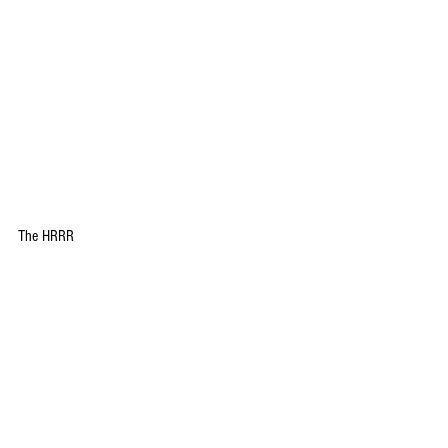
The HRRR