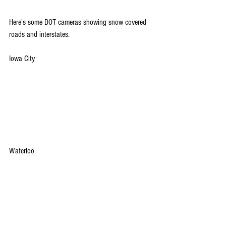
Here's some DOT cameras showing snow covered 
roads and interstates.
Iowa City
Waterloo