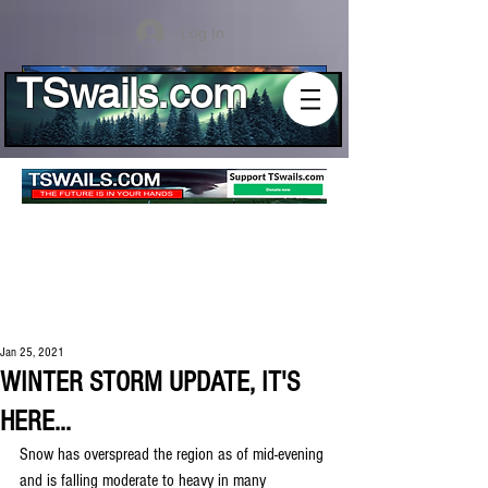
Log In
TSwails.com
Jan 25, 2021
WINTER STORM UPDATE, IT'S
HERE...
Snow has overspread the region as of mid-evening 
and is falling moderate to heavy in many 