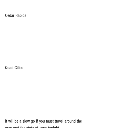
Cedar Rapids
Quad Cities
It will be a slow go if you must travel around the 