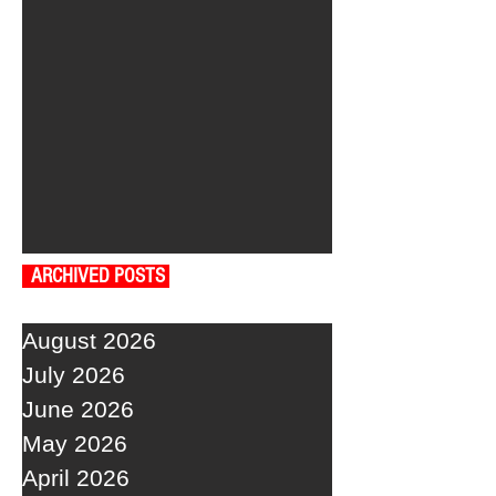
ARCHIVED POSTS
August 2026
July 2026
June 2026
May 2026
April 2026