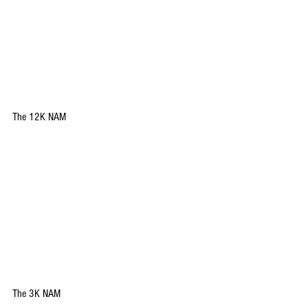
The 12K NAM
The 3K NAM