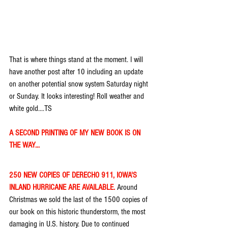
That is where things stand at the moment. I will 
have another post after 10 including an update 
on another potential snow system Saturday night 
or Sunday. It looks interesting! Roll weather and 
white gold....TS
A SECOND PRINTING OF MY NEW BOOK IS ON 
THE WAY...
250 NEW COPIES OF DERECHO 911, IOWA'S 
INLAND HURRICANE ARE AVAILABLE. 
Around 
Christmas we sold the last of the 1500 copies of 
our book on this historic thunderstorm, the most 
damaging in U.S. history. Due to continued 