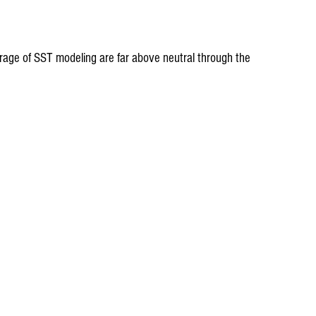
age of SST modeling are far above neutral through the 