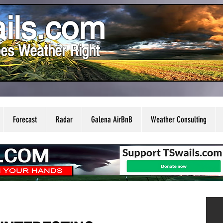
ils.com
es Weather Right
Forecast
Radar
Galena AirBnB
Weather Consulting