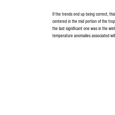
If the trends end up being correct, th
centered in the mid portion of the tro
the last significant one was in the wi
temperature anomalies associated wi