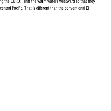
ing the EURO), shift the warm waters westward so that they 
central Pacific. That is different than the conventional El 