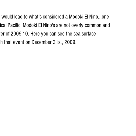
is would lead to what's considered a Modoki El Nino...one 
pical Pacific. Modoki El Nino's are not overly common and 
nter of 2009-10. Here you can see the sea surface 
th that event on December 31st, 2009.