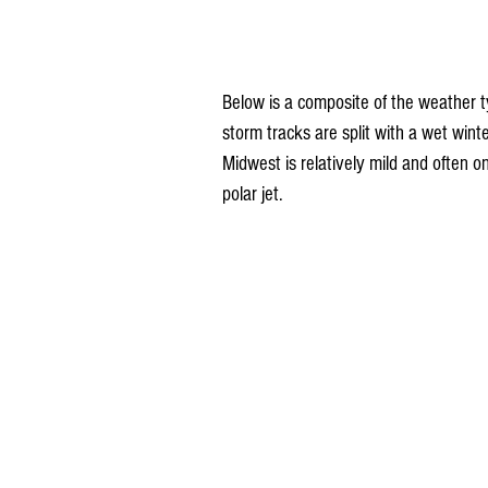
Below is a composite of the weather ty
storm tracks are split with a wet winte
Midwest is relatively mild and often on
polar jet.