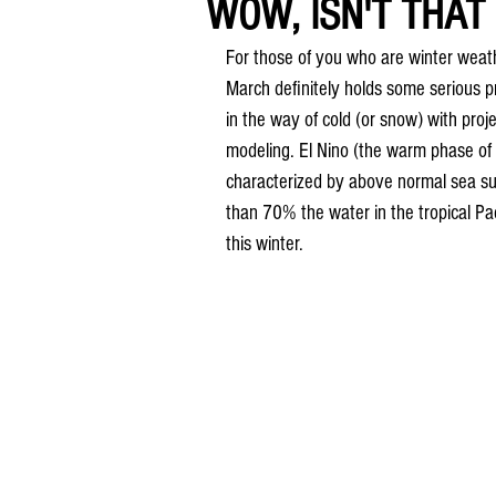
WOW, ISN'T THAT 
For those of you who are winter weat
March definitely holds some serious p
in the way of cold (or snow) with proje
modeling. El Nino (the warm phase of t
characterized by above normal sea su
than 70% the water in the tropical Pa
this winter. 