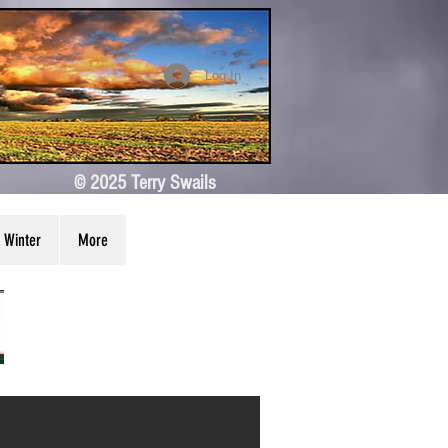
Log In
© 2025 Terry Swails
Winter
More