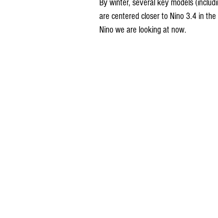
By winter, several key models (includ
are centered closer to Nino 3.4 in the 
Nino we are looking at now.