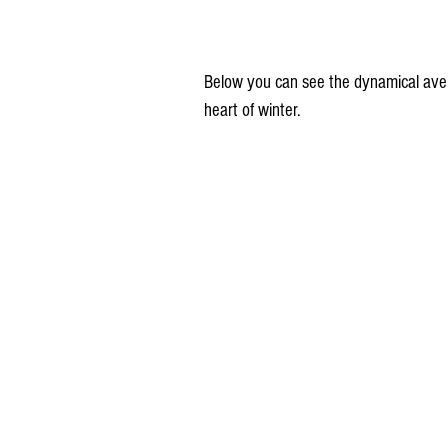
Below you can see the dynamical aver
heart of winter.