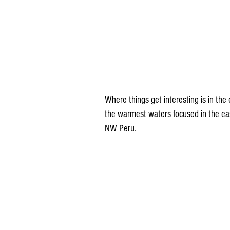
Where things get interesting is in the 
the warmest waters focused in the east
NW Peru.