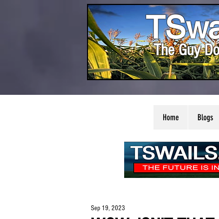
TSwa
The Guy Do
Home
Blogs
Sep 19, 2023