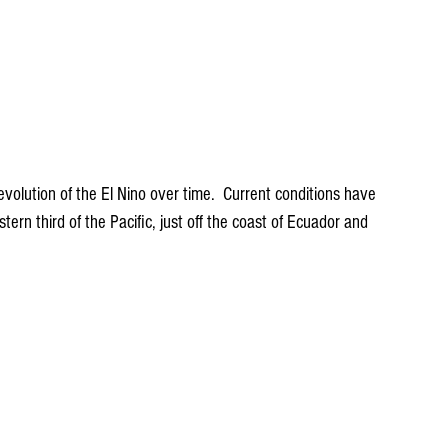
evolution of the El Nino over time.  Current conditions have 
ern third of the Pacific, just off the coast of Ecuador and 