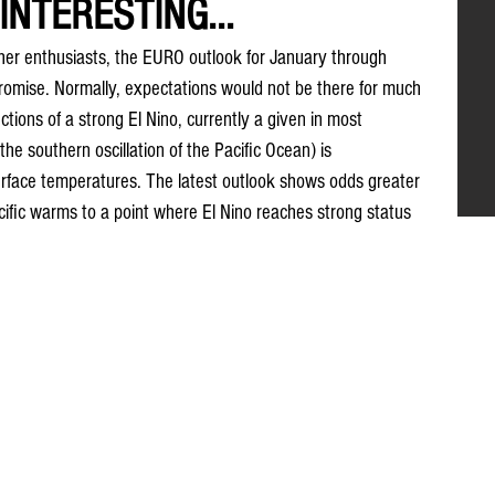
INTERESTING...
her enthusiasts, the EURO outlook for January through 
romise. Normally, expectations would not be there for much 
ctions of a strong El Nino, currently a given in most 
he southern oscillation of the Pacific Ocean) is 
rface temperatures. The latest outlook shows odds greater 
cific warms to a point where El Nino reaches strong status 