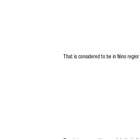
That is considered to be in Nino regi