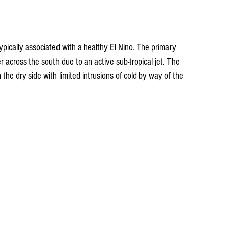
pically associated with a healthy El Nino. The primary 
r across the south due to an active sub-tropical jet. The 
 the dry side with limited intrusions of cold by way of the 