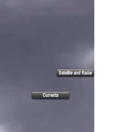
Satellite and Radar
Currents