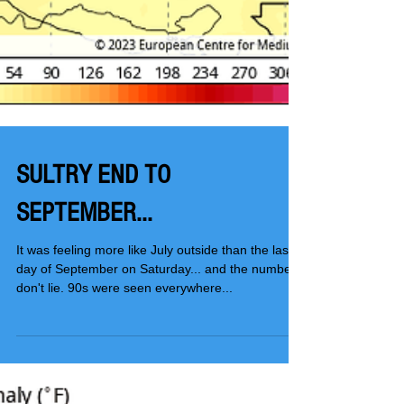
SULTRY END TO
SEPTEMBER...
It was feeling more like July outside than the last
day of September on Saturday... and the numbers
don't lie. 90s were seen everywhere...