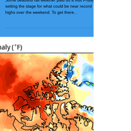
SETTING THE BAR HIGH...
Some beautiful fall weather paid us a visit Friday,
setting the stage for what could be near record
highs over the weekend. To get there...