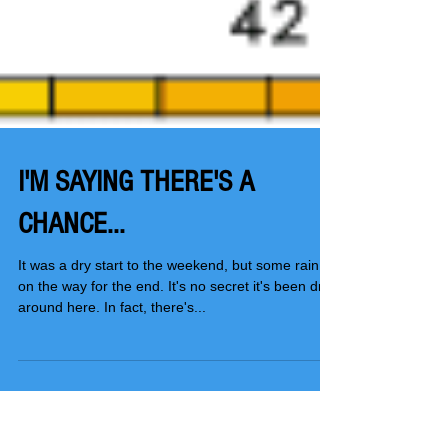
I'M SAYING THERE'S A
CHANCE...
It was a dry start to the weekend, but some rain is
on the way for the end. It's no secret it's been dry
around here. In fact, there's...