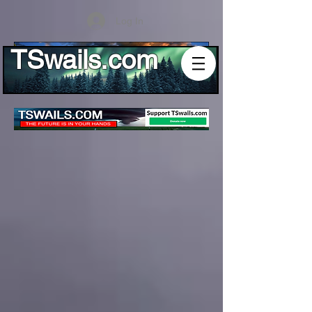
Log In
TSwails.com