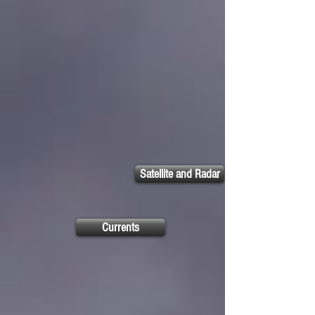
Satellite and Radar
Currents