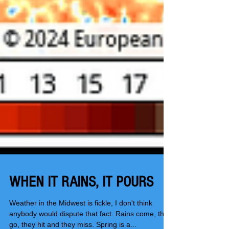
WHEN IT RAINS, IT POURS
Weather in the Midwest is fickle, I don't think